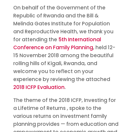
On behalf of the Government of the
Republic of Rwanda and the Bill &
Melinda Gates Institute for Population
and Reproductive Health, we thank you
for attending the
5th International
Conference on Family Planning
, held 12-
15 November 2018 among the beautiful
rolling hills of Kigali, Rwanda, and
welcome you to reflect on your
experience by reviewing the attached
2018 ICFP Evaluation
.
The theme of the 2018 ICFP, Investing for
a Lifetime of Returns , spoke to the
various returns on investment family
planning provides — from education and