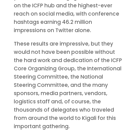
on the ICFP hub and the highest-ever
reach on social media, with conference
hashtags earning 46.2 million
impressions on Twitter alone.
These results are impressive, but they
would not have been possible without
the hard work and dedication of the ICFP
Core Organizing Group, the International
Steering Committee, the National
Steering Committee, and the many
sponsors, media partners, vendors,
logistics staff and, of course, the
thousands of delegates who traveled
from around the world to Kigali for this
important gathering.