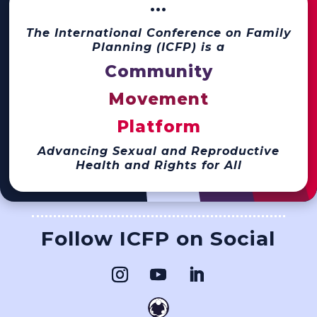
···
The International Conference on Family
Planning (ICFP) is a
Community
Movement
Platform
Advancing Sexual and Reproductive
Health and Rights for All
Follow ICFP on Social