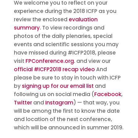
We welcome you to reflect on your
experience during the 2018 ICFP as you
review the enclosed
evaluation
summary
. To view recordings and
photos of the daily plenaries, special
events and scientific sessions you may
have missed during #ICFP2018, please
visit
FPConference.org
. and view our
official #ICFP2018 recap video
And
please be sure to stay in touch with ICFP
by
signing up for our email list
and
following us on social media (
Facebook
,
Twitter
and
Instagram
) — that way, you
will be among the first to know the date
and location of the next conference,
which will be announced in summer 2019.