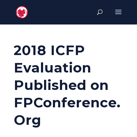
2018 ICFP
Evaluation
Published on
FPConference.
Org