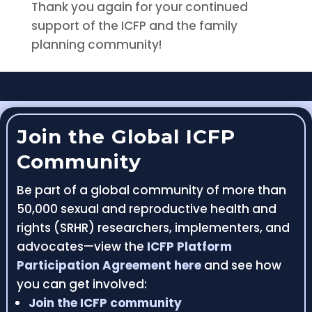
Thank you again for your continued
support of the ICFP and the family
planning community!
Join the Global ICFP
Community
Be part of a global community of more than
50,000 sexual and reproductive health and
rights (SRHR) researchers, implementers, and
advocates—view the
ICFP Platform
Participation Agreement here
and see how
you can get involved:
Join the ICFP community