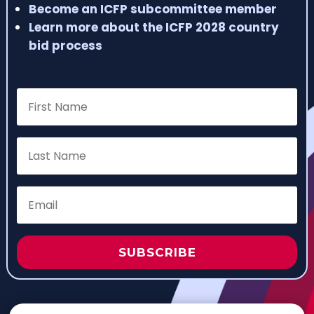
Become an ICFP subcommittee member
Learn more about the ICFP 2028 country
bid process
SUBSCRIBE