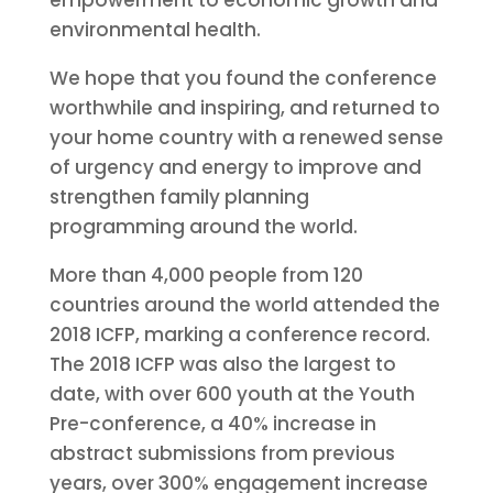
empowerment to economic growth and
environmental health.
We hope that you found the conference
worthwhile and inspiring, and returned to
your home country with a renewed sense
of urgency and energy to improve and
strengthen family planning
programming around the world.
More than 4,000 people from 120
countries around the world attended the
2018 ICFP, marking a conference record.
The 2018 ICFP was also the largest to
date, with over 600 youth at the Youth
Pre-conference, a 40% increase in
abstract submissions from previous
years, over 300% engagement increase