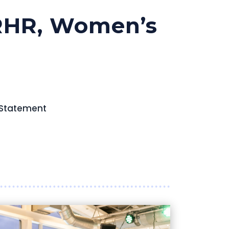
SRHR, Women’s
 Statement