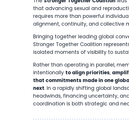
The
Stronger Together
Coalition
was 
that advancing sexual and reproducti
requires more than powerful individua
alignment, continuity, and collectiv
Bringing together leading global co
Stronger Together Coalition represe
isolated moments of visibility to sust
Rather than operating in parallel, me
intentionally
to align priorities
,
ampli
that commitments made in one global
next
. In a rapidly shifting global land
headwinds, financing uncertainty, and 
coordination is both strategic and ne