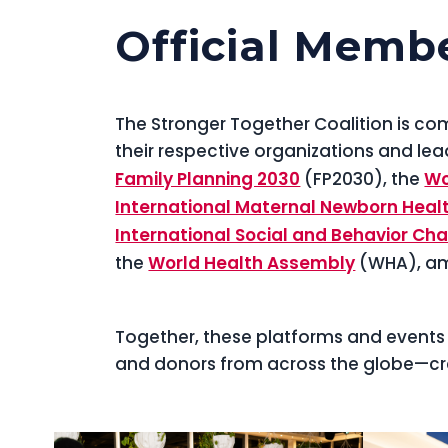
Official Memb
The Stronger Together Coalition is 
their respective organizations and lea
Family Planning 2030
(FP2030), the
Wo
International Maternal Newborn Heal
International Social and Behavior 
the
World Health Assembly
(WHA), am
Together, these platforms and events 
and donors from across the globe—cr