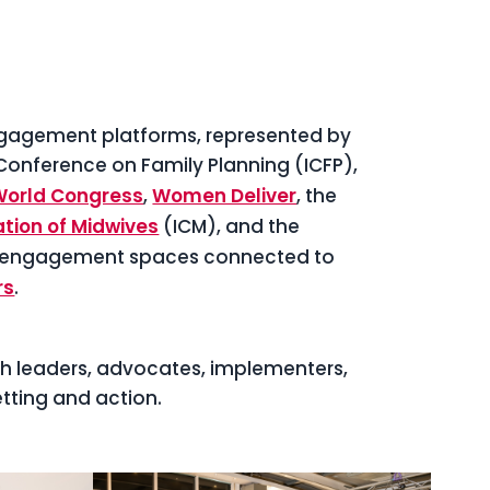
ngagement platforms, represented by
 Conference on Family Planning (ICFP),
World Congress
,
Women Deliver
, the
tion of Midwives
(ICM), and the
 engagement spaces connected to
rs
.
th leaders, advocates, implementers,
ting and action.