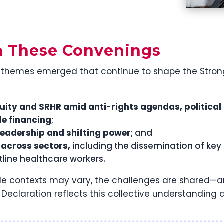
m These Convenings
themes emerged that continue to shape the Stronger
uity and SRHR amid anti-rights agendas, political
le financing
;
leadership and shifting power
; and
across sectors,
including the dissemination of k
ntline healthcare workers.
ile contexts may vary, the challenges are shared—
g Declaration reflects this collective understandin