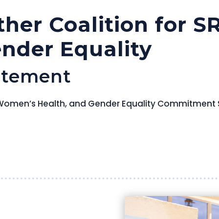
ther Coalition for 
ender Equality
atement
R, Women’s Health, and Gender Equality Commitment