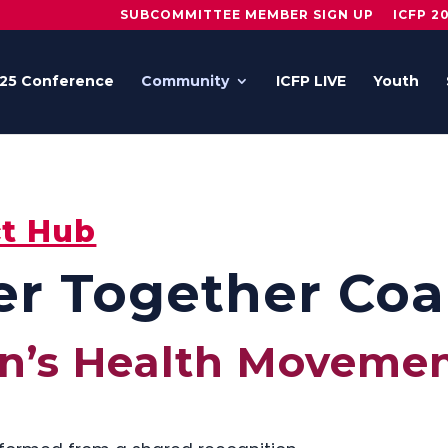
SUBCOMMITTEE MEMBER SIGN UP
ICFP 2
25 Conference
Community
ICFP LIVE
Youth
t Hub
r Together Coal
n’s Health Moveme