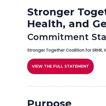
Stronger Toge
Health, and G
Commitment St
Stronger Together Coalition for SRH
VIEW THE FULL STATEMENT
Purpose