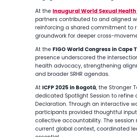
At the
Inaugural World Sexual Healt
partners contributed to and aligned w
reinforcing a shared commitment to r
groundwork for deeper cross-movemen
At the
FIGO World Congress in Cape 
presence underscored the intersection 
health advocacy, strengthening alig
and broader SRHR agendas.
At
ICFP 2025 in Bogotá
, the Stronger
dedicated Spotlight Session to refine
Declaration. Through an interactive w
participants provided thoughtful input 
collective accountability. The session
current global context, coordinated 
essential.