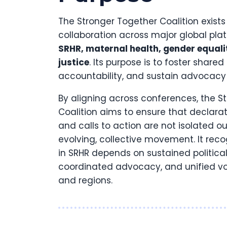
The Stronger Together Coalition exists
collaboration across major global pl
SRHR, maternal health, gender equali
justice
. Its purpose is to foster shared
accountability, and sustain advocac
By aligning across conferences, the S
Coalition aims to ensure that declar
and calls to action are not isolated ou
evolving, collective movement. It reco
in SRHR depends on sustained politic
coordinated advocacy, and unified vo
and regions.