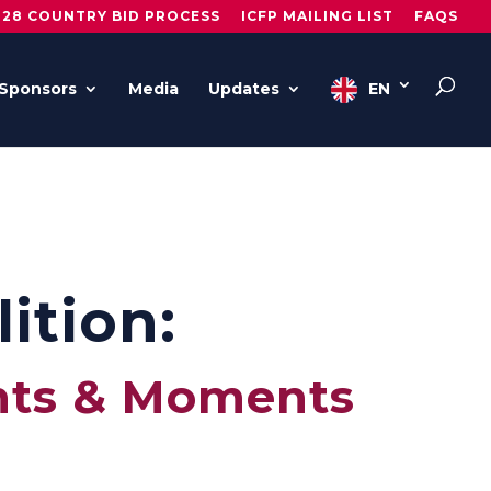
028 COUNTRY BID PROCESS
ICFP MAILING LIST
FAQS
Sponsors
Media
Updates
EN
ition:
nts & Moments