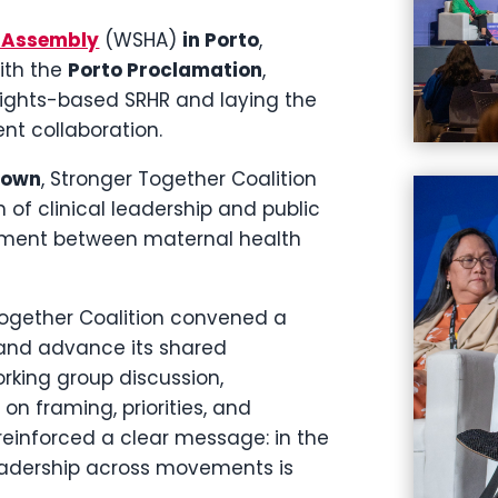
h Assembly
(WSHA)
in Porto
,
ith the
Porto Proclamation
,
ights-based SRHR and laying the
t collaboration.
Town
, Stronger Together Coalition
of clinical leadership and public
nment between maternal health
 Together Coalition convened a
 and advance its shared
orking group discussion,
on framing, priorities, and
 reinforced a clear message: in the
leadership across movements is