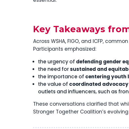
Key Takeaways fro
Across WSHA, FIGO, and ICFP, common 
Participants emphasized:
the urgency of
defending gender eq
the need for
sustained and equitab
the importance of
centering youth 
the value of
coordinated advocacy 
outlets and influencers, such as fro
These conversations clarified that wh
Stronger Together Coalition’s evolvin