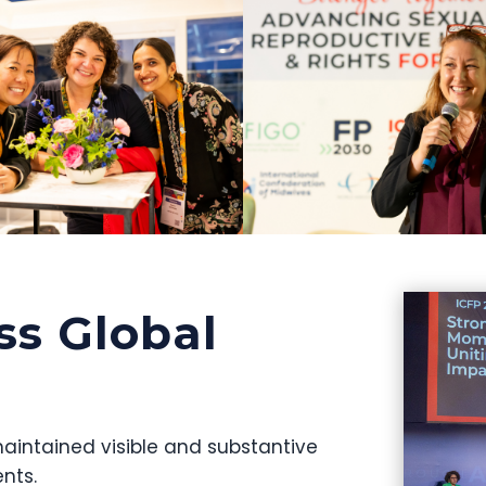
ss Global
aintained visible and substantive
nts.