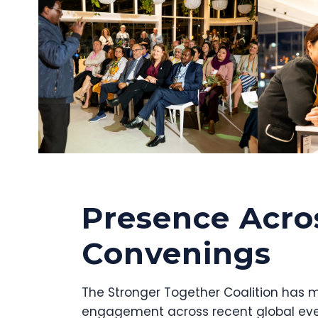
Presence Acro
Convenings
The Stronger Together Coalition has m
engagement across recent global eve