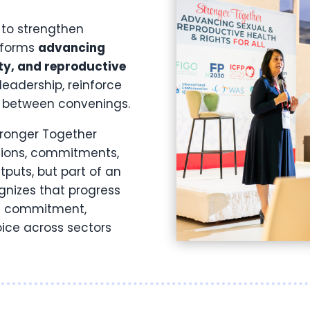
 to strengthen
atforms
advancing
ty, and reproductive
 leadership, reinforce
y between convenings.
tronger Together
ations, commitments,
tputs, but part of an
gnizes that progress
al commitment,
ice across sectors