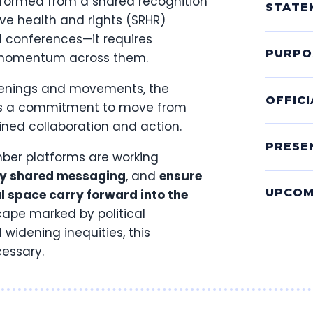
formed from a shared recognition
STATE
ve health and rights (SRHR)
l conferences—it requires
PURPO
e momentum across them.
nvenings and movements, the
OFFIC
nts a commitment to move from
ained collaboration and action.
PRESE
mber platforms are working
fy shared messaging
, and
ensure
UPCOM
 space carry forward into the
scape marked by political
widening inequities, this
cessary.