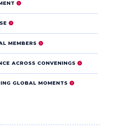
MENT
SE
IAL MEMBERS
NCE ACROSS CONVENINGS
ING GLOBAL MOMENTS