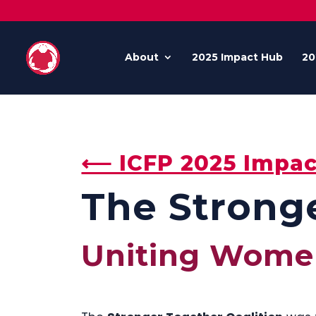
About
2025 Impact Hub
20
⟵ ICFP 2025 Impac
The Stronge
Uniting Wome