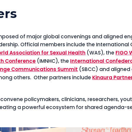
ers
composed of major global convenings and aligned e
dership. Official members include the International
rld Association for Sexual Health
(WAS), the
FIGO 
th Conference
(IMNHC), the
International Confedera
Change Communications Summit
(SBCC) and aligned
ong others. Other partners include
Kinaura Partne
convene policymakers, clinicians, researchers, you
eating a powerful ecosystem for shared agenda-set