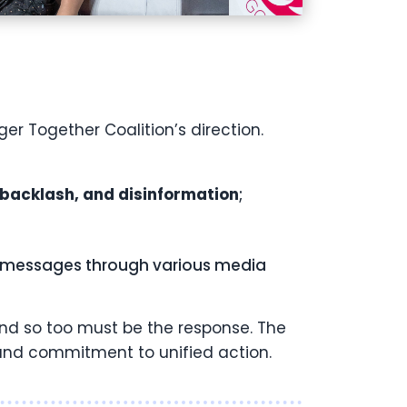
 Together Coalition’s direction.
 backlash, and disinformation
;
ey messages through various media
and so too must be the response. The
g and commitment to unified action.