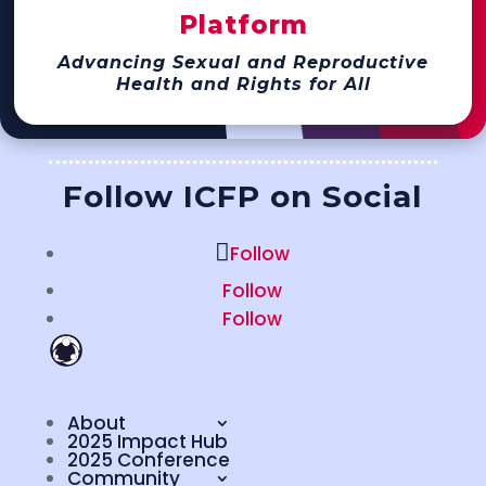
Platform
Advancing Sexual and Reproductive
Health and Rights for All
Follow ICFP on Social
Follow
Follow
Follow
About
2025 Impact Hub
2025 Conference
Community