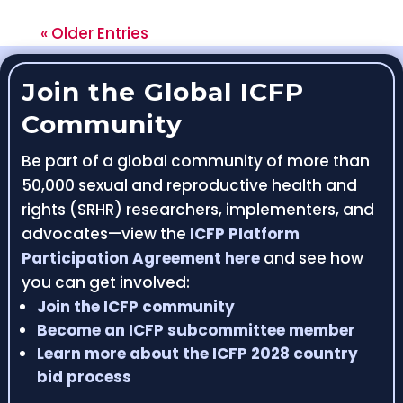
« Older Entries
Join the Global ICFP
Community
Be part of a global community of more than
50,000 sexual and reproductive health and
rights (SRHR) researchers, implementers, and
advocates—view the
ICFP Platform
Participation Agreement here
and see how
you can get involved:
Join the ICFP community
Become an ICFP subcommittee member
Learn more about the ICFP 2028 country
bid process