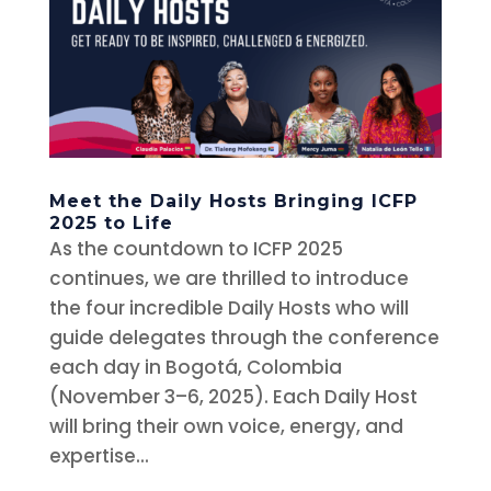
Meet the Daily Hosts Bringing ICFP
2025 to Life
As the countdown to ICFP 2025
continues, we are thrilled to introduce
the four incredible Daily Hosts who will
guide delegates through the conference
each day in Bogotá, Colombia
(November 3–6, 2025). Each Daily Host
will bring their own voice, energy, and
expertise...