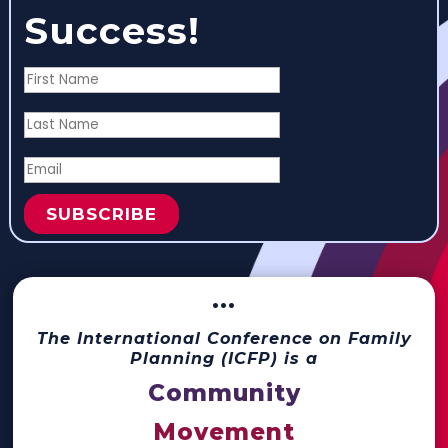
Success!
SUBSCRIBE
···
The International Conference on Family
Planning (ICFP) is a
Community
Movement