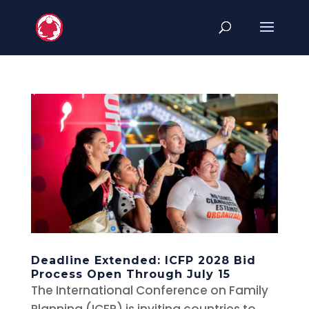
Deadline Extended: ICFP 2028 Bid
Process Open Through July 15
The International Conference on Family
Planning (ICFP) is inviting countries to