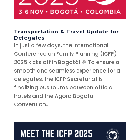
Transportation & Travel Update for
Delegates
In just a few days, the International
Conference on Family Planning (ICFP)
2025 kicks off in Bogotá! 🎉 To ensure a
smooth and seamless experience for all
delegates, the ICFP Secretariat is
finalizing bus routes between official
hotels and the Agora Bogotá
Convention...