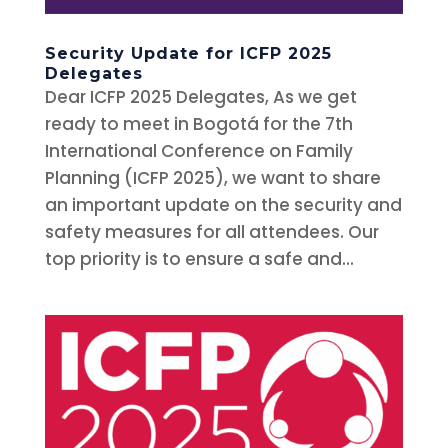
Security Update for ICFP 2025
Delegates
Dear ICFP 2025 Delegates, As we get
ready to meet in Bogotá for the 7th
International Conference on Family
Planning (ICFP 2025), we want to share
an important update on the security and
safety measures for all attendees. Our
top priority is to ensure a safe and...