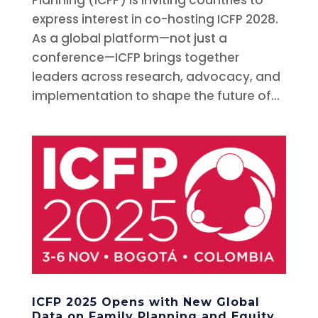
express interest in co-hosting ICFP 2028.
As a global platform—not just a
conference—ICFP brings together
leaders across research, advocacy, and
implementation to shape the future of...
ICFP 2025 Opens with New Global
Data on Family Planning and Equity