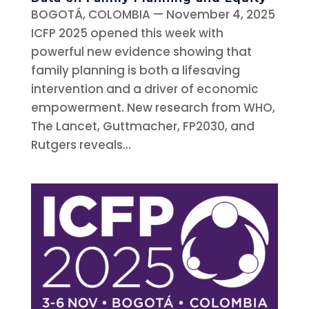
BOGOTÁ, COLOMBIA — November 4, 2025
ICFP 2025 opened this week with
powerful new evidence showing that
family planning is both a lifesaving
intervention and a driver of economic
empowerment. New research from WHO,
The Lancet, Guttmacher, FP2030, and
Rutgers reveals...