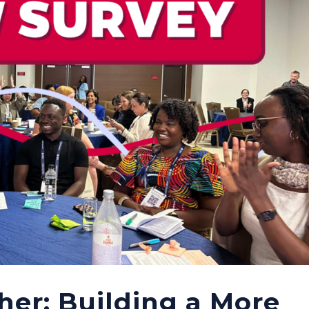
her: Building a More