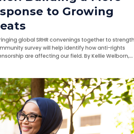
esponse to Growing
reats
bringing global SRHR convenings together to strengt
mmunity survey will help identify how anti-rights
rship are affecting our field. By Kellie Welborn,...