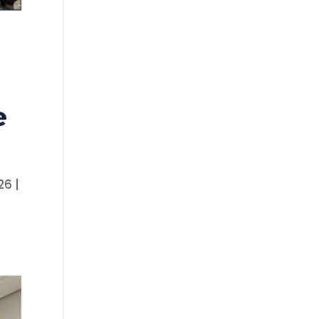
e
26 |