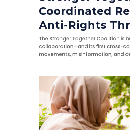
Coordinated R
Anti-Rights Th
The Stronger Together Coalition is 
collaboration—and its first cross-co
movements, misinformation, and censo