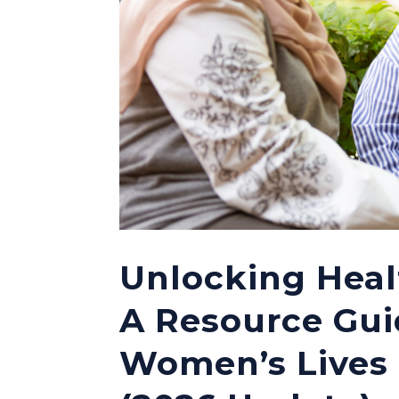
Unlocking Heal
A Resource Gui
Women’s Lives