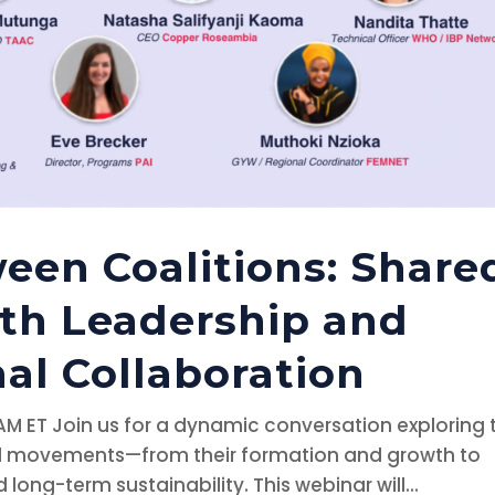
een Coalitions: Share
th Leadership and
al Collaboration
 AM ET Join us for a dynamic conversation exploring 
and movements—from their formation and growth to
 long-term sustainability. This webinar will...