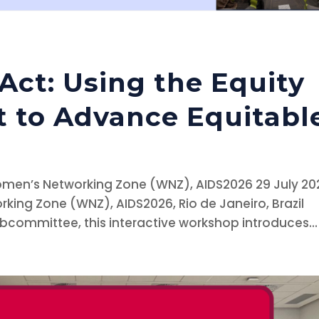
 Act: Using the Equity
t to Advance Equitabl
omen’s Networking Zone (WNZ), AIDS2026 29 July 20
ing Zone (WNZ), AIDS2026, Rio de Janeiro, Brazil
ubcommittee, this interactive workshop introduces...