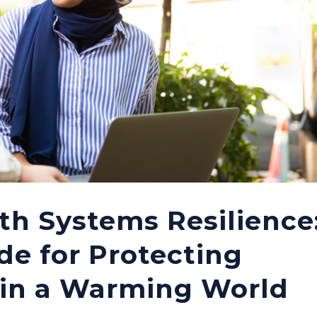
th Systems Resilience
de for Protecting
 in a Warming World