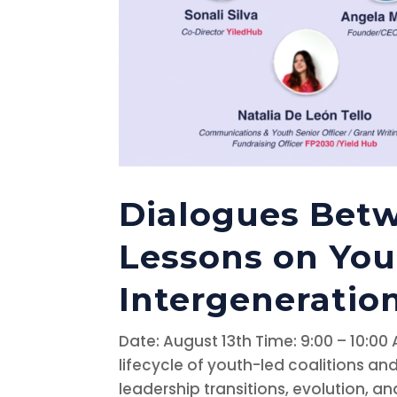
Dialogues Betw
Lessons on You
Intergeneration
Date: August 13th Time: 9:00 – 10:00
lifecycle of youth-led coalitions 
leadership transitions, evolution, and