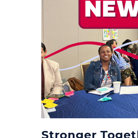
Stronger Toget