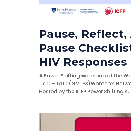
Pause, Reflect,
Pause Checklis
HIV Responses
A Power Shifting workshop at the W
15:00–16:00 (GMT-3)Women’s Network
Hosted by the ICFP Power Shifting S