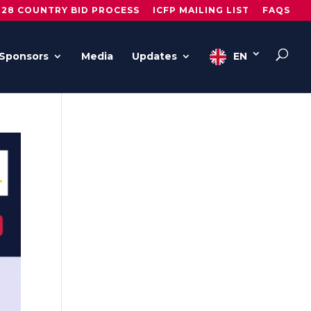
028 COUNTRY BID PROCESS
ICFP MAILING LIST
FAQS
Sponsors
Media
Updates
EN