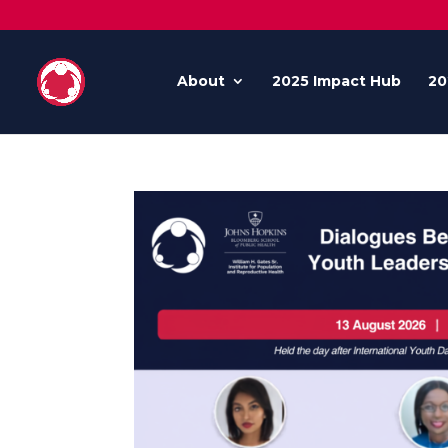
About
2025 Impact Hub
20