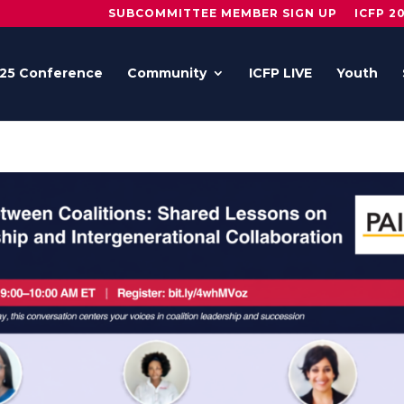
SUBCOMMITTEE MEMBER SIGN UP
ICFP 2
25 Conference
Community
ICFP LIVE
Youth