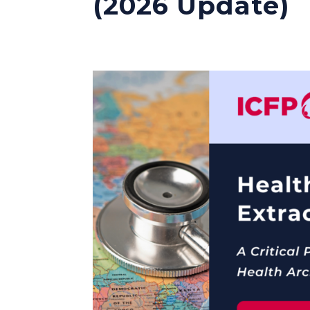
(2026 Update)