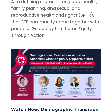
At a defining moment for global health,
family planning, and sexual and
reproductive health and rights (SRHR),
the ICFP community came together with
purpose. Guided by the theme Equity
Through Action,...
Watch Now: Demographic Transition