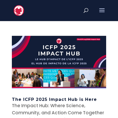
The ICFP 2025 Impact Hub is Here
The Impact Hub: Where Science,
Community, and Action Come Together