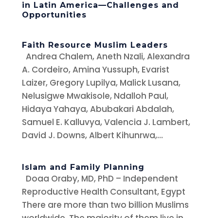
in Latin America—Challenges and
Opportunities
Faith Resource Muslim Leaders
Andrea Chalem, Aneth Nzali, Alexandra
A. Cordeiro, Amina Yussuph, Evarist
Laizer, Gregory Lupilya, Malick Lusana,
Nelusigwe Mwakisole, Ndalloh Paul,
Hidaya Yahaya, Abubakari Abdalah,
Samuel E. Kalluvya, Valencia J. Lambert,
David J. Downs, Albert Kihunrwa,...
Islam and Family Planning
Doaa Oraby, MD, PhD – Independent
Reproductive Health Consultant, Egypt
There are more than two billion Muslims