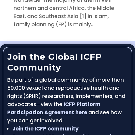
worldwide. The majority of them live in
northern and central Africa, the Middle
East, and Southeast Asia.[1] In Islam,
family planning (FP) is mainly...
Join the Global ICFP
Community
Be part of a global community of more than
50,000 sexual and reproductive health and
rights (SRHR) researchers, implementers, and
advocates—view the
ICFP Platform
Participation Agreement here
and see how
you can get involved:
Join the ICFP community