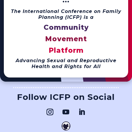
···
The International Conference on Family
Planning (ICFP) is a
Community
Movement
Platform
Advancing Sexual and Reproductive
Health and Rights for All
Follow ICFP on Social