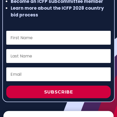
Become an ICFP subcommittee member
Learn more about the ICFP 2028 country
bid process
SUBSCRIBE