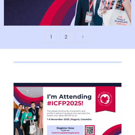
1
2
5