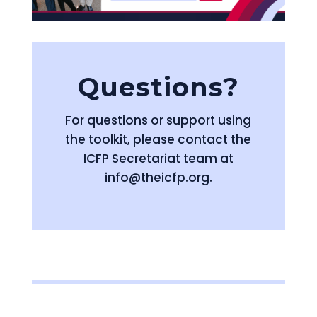
Questions?
For questions or support using
the toolkit, please contact the
ICFP Secretariat team at
info@theicfp.org.