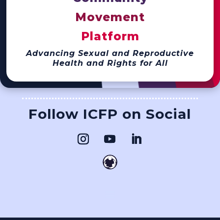
Movement
Platform
Advancing Sexual and Reproductive
Health and Rights for All
Follow ICFP on Social