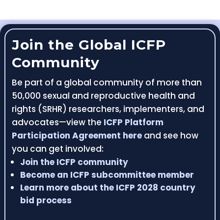
Join the Global ICFP
Community
Be part of a global community of more than
50,000 sexual and reproductive health and
rights (SRHR) researchers, implementers, and
advocates—view the
ICFP Platform
Participation Agreement here
and see how
you can get involved:
Join the ICFP community
Become an ICFP subcommittee member
Learn more about the ICFP 2028 country
bid process