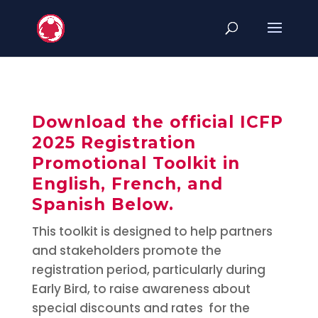
Download the official ICFP
2025 Registration
Promotional Toolkit in
English, French, and
Spanish Below.
This toolkit is designed to help partners
and stakeholders promote the
registration period, particularly during
Early Bird, to raise awareness about
special discounts and rates for the