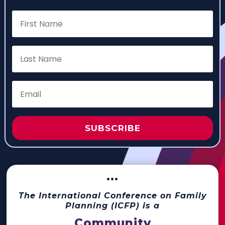
SUBSCRIBE
···
The International Conference on Family
Planning (ICFP) is a
Community