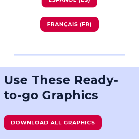
FRANÇAIS (FR)
Use These Ready-
to-go Graphics
DOWNLOAD ALL GRAPHICS