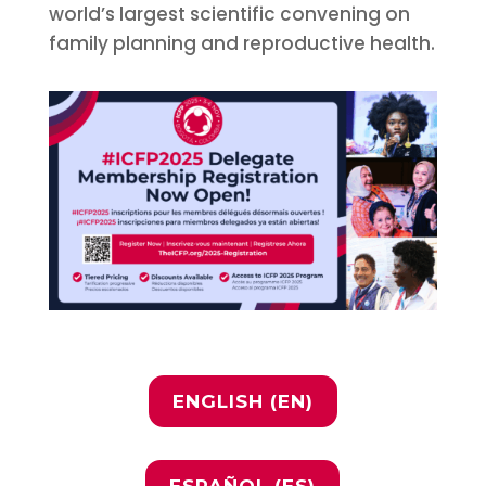
world’s largest scientific convening on
family planning and reproductive health.
ENGLISH (EN)
ESPAÑOL (ES)