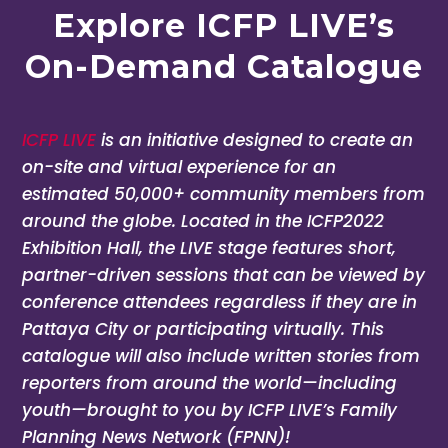
Explore ICFP LIVE’s
On-Demand Catalogue
ICFP LIVE
is an initiative designed to create an
on-site and virtual experience for an
estimated 50,000+ community members from
around the globe. Located in the ICFP2022
Exhibition Hall, the LIVE stage features short,
partner-driven sessions that can be viewed by
conference attendees regardless if they are in
Pattaya City or participating virtually. This
catalogue will also include written stories from
reporters from around the world—including
youth—brought to you by ICFP LIVE’s Family
Planning News Network (FPNN)!