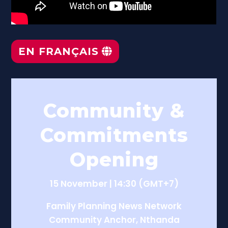
EN FRANÇAIS
Community &
Commitments
Opening
15 November | 14:30 (GMT+7)
Family Planning News Network
Community Anchor, Nthanda