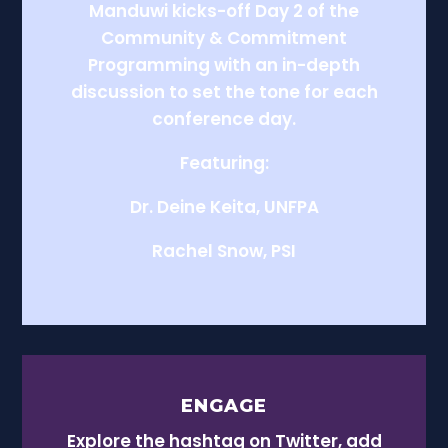
Manduwi kicks-off Day 2 of the
Community & Commitment
Programming with an in-depth
discussion to set the tone for each
conference day.
Featuring:
Dr. Deine Keita, UNFPA
Rachel Snow, PSI
ENGAGE
Explore the hashtag on Twitter, add