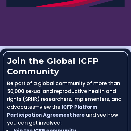
Join the Global ICFP
Community
Be part of a global community of more than
50,000 sexual and reproductive health and
rights (SRHR) researchers, implementers, and
advocates—view the
ICFP Platform
Participation Agreement here
and see how
you can get involved:
Join the ICFP community