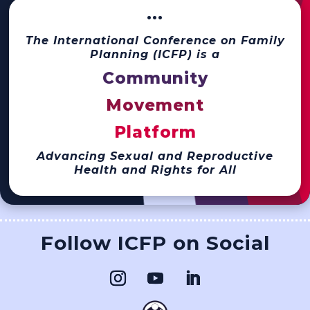
···
The International Conference on Family
Planning (ICFP) is a
Community
Movement
Platform
Advancing Sexual and Reproductive
Health and Rights for All
Follow ICFP on Social