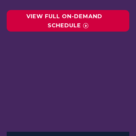
VIEW FULL ON-DEMAND
SCHEDULE