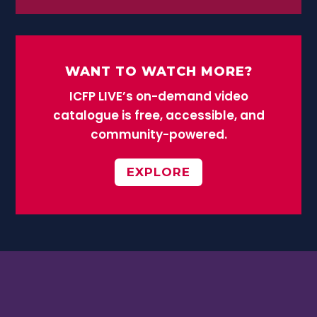
WANT TO WATCH MORE?
ICFP LIVE’s on-demand video
catalogue is free, accessible, and
community-powered.
EXPLORE