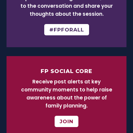
to the conversation and share your
thoughts about the session.
#FPFORALL
FP SOCIAL CORE
Receive post alerts at key
community moments to help raise
awareness about the power of
family planning.
JOIN