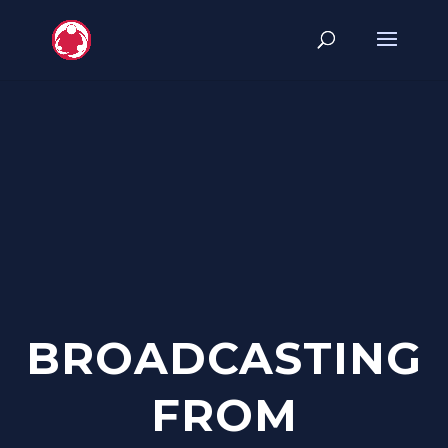
BROADCASTING
FROM