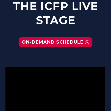
THE ICFP LIVE
STAGE
ON-DEMAND SCHEDULE