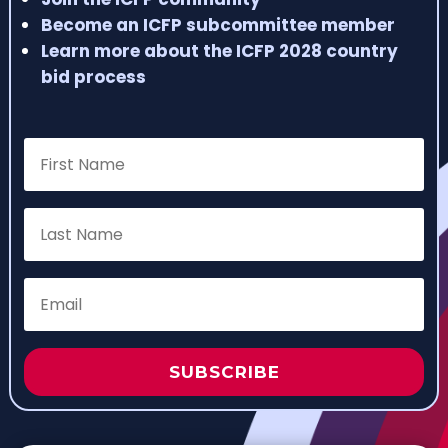
Become an ICFP subcommittee member
Learn more about the ICFP 2028 country
bid process
SUBSCRIBE