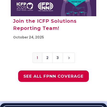
Join the ICFP Solutions
Reporting Team!
October 24, 2025
1
2
3
5
SEE ALL FPNN COVERAGE