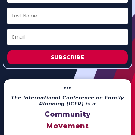
SUBSCRIBE
···
The International Conference on Family
Planning (ICFP) is a
Community
Movement