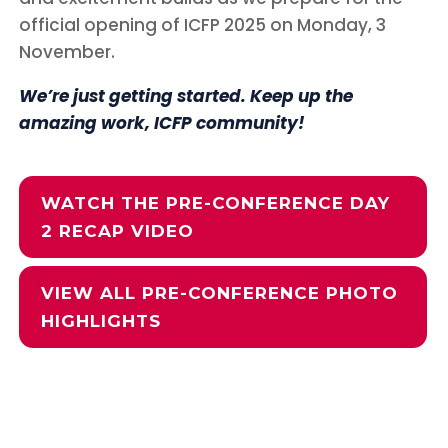
official opening of ICFP 2025 on Monday, 3
November.
We’re just getting started. Keep up the
amazing work, ICFP community!
WATCH THE PRE-CONFERENCE DAY
2 RECAP VIDEO
VIEW ALL PRE-CONFERENCE PHOTO
HIGHLIGHTS