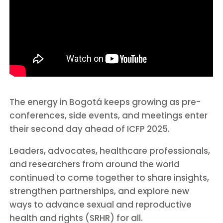
The energy in Bogotá keeps growing as pre-
conferences, side events, and meetings enter
their second day ahead of ICFP 2025.
Leaders, advocates, healthcare professionals,
and researchers from around the world
continued to come together to share insights,
strengthen partnerships, and explore new
ways to advance sexual and reproductive
health and rights (SRHR) for all.