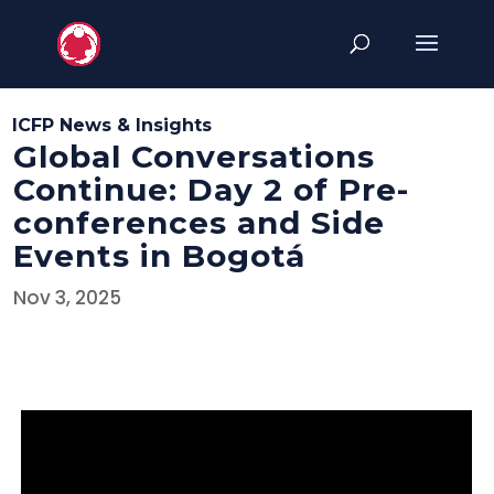
ICFP News & Insights
Global Conversations
Continue: Day 2 of Pre-
conferences and Side
Events in Bogotá
Nov 3, 2025