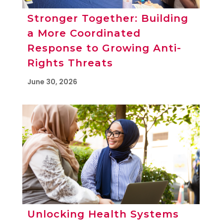
Stronger Together: Building
a More Coordinated
Response to Growing Anti-
Rights Threats
June 30, 2026
Unlocking Health Systems