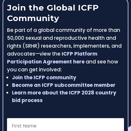
Join the Global ICFP
Community
Be part of a global community of more than
50,000 sexual and reproductive health and
rights (SRHR) researchers, implementers, and
advocates—view the
ICFP Platform
Participation Agreement here
and see how
you can get involved:
Join the ICFP community
Become an ICFP subcommittee member
Learn more about the ICFP 2028 country
bid process