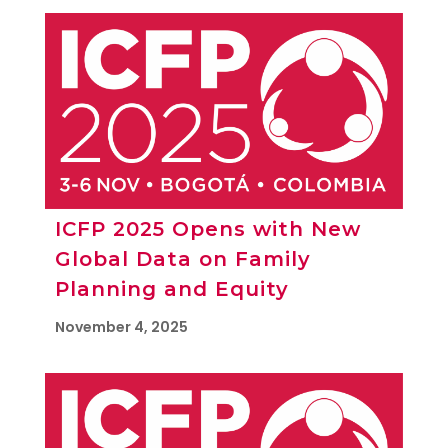
ICFP 2025 Opens with New
Global Data on Family
Planning and Equity
November 4, 2025