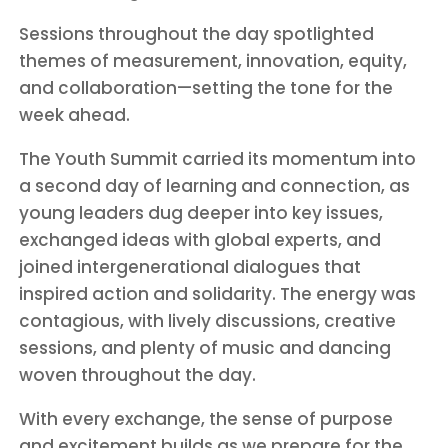
Sessions throughout the day spotlighted
themes of measurement, innovation, equity,
and collaboration—setting the tone for the
week ahead.
The Youth Summit carried its momentum into
a second day of learning and connection, as
young leaders dug deeper into key issues,
exchanged ideas with global experts, and
joined intergenerational dialogues that
inspired action and solidarity. The energy was
contagious, with lively discussions, creative
sessions, and plenty of music and dancing
woven throughout the day.
With every exchange, the sense of purpose
and excitement builds as we prepare for the