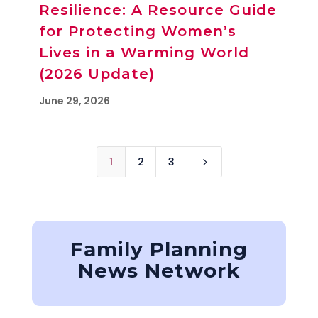
Resilience: A Resource Guide
for Protecting Women’s
Lives in a Warming World
(2026 Update)
June 29, 2026
1
2
3
5
Family Planning
News Network