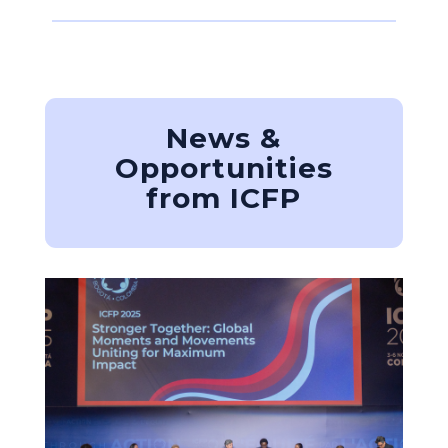
News &
Opportunities
from ICFP