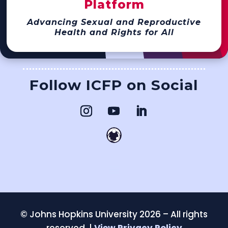
Platform
Advancing Sexual and Reproductive
Health and Rights for All
Follow ICFP on Social
©
Johns Hopkins University 2026 – All rights