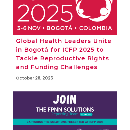
Global Health Leaders Unite
in Bogotá for ICFP 2025 to
Tackle Reproductive Rights
and Funding Challenges
October 28, 2025