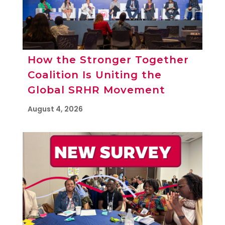
How the Stronger Together
Coalition Is Uniting the
Global SRHR Movement
August 4, 2026