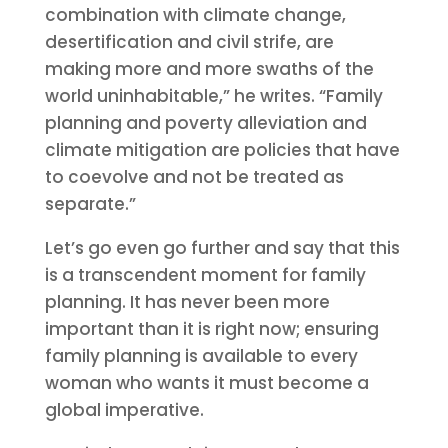
combination with climate change,
desertification and civil strife, are
making more and more swaths of the
world uninhabitable,” he writes. “Family
planning and poverty alleviation and
climate mitigation are policies that have
to coevolve and not be treated as
separate.”
Let’s go even go further and say that this
is a transcendent moment for family
planning. It has never been more
important than it is right now; ensuring
family planning is available to every
woman who wants it must become a
global imperative.