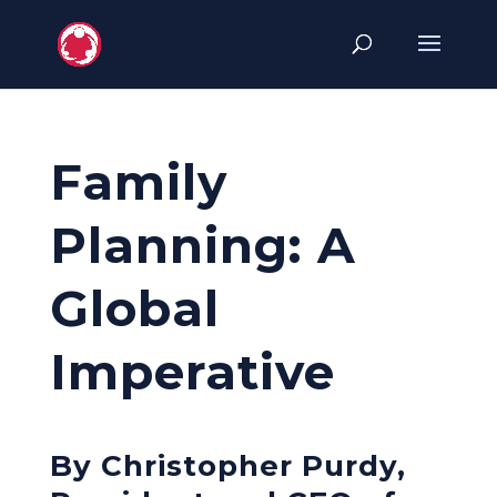
Family
Planning: A
Global
Imperative
By Christopher Purdy,