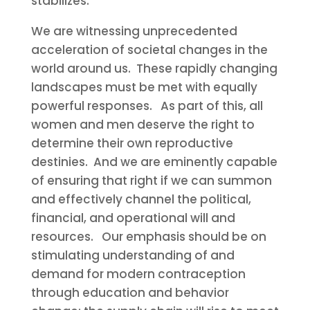
stabilizes.
We are witnessing unprecedented
acceleration of societal changes in the
world around us. These rapidly changing
landscapes must be met with equally
powerful responses. As part of this, all
women and men deserve the right to
determine their own reproductive
destinies. And we are eminently capable
of ensuring that right if we can summon
and effectively channel the political,
financial, and operational will and
resources. Our emphasis should be on
stimulating understanding of and
demand for modern contraception
through education and behavior