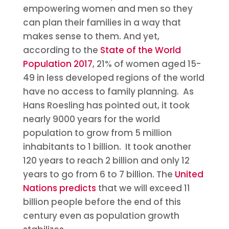
empowering women and men so they
can plan their families in a way that
makes sense to them. And yet,
according to the
State of the World
Population 2017
, 21% of women aged 15-
49 in less developed regions of the world
have no access to family planning. As
Hans Roesling has pointed out, it took
nearly 9000 years for the world
population to grow from 5 million
inhabitants to 1 billion. It took another
120 years to reach 2 billion and only 12
years to go from 6 to 7 billion. The
United
Nations predicts
that we will exceed 11
billion people before the end of this
century even as population growth