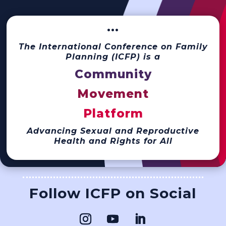
···
The International Conference on Family
Planning (ICFP) is a
Community
Movement
Platform
Advancing Sexual and Reproductive
Health and Rights for All
Follow ICFP on Social