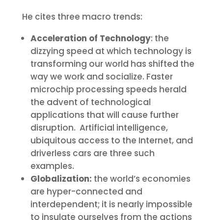
He cites three macro trends:
Acceleration of Technology
: the
dizzying speed at which technology is
transforming our world has shifted the
way we work and socialize. Faster
microchip processing speeds herald
the advent of technological
applications that will cause further
disruption. Artificial intelligence,
ubiquitous access to the Internet, and
driverless cars are three such
examples.
Globalization:
the world’s economies
are hyper-connected and
interdependent; it is nearly impossible
to insulate ourselves from the actions