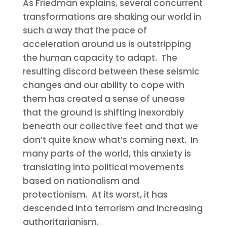
As Friedman explains, several concurrent
transformations are shaking our world in
such a way that the pace of
acceleration around us is outstripping
the human capacity to adapt. The
resulting discord between these seismic
changes and our ability to cope with
them has created a sense of unease
that the ground is shifting inexorably
beneath our collective feet and that we
don’t quite know what’s coming next. In
many parts of the world, this anxiety is
translating into political movements
based on nationalism and
protectionism. At its worst, it has
descended into terrorism and increasing
authoritarianism.