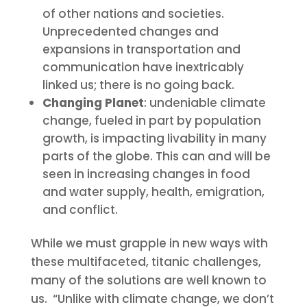
of other nations and societies.
Unprecedented changes and
expansions in transportation and
communication have inextricably
linked us; there is no going back.
Changing Planet
: undeniable climate
change, fueled in part by population
growth, is impacting livability in many
parts of the globe. This can and will be
seen in increasing changes in food
and water supply, health, emigration,
and conflict.
While we must grapple in new ways with
these multifaceted, titanic challenges,
many of the solutions are well known to
us. “Unlike with climate change, we don’t