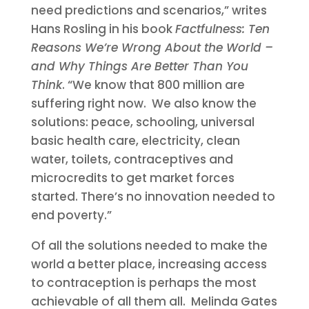
need predictions and scenarios,” writes
Hans Rosling in his book
Factfulness: Ten
Reasons We’re Wrong About the World –
and Why Things Are Better Than You
Think
. “We know that 800 million are
suffering right now. We also know the
solutions: peace, schooling, universal
basic health care, electricity, clean
water, toilets, contraceptives and
microcredits to get market forces
started. There’s no innovation needed to
end poverty.”
Of all the solutions needed to make the
world a better place, increasing access
to contraception is perhaps the most
achievable of all them all. Melinda Gates