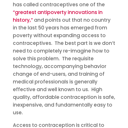
has called contraceptives one of the
“greatest antipoverty innovations in
history,”
and points out that no country
in the last 50 years has emerged from
poverty without expanding access to
contraceptives. The best part is we don’t
need to completely re-imagine how to
solve this problem. The requisite
technology, accompanying behavior
change of end-users, and training of
medical professionals is generally
effective and well known to us. High
quality, affordable contraception is safe,
inexpensive, and fundamentally easy to
use.
Access to contraception is critical to