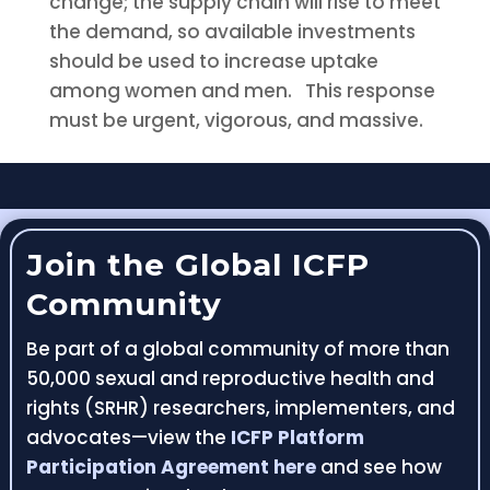
change; the supply chain will rise to meet
the demand, so available investments
should be used to increase uptake
among women and men. This response
must be urgent, vigorous, and massive.
Join the Global ICFP
Community
Be part of a global community of more than
50,000 sexual and reproductive health and
rights (SRHR) researchers, implementers, and
advocates—view the
ICFP Platform
Participation Agreement here
and see how