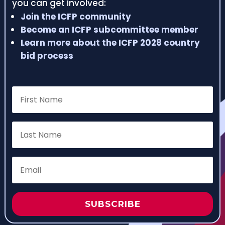
you can get involved:
Join the ICFP community
Become an ICFP subcommittee member
Learn more about the ICFP 2028 country
bid process
SUBSCRIBE