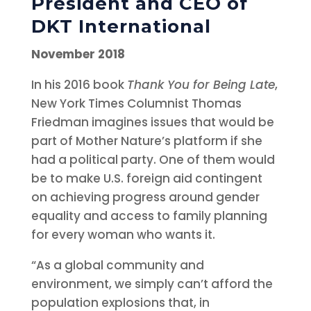
President and CEO of
DKT International
November 2018
In his 2016 book
Thank You for Being Late
,
New York Times Columnist Thomas
Friedman imagines issues that would be
part of Mother Nature’s platform if she
had a political party. One of them would
be to make U.S. foreign aid contingent
on achieving progress around gender
equality and access to family planning
for every woman who wants it.
“As a global community and
environment, we simply can’t afford the
population explosions that, in