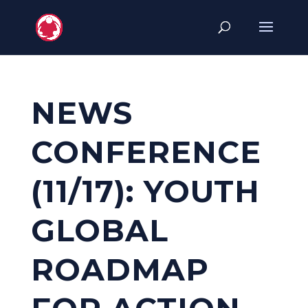
NEWS
CONFERENCE
(11/17): YOUTH
GLOBAL
ROADMAP