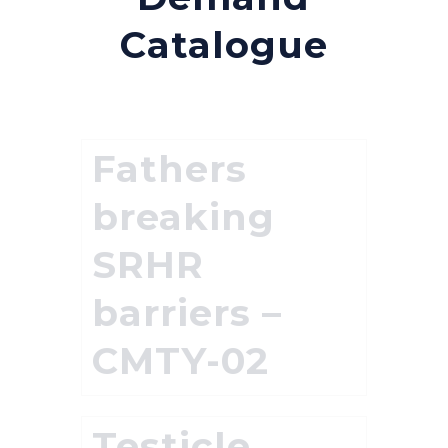
Catalogue
Fathers
breaking
SRHR
barriers –
CMTY-02
Testicle