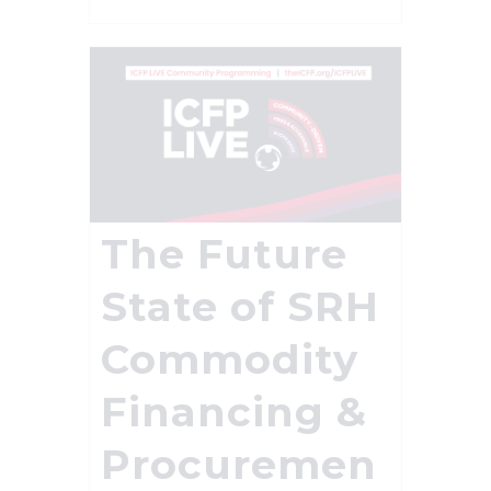
The Future
State of SRH
Commodity
Financing &
Procuremen