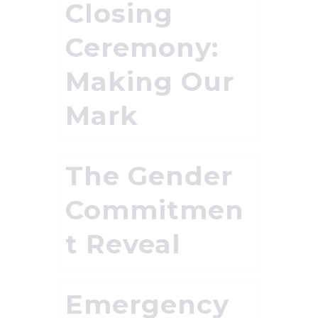
Closing
Ceremony:
Making Our
Mark
The Gender
Commitmen
t Reveal
Emergency