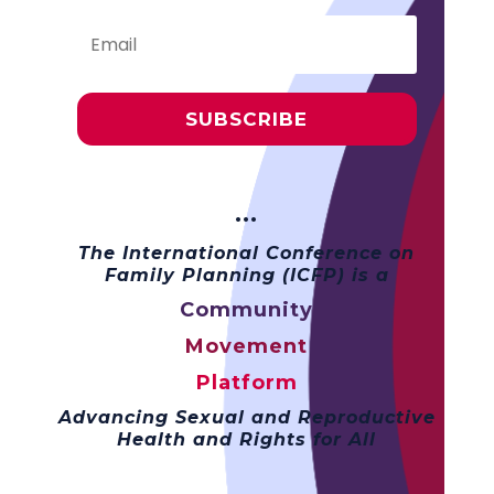
SUBSCRIBE
···
The International Conference on
Family Planning (ICFP) is a
Community
Movement
Platform
Advancing Sexual and Reproductive
Health and Rights for All