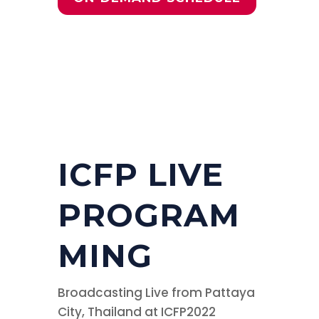
ICFP LIVE
PROGRAM
MING
Broadcasting Live from Pattaya
City, Thailand at ICFP2022