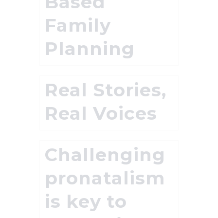
Based
Family
Planning
Real Stories,
Real Voices
Challenging
pronatalism
is key to