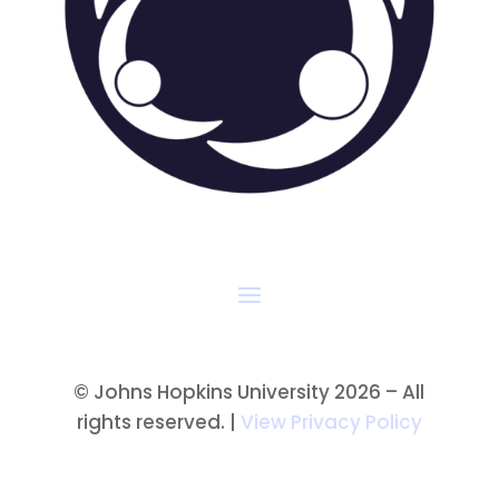
©
Johns Hopkins University 2026 – All
rights reserved. |
View Privacy Policy