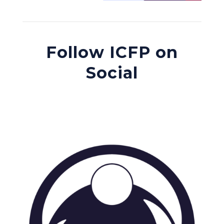
Follow ICFP on
Social