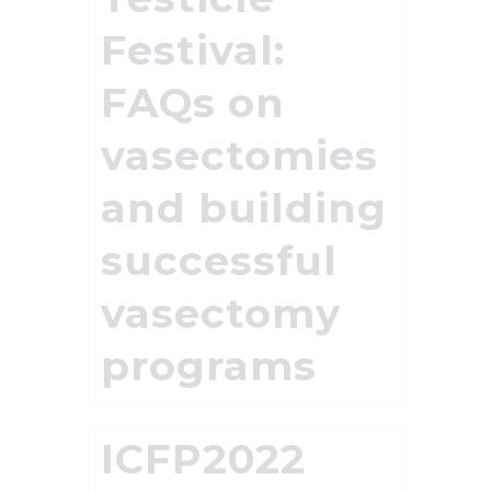
Festival:
FAQs on
vasectomies
and building
successful
vasectomy
programs
ICFP2022