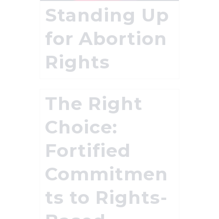
Standing Up
for Abortion
Rights
The Right
Choice:
Fortified
Commitmen
ts to Rights-