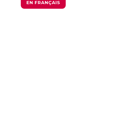
EN FRANÇAIS
Youth
Global
Roadmap
for Action
17 November 2022 |
10:30 (GMT+7)
This news conference
puts young people in
the driver’s seat, where