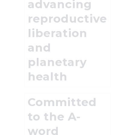
advancing
reproductive
liberation
and
planetary
health
Committed
to the A-
word