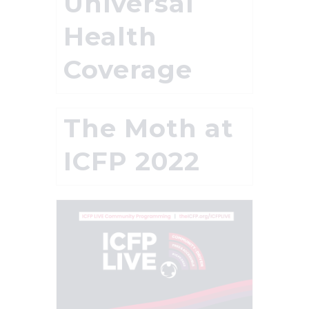
Universal
Health
Coverage
The Moth at
ICFP 2022