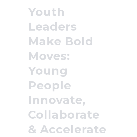
Youth
Leaders
Make Bold
Moves:
Young
People
Innovate,
Collaborate
& Accelerate