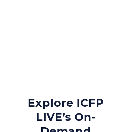
through this newly
created roadmap.
Explore ICFP
LIVE’s On-
Demand