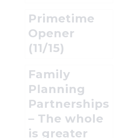
Primetime
Opener
(11/15)
Family
Planning
Partnerships
– The whole
is greater