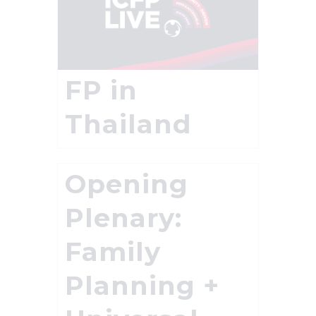
FP in
Thailand
Opening
Plenary:
Family
Planning +