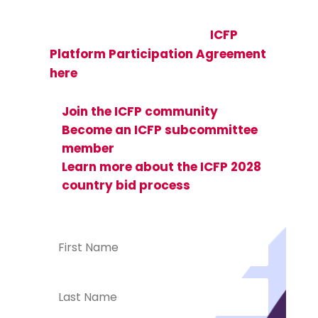
(SRHR) researchers, implementers,
and advocates—view the
ICFP
Platform Participation Agreement
here
and see how you can get
involved:
Join the ICFP community
Become an ICFP subcommittee
member
Learn more about the ICFP 2028
country bid process