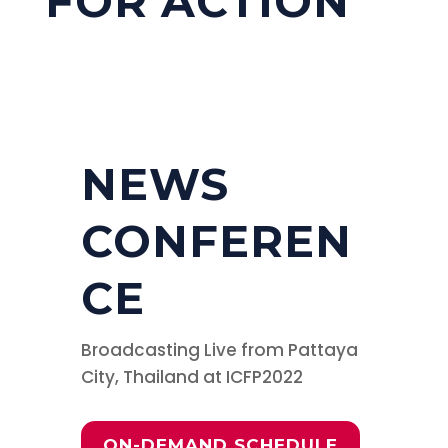
FOR ACTION
NEWS
CONFEREN
CE
Broadcasting Live from Pattaya
City, Thailand at ICFP2022
ON-DEMAND SCHEDULE