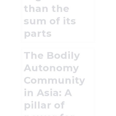
than the
sum of its
parts
The Bodily
Autonomy
Community
in Asia: A
pillar of