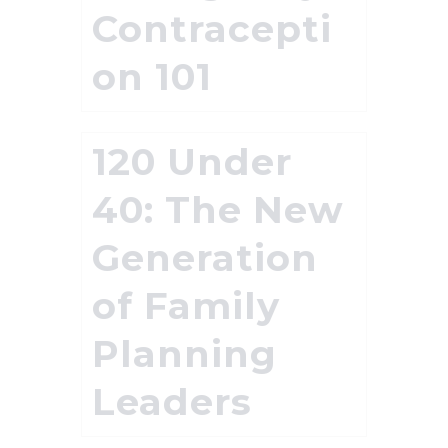
Contracepti
on 101
120 Under
40: The New
Generation
of Family
Planning
Leaders