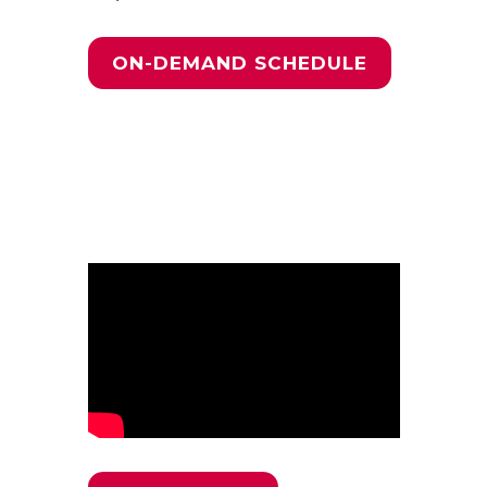
ON-DEMAND SCHEDULE