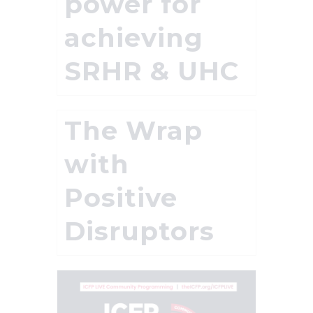
power for
achieving
SRHR & UHC
The Wrap
with
Positive
Disruptors