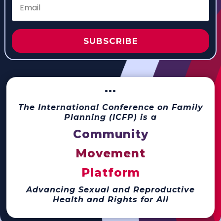
SUBSCRIBE
···
The International Conference on Family
Planning (ICFP) is a
Community
Movement
Platform
Advancing Sexual and Reproductive
Health and Rights for All