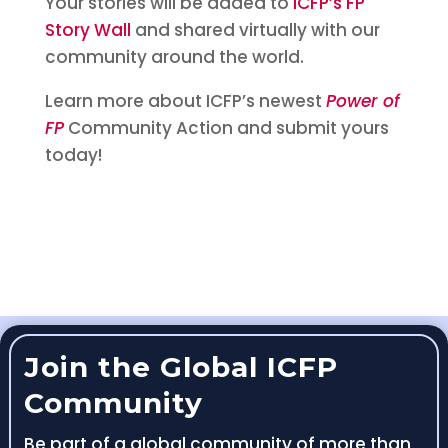
Your stories will be added to
ICFP’s FP
Story Wall
and shared virtually with our
community around the world.
Learn more about ICFP’s newest
Power of
FP
Community Action and submit yours
today!
Join the Global ICFP
Community
Be part of a global community of more than