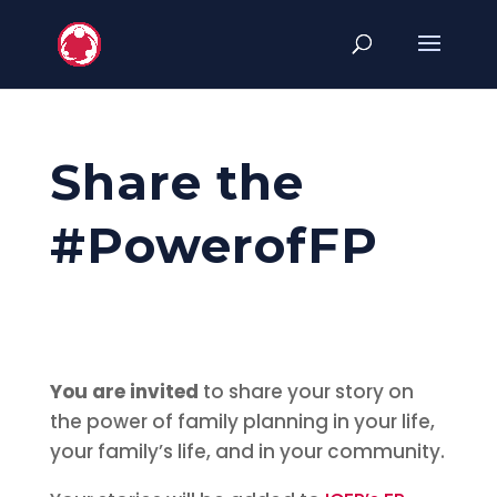
Share the
#PowerofFP
You
are invited
to share your story on
the power of family planning in your life,
your family’s life, and in your community.