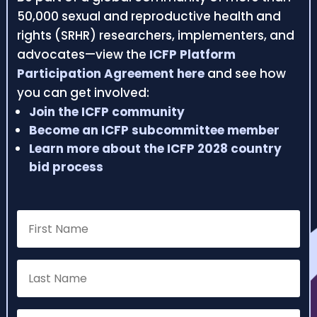
50,000 sexual and reproductive health and
rights (SRHR) researchers, implementers, and
advocates—view the
ICFP Platform
Participation Agreement here
and see how
you can get involved:
Join the ICFP community
Become an ICFP subcommittee member
Learn more about the ICFP 2028 country
bid process