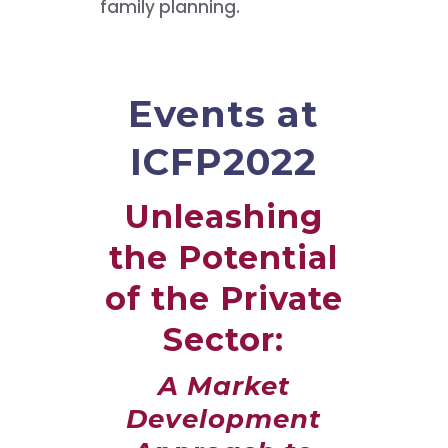
family planning.
Events at
ICFP2022
Unleashing
the Potential
of the Private
Sector:
A Market
Development