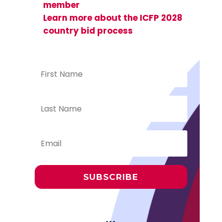
member
Learn more about the ICFP 2028
country bid process
SUBSCRIBE
···