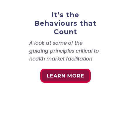
It’s the
Behaviours that
Count
A look at some of the
guiding principles critical to
health market facilitation
LEARN MORE