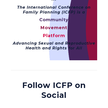
The International Conference on
Family Planning (ICFP) is a
Community
Movement
Platform
Advancing Sexual and Reproductive
Health and Rights for All
Follow ICFP on
Social