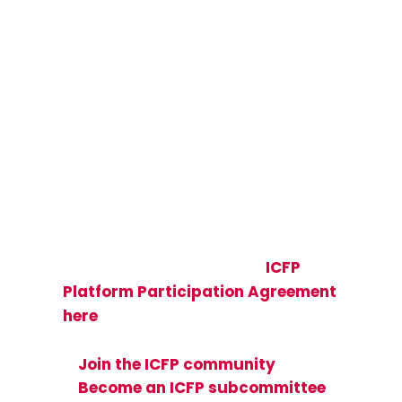
Join the Global
ICFP Community
Be part of a global community of
more than 50,000 sexual and
reproductive health and rights
(SRHR) researchers, implementers,
and advocates—view the
ICFP
Platform Participation Agreement
here
and see how you can get
involved:
Join the ICFP community
Become an ICFP subcommittee