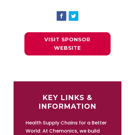
VISIT SPONSOR
WEBSITE
KEY LINKS &
INFORMATION
Health Supply Chains for a Better
World: At Chemonics, we build