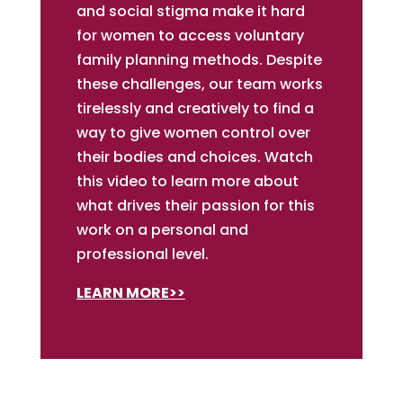
and social stigma make it hard
for women to access voluntary
family planning methods. Despite
these challenges, our team works
tirelessly and creatively to find a
way to give women control over
their bodies and choices. Watch
this video to learn more about
what drives their passion for this
work on a personal and
professional level.
LEARN MORE>>