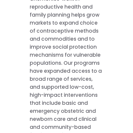
reproductive health and
family planning helps grow
markets to expand choice
of contraceptive methods
and commodities and to
improve social protection
mechanisms for vulnerable
populations. Our programs
have expanded access to a
broad range of services,
and supported low-cost,
high-impact interventions
that include basic and
emergency obstetric and
newborn care and clinical
and community-based