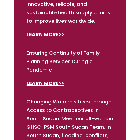
innovative, reliable, and
sustainable health supply chains
to improve lives worldwide.
LEARN MORE>>
Ensuring Continuity of Family
Planning Services During a
Pandemic
LEARN MORE>>
Changing Women’s Lives through
Access to Contraceptives in
South Sudan: Meet our all-woman
GHSC-PSM South Sudan Team. In
South Sudan, flooding, conflicts,