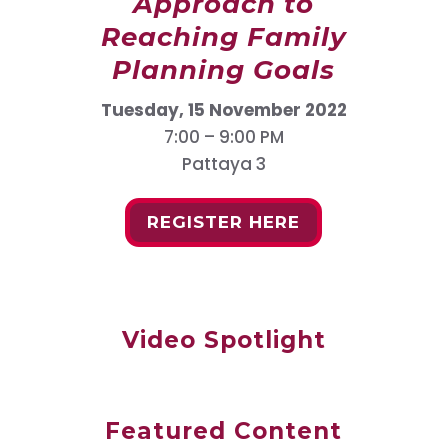
Approach to
Reaching Family
Planning Goals
Tuesday, 15 November 2022
7:00 – 9:00 PM
Pattaya 3
REGISTER HERE
Video Spotlight
Featured Content