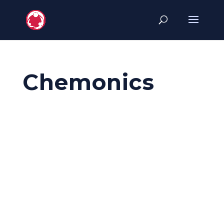
Chemonics
Chemonics
ICFP2022 Sponsor