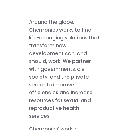
Around the globe,
Chemonics works to find
life-changing solutions that
transform how
development can, and
should, work. We partner
with governments, civil
society, and the private
sector to improve
efficiencies and increase
resources for sexual and
reproductive health
services.
Chemonics’ work in