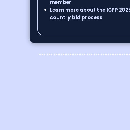
member
Learn more about the ICFP 202
country bid process