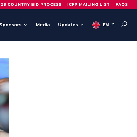
028 COUNTRY BID PROCESS
ICFP MAILING LIST
FAQS
Sponsors
Media
Updates
EN