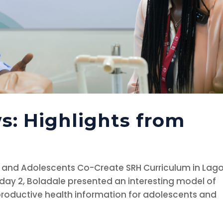
s: Highlights from
 and Adolescents Co-Create SRH Curriculum in Lag
 day 2, Boladale presented an interesting model of
roductive health information for adolescents and