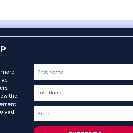
FP
f more
ive
ers,
iew the
eement
olved:
e