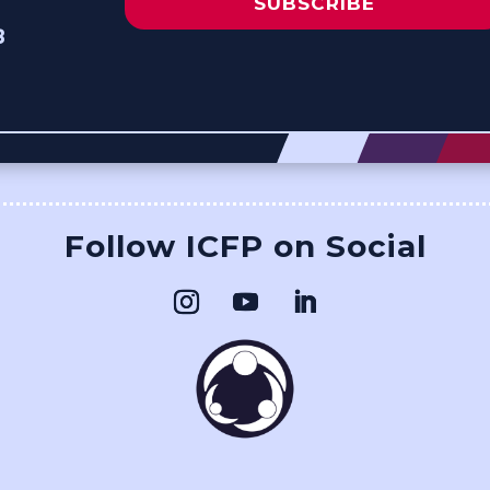
SUBSCRIBE
8
Follow ICFP on Social