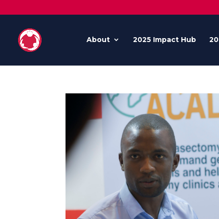
About
2025 Impact Hub
20