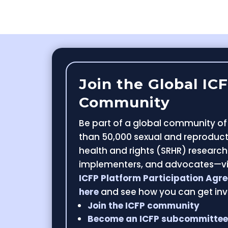
Join the Global IC
Community
Be part of a global community o
than 50,000 sexual and reproduct
health and rights (SRHR) research
implementers, and advocates—v
ICFP Platform Participation Agr
here
and see how you can get inv
Join the ICFP community
Become an ICFP subcommitte