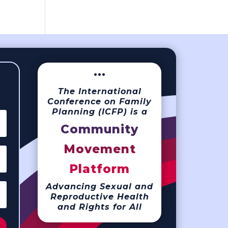
···
The International
Conference on Family
Planning (ICFP) is a
Community
Movement
Platform
Advancing Sexual and
Reproductive Health
and Rights for All