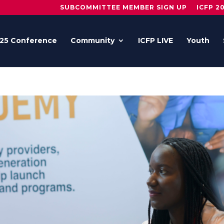
SUBCOMMITTEE MEMBER SIGN UP
ICFP 2
25 Conference
Community
ICFP LIVE
Youth