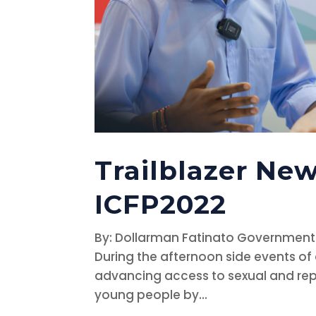
Trailblazer New
ICFP2022
By: Dollarman Fatinato Government
During the afternoon side events of
advancing access to sexual and rep
young people by...