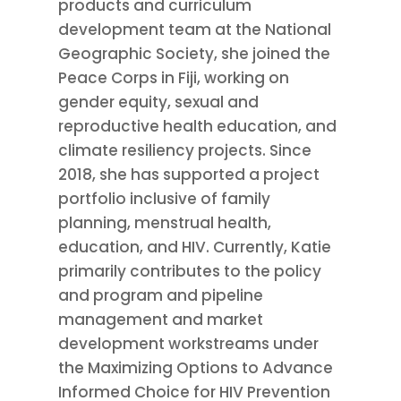
products and curriculum
development team at the National
Geographic Society, she joined the
Peace Corps in Fiji, working on
gender equity, sexual and
reproductive health education, and
climate resiliency projects. Since
2018, she has supported a project
portfolio inclusive of family
planning, menstrual health,
education, and HIV. Currently, Katie
primarily contributes to the policy
and program and pipeline
management and market
development workstreams under
the Maximizing Options to Advance
Informed Choice for HIV Prevention