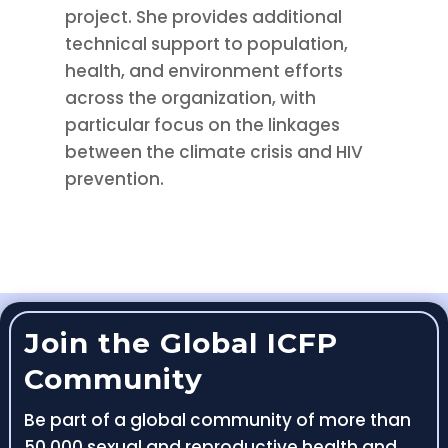
project. She provides additional
technical support to population,
health, and environment efforts
across the organization, with
particular focus on the linkages
between the climate crisis and HIV
prevention.
Join the Global ICFP
Community
Be part of a global community of more than
50,000 sexual and reproductive health and