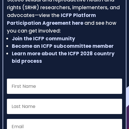
rights (SRHR) researchers, implementers, and
advocates—view the
ICFP Platform
Participation Agreement here
and see how
you can get involved:
Join the ICFP community
Become an ICFP subcommittee member
Learn more about the ICFP 2028 country
bid process