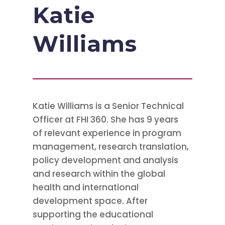
Katie
Williams
Katie Williams is a Senior Technical
Officer at FHI 360. She has 9 years
of relevant experience in program
management, research translation,
policy development and analysis
and research within the global
health and international
development space. After
supporting the educational