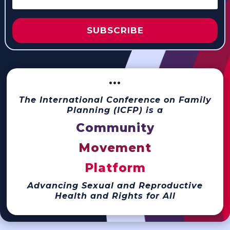
SUBSCRIBE
···
The International Conference on Family
Planning (ICFP) is a
Community
Movement
Platform
Advancing Sexual and Reproductive
Health and Rights for All