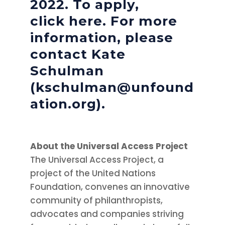
2022. To apply,
click
here
. For more
information, please
contact Kate
Schulman
(kschulman@unfound
ation.org).
About the Universal Access Project
The Universal Access Project, a
project of the United Nations
Foundation, convenes an innovative
community of philanthropists,
advocates and companies striving