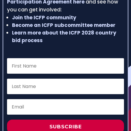
Participation Agreement here
and see how
you can get involved:
Join the ICFP community
Become an ICFP subcommittee member
Learn more about the ICFP 2028 country
bid process
SUBSCRIBE