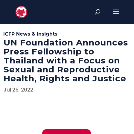
ICFP News & Insights
UN Foundation Announces
Press Fellowship to
Thailand with a Focus on
Sexual and Reproductive
Health, Rights and Justice
Jul 25, 2022