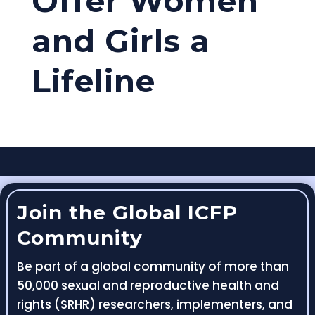
Offer Women
and Girls a
Lifeline
Join the Global ICFP
Community
Be part of a global community of more than
50,000 sexual and reproductive health and
rights (SRHR) researchers, implementers, and