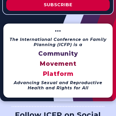
SUBSCRIBE
···
The International Conference on Family
Planning (ICFP) is a
Community
Movement
Platform
Advancing Sexual and Reproductive
Health and Rights for All
Follow ICFP on Social