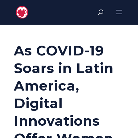
As COVID-19
Soars in Latin
America,
Digital
Innovations