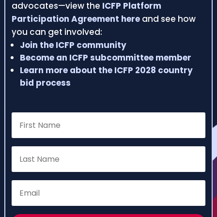
advocates—view the
ICFP Platform
Participation Agreement here
and see how
you can get involved:
Join the ICFP community
Become an ICFP subcommittee member
Learn more about the ICFP 2028 country
bid process