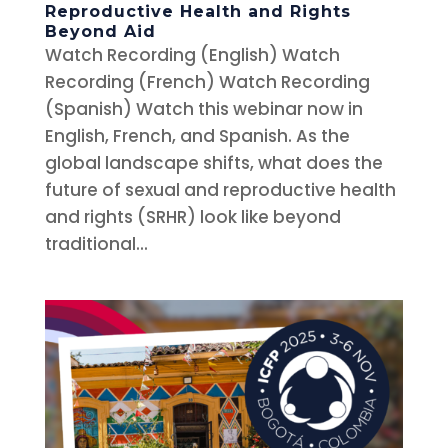
Reproductive Health and Rights
Beyond Aid
Watch Recording (English) Watch
Recording (French) Watch Recording
(Spanish) Watch this webinar now in
English, French, and Spanish. As the
global landscape shifts, what does the
future of sexual and reproductive health
and rights (SRHR) look like beyond
traditional...