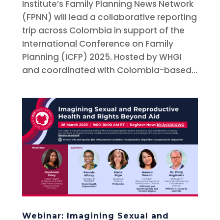
Institute’s Family Planning News Network
(FPNN) will lead a collaborative reporting
trip across Colombia in support of the
International Conference on Family
Planning (ICFP) 2025. Hosted by WHGI
and coordinated with Colombia-based...
Webinar: Imagining Sexual and