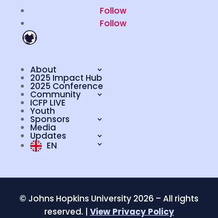
Follow
Follow
About
2025 Impact Hub
2025 Conference
Community
ICFP LIVE
Youth
Sponsors
Media
Updates
EN
©
Johns Hopkins University 2026 – All rights
reserved. |
View Privacy Policy