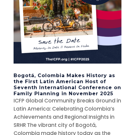
Bogotá, Colombia Makes History as
the First Latin American Host of
Seventh International Conference on
Family Planning in November 2025
ICFP Global Community Breaks Ground in
Latin America: Celebrating Colombia’s
Achievements and Regional Insights in
SRHR The vibrant city of Bogotá,
Colombia made history today as the