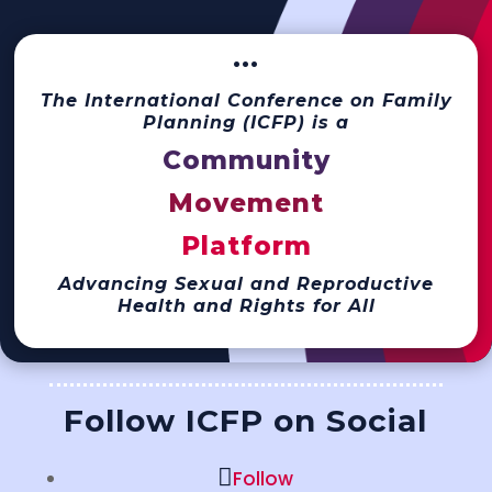
···
The International Conference on Family
Planning (ICFP) is a
Community
Movement
Platform
Advancing Sexual and Reproductive
Health and Rights for All
Follow ICFP on Social
Follow