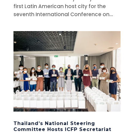
first Latin American host city for the
seventh International Conference on...
Thailand’s National Steering
Committee Hosts ICFP Secretariat