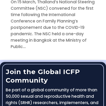
On 15 March, Thailand’s National Steering
Committee (NSC) convened for the first
time following the International
Conference on Family Planning’s
postponement due to the COVID-19
pandemic. The NSC held a one-day
meeting in Bangkok at the Ministry of
Public...
Join the Global ICFP
Community
Be part of a global community of more than
50,000 sexual and reproductive health and
rights (SRHR) researchers, implementers, and