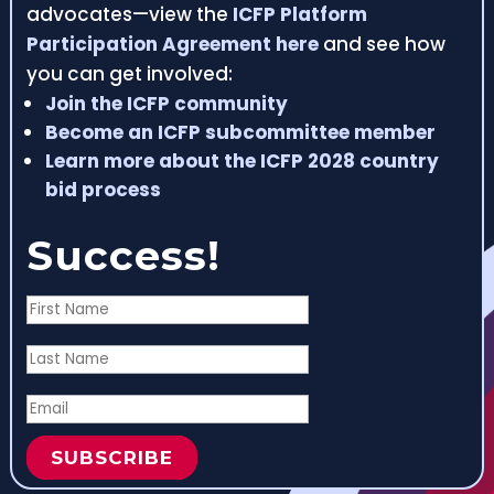
advocates—view the
ICFP Platform
Participation Agreement here
and see how
you can get involved:
Join the ICFP community
Become an ICFP subcommittee member
Learn more about the ICFP 2028 country
bid process
Success!
SUBSCRIBE