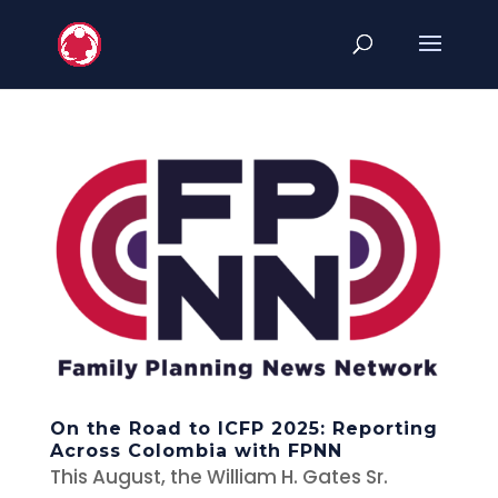
On the Road to ICFP 2025: Reporting
Across Colombia with FPNN
This August, the William H. Gates Sr.