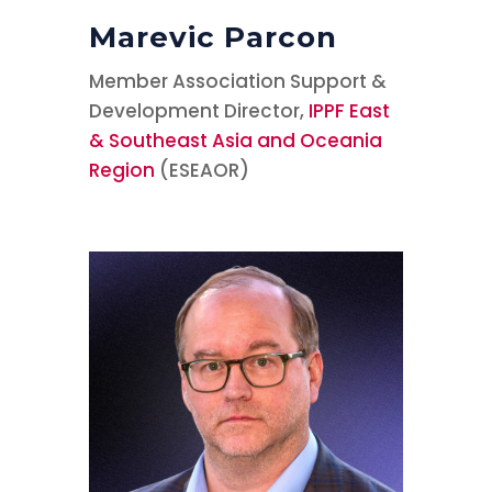
Marevic Parcon
Member Association Support &
Development Director,
IPPF East
& Southeast Asia and Oceania
Region
(ESEAOR)