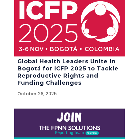
Global Health Leaders Unite in
Bogotá for ICFP 2025 to Tackle
Reproductive Rights and
Funding Challenges
October 28, 2025