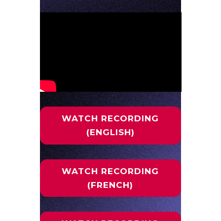
WATCH RECORDING
(ENGLISH)
WATCH RECORDING
(FRENCH)