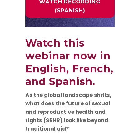
WATCH RECORDING
(SPANISH)
Watch this
webinar now in
English
,
French
,
and
Spanish
.
As the global landscape shifts,
what does the future of sexual
and reproductive health and
rights (SRHR) look like beyond
traditional aid?