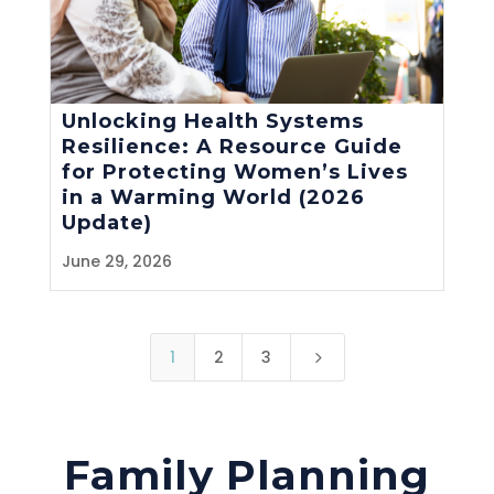
Unlocking Health Systems
Resilience: A Resource Guide
for Protecting Women’s Lives
in a Warming World (2026
Update)
June 29, 2026
1
2
3
5
Family Planning