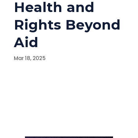
Health and
Rights Beyond
Aid
Mar 18, 2025