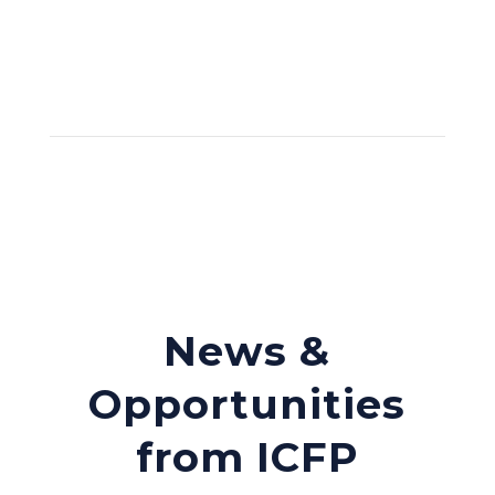
News &
Opportunities
from ICFP