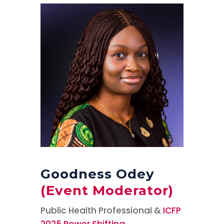
Goodness Odey
(Event Moderator)
Public Health Professional &
ICFP
2025 Power Shifting