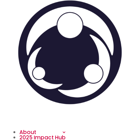
About
2025 Impact Hub