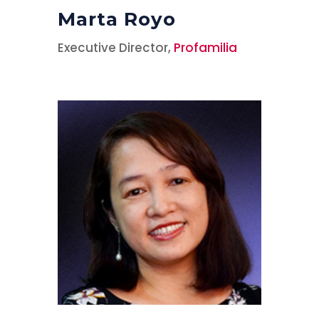
Marta Royo
Executive Director,
Profamilia