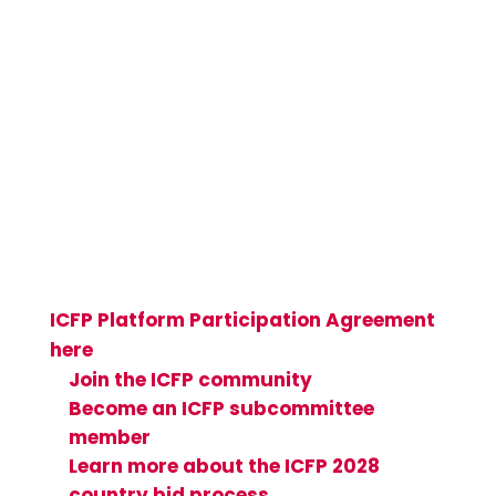
Join the Global ICFP
Community
Be part of a global community of more
than 50,000 sexual and reproductive
health and rights (SRHR) researchers,
implementers, and advocates—view the
ICFP Platform Participation Agreement
here
and see how you can get involved:
Join the ICFP community
Become an ICFP subcommittee
member
Learn more about the ICFP 2028
country bid process