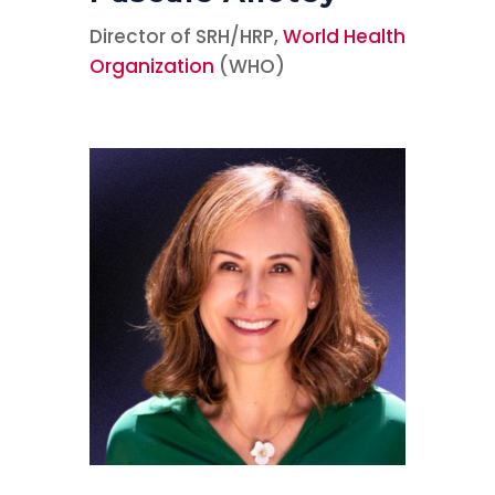
Director of SRH/HRP,
World Health
Organization
(WHO)