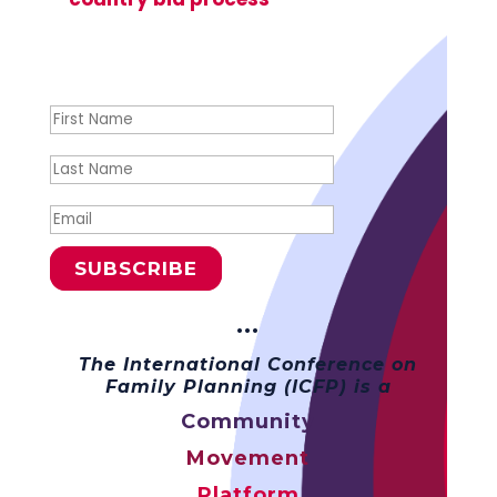
Success!
SUBSCRIBE
···
The International Conference on
Family Planning (ICFP) is a
Community
Movement
Platform