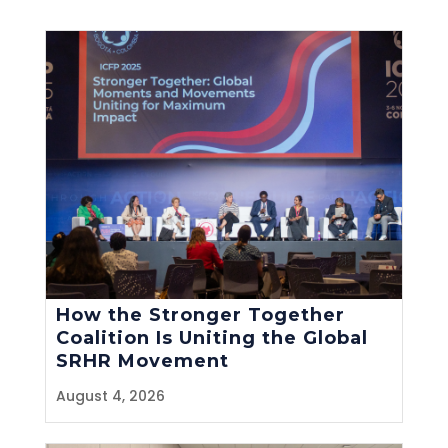
How the Stronger Together
Coalition Is Uniting the Global
SRHR Movement
August 4, 2026