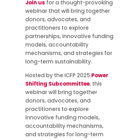
Join us
for a thought-provoking
webinar that will bring together
donors, advocates, and
practitioners to explore
partnerships, innovative funding
models, accountability
mechanisms, and strategies for
long-term sustainability.
Hosted by the ICFP 2025
Power
Shifting Subcommittee
, this
webinar will bring together
donors, advocates, and
practitioners to explore
innovative funding models,
accountability mechanisms,
and strategies for long-term