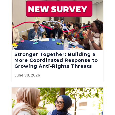
Stronger Together: Building a
More Coordinated Response to
Growing Anti-Rights Threats
June 30, 2026