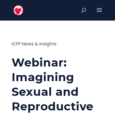
ICFP News & Insights
Webinar:
Imagining
Sexual and
Reproductive