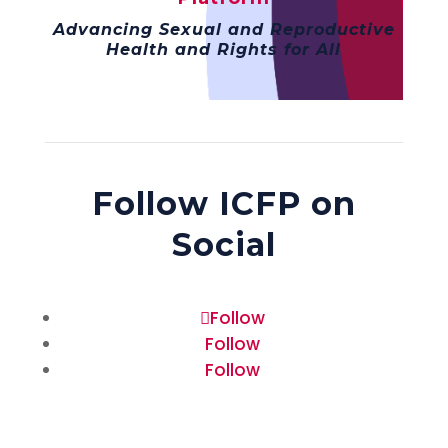
Advancing Sexual and Reproductive
Health and Rights for All
Follow ICFP on
Social
Follow
Follow
Follow