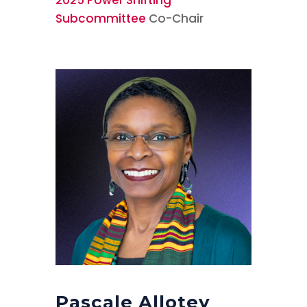
Subcommittee
Co-Chair
Pascale Allotey