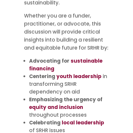
sustainability.
Whether you are a funder,
practitioner, or advocate, this
discussion will provide critical
insights into building a resilient
and equitable future for SRHR by:
Advocating for
sustainable
financing
Centering
youth leadership
in
transforming SRHR
dependency on aid
Emphasizing the urgency of
equity and inclusion
throughout processes
Celebrating
local leadership
of SRHR issues