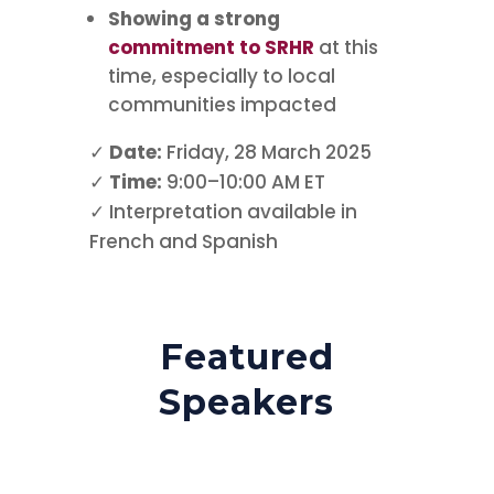
Showing a strong
commitment to SRHR
at this
time, especially to local
communities impacted
✓
Date:
Friday, 28 March 2025
✓
Time:
9:00–10:00 AM ET
✓ Interpretation available in
French and Spanish
Featured
Speakers