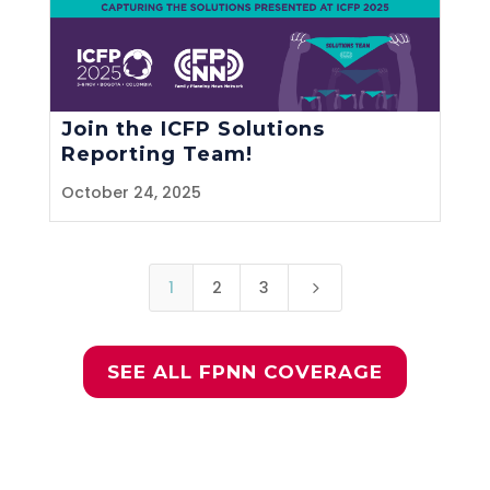
Join the ICFP Solutions
Reporting Team!
October 24, 2025
1
2
3
5
SEE ALL FPNN COVERAGE