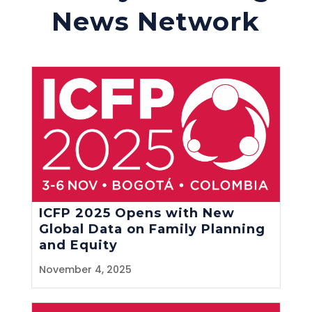
News Network
ICFP 2025 Opens with New
Global Data on Family Planning
and Equity
November 4, 2025