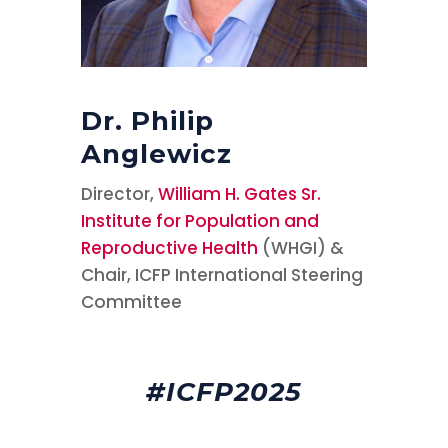
Dr. Philip
Anglewicz
Director,
William H. Gates Sr.
Institute for Population and
Reproductive Health
(WHGI) &
Chair, ICFP International Steering
Committee
#ICFP2025