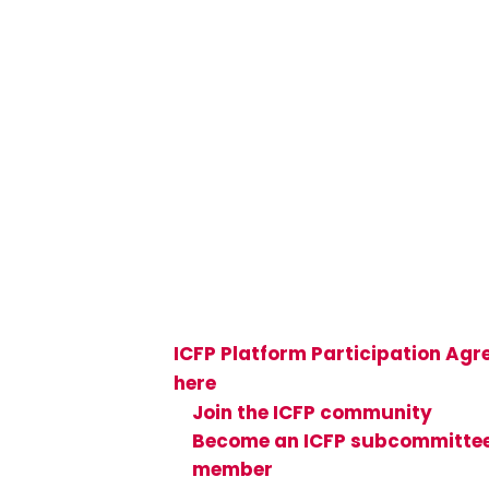
Join the Global 
Community
Be part of a global community o
than 50,000 sexual and reproduc
health and rights (SRHR) research
implementers, and advocates—v
ICFP Platform Participation Ag
here
and see how you can get in
Join the ICFP community
Become an ICFP subcommitte
member