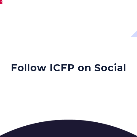
28
Follow ICFP on Social