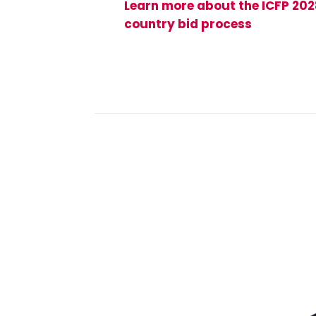
Learn more about the ICFP 20
country bid process