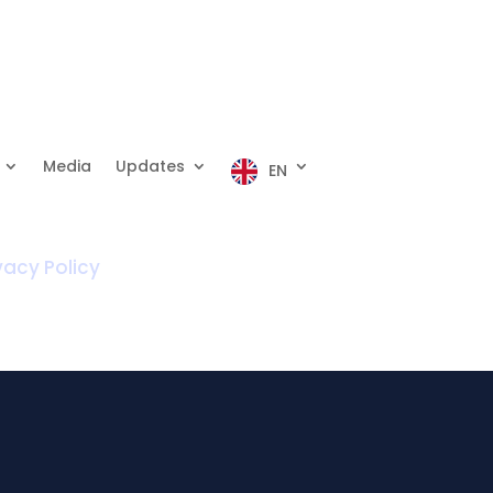
Media
Updates
EN
vacy Policy