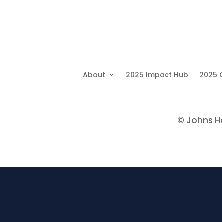
About
2025 Impact Hub
2025 
©
Johns Hop