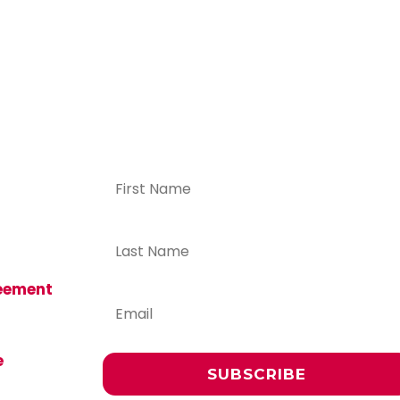
ICFP
f more
tive
ers,
iew the
reement
volved:
e
SUBSCRIBE