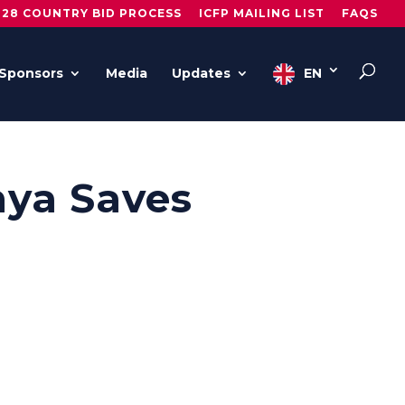
028 COUNTRY BID PROCESS
ICFP MAILING LIST
FAQS
Sponsors
Media
Updates
EN
nya Saves