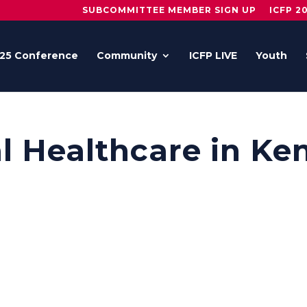
SUBCOMMITTEE MEMBER SIGN UP
ICFP 2
25 Conference
Community
ICFP LIVE
Youth
l Healthcare in Ke