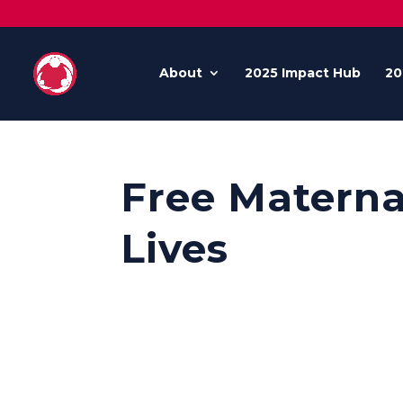
About
2025 Impact Hub
20
Free Materna
Lives