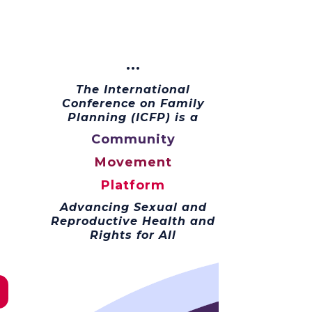
···
The International
Conference on Family
Planning (ICFP) is a
Community
Movement
Platform
Advancing Sexual and
Reproductive Health and
Rights for All