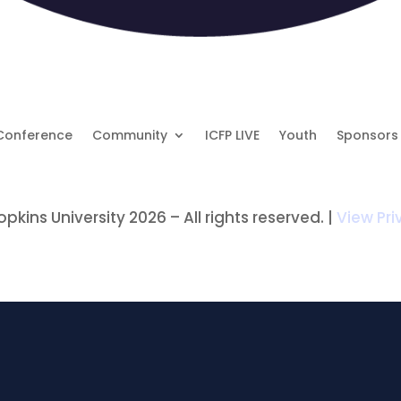
Conference
Community
ICFP LIVE
Youth
Sponsors
kins University 2026 – All rights reserved. |
View Pri