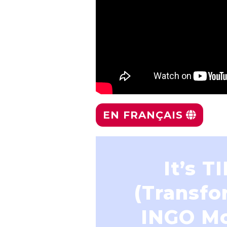
EN FRANÇAIS
It’s T
(Transfo
INGO M