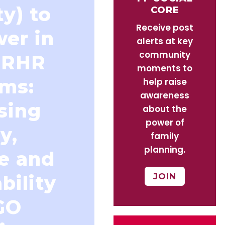
ty) to
CORE
Receive post
wer in
alerts at key
community
SRHR
moments to
ms:
help raise
awareness
sing
about the
power of
y,
family
planning.
ce and
JOIN
bility
GO