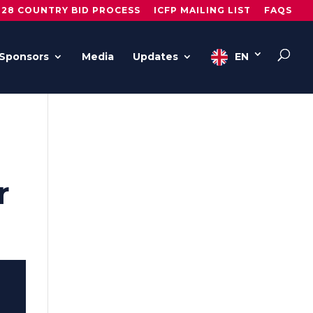
028 COUNTRY BID PROCESS
ICFP MAILING LIST
FAQS
Sponsors
Media
Updates
EN
r