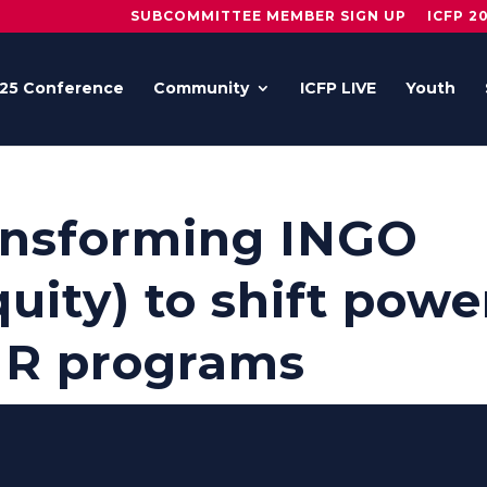
SUBCOMMITTEE MEMBER SIGN UP
ICFP 2
25 Conference
Community
ICFP LIVE
Youth
ransforming INGO
uity) to shift powe
HR programs