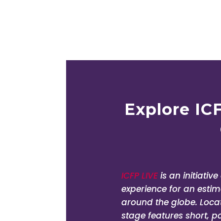
Rouzeh Eghte
Executive Director, SA
Explore IC
ICFP LIVE
is an initiativ
experience for an est
around the globe. Locate
stage features short, p