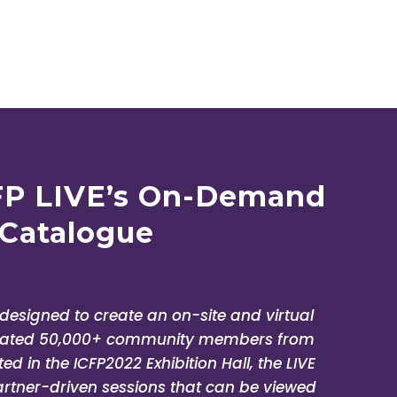
ssadi
fAIDS Regional
FP LIVE’s On-Demand
Catalogue
e designed to create an on-site and virtual
imated 50,000+ community members from
d in the ICFP2022 Exhibition Hall, the LIVE
artner-driven sessions that can be viewed