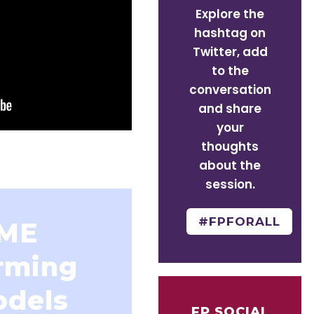
Explore the
hashtag on
Twitter, add
to the
conversation
and share
your
thoughts
about the
session.
#FPFORALL
IME
rming
odels
FP SOCIAL