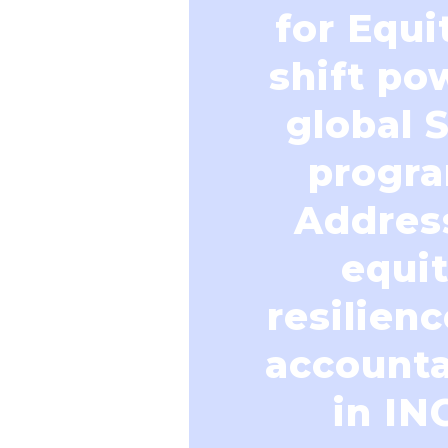
for Equi
shift po
global 
progra
Addres
equit
resilien
accounta
in IN