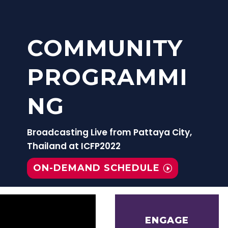
COMMUNITY
PROGRAMMI
NG
Broadcasting Live from Pattaya City,
Thailand at ICFP2022
ON-DEMAND SCHEDULE
ENGAGE