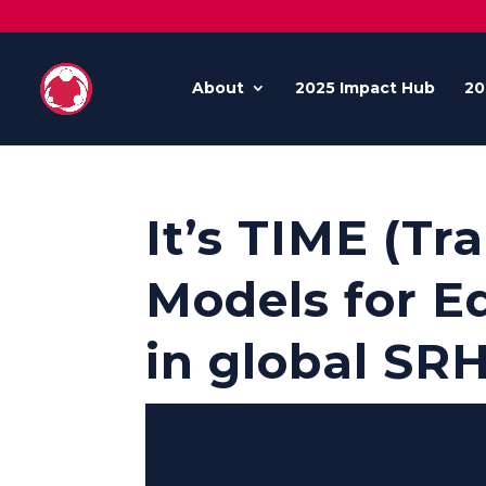
About
2025 Impact Hub
20
It’s TIME (T
Models for Eq
in global SR