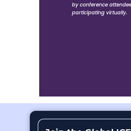
by conference attendees
participating virtually.