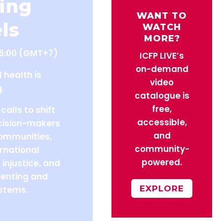
ing
WANT TO
ls
WATCH
MORE?
16:00 (GMT+7)
ICFP LIVE’s
on-demand
l health is
video
.
catalogue is
free,
calls to shift
accessible,
ecision-makers
and
communities,
community-
rnational
powered.
 injustice, and
enting and
EXPLORE
stems.