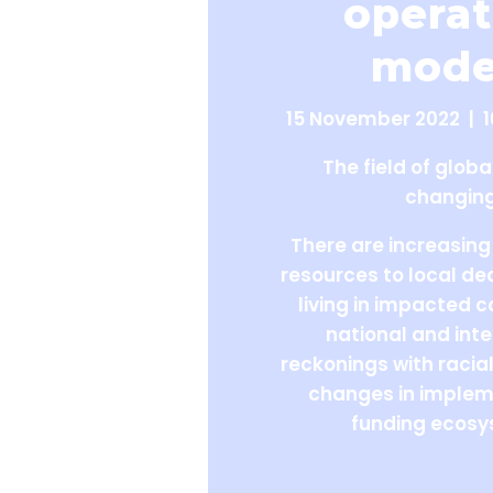
operat
mode
15 November 2022 | 
The field of globa
changing
There are increasing 
resources to local d
living in impacted 
national and inte
reckonings with racial
changes in implem
funding ecosy