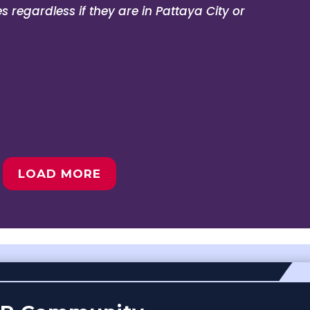
 regardless if they are in Pattaya City or
LOAD MORE