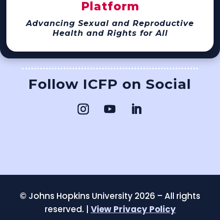
Platform
Advancing Sexual and Reproductive
Health and Rights for All
Follow ICFP on Social
©
Johns Hopkins University 2026 – All rights
reserved. |
View Privacy Policy