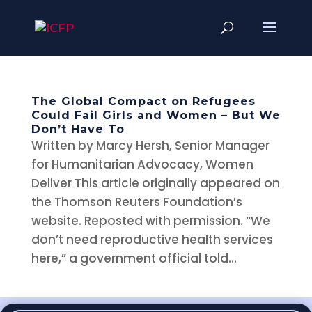
The Global Compact on Refugees
Could Fail Girls and Women – But We
Don’t Have To
Written by Marcy Hersh, Senior Manager
for Humanitarian Advocacy, Women
Deliver This article originally appeared on
the Thomson Reuters Foundation’s
website. Reposted with permission. “We
don’t need reproductive health services
here,” a government official told...