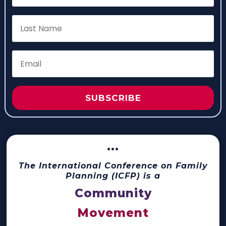
SUBSCRIBE
···
The International Conference on Family
Planning (ICFP) is a
Community
Movement