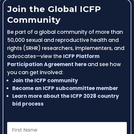
Join the Global ICFP
Community
Be part of a global community of more than
50,000 sexual and reproductive health and
rights (SRHR) researchers, implementers, and
advocates—view the
ICFP Platform
Participation Agreement here
and see how
you can get involved:
Join the ICFP community
Become an ICFP subcommittee member
Learn more about the ICFP 2028 country
bid process