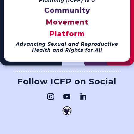
Planning (ICFP) is a
Community
Movement
Platform
Advancing Sexual and Reproductive
Health and Rights for All
Follow ICFP on Social