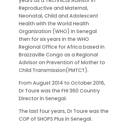
years as a Technical Advisor in
Reproductive and Maternal,
Neonatal, Child and Adolescent
Health with the World Health
Organization (WHO) in Senegal
then for six years in the WHO
Regional Office for Africa based in
Brazzaville Congo as a Regional
Advisor on Prevention of Mother to
Child Transmission(PMTCT).
From August 2014 to October 2016,
Dr Toure was the FHI 360 Country
Director in Senegal.
The last four years, Dr Toure was the
COP of SHOPS Plus in Senegal.