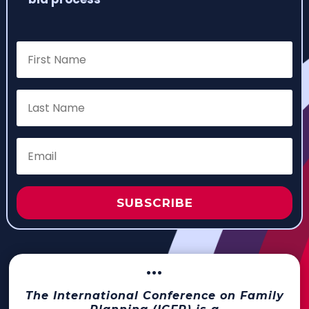
SUBSCRIBE
···
The International Conference on Family