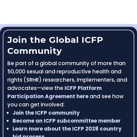
Join the Global ICFP
Community
Be part of a global community of more than
50,000 sexual and reproductive health and
rights (SRHR) researchers, implementers, and
advocates—view the
ICFP Platform
Participation Agreement here
and see how
you can get involved:
Join the ICFP community
Become an ICFP subcommittee member
Learn more about the ICFP 2028 country
bid process