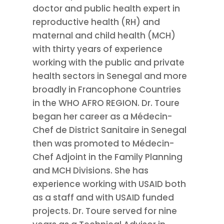
doctor and public health expert in
reproductive health (RH) and
maternal and child health (MCH)
with thirty years of experience
working with the public and private
health sectors in Senegal and more
broadly in Francophone Countries
in the WHO AFRO REGION. Dr. Toure
began her career as a Médecin-
Chef de District Sanitaire in Senegal
then was promoted to Médecin-
Chef Adjoint in the Family Planning
and MCH Divisions. She has
experience working with USAID both
as a staff and with USAID funded
projects. Dr. Toure served for nine