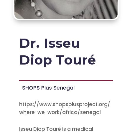
Dr. Isseu
Diop Touré
SHOPS Plus Senegal
https://www.shopsplusproject.org/
where-we-work/africa/senegal
Isseu Diop Touré is a medical