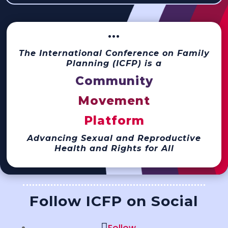
···
The International Conference on Family
Planning (ICFP) is a
Community
Movement
Platform
Advancing Sexual and Reproductive
Health and Rights for All
Follow ICFP on Social