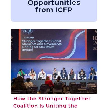
Opportunities
from ICFP
How the Stronger Together
Coalition Is Uniting the