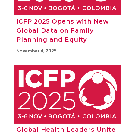
ICFP 2025 Opens with New
Global Data on Family
Planning and Equity
November 4, 2025
Global Health Leaders Unite