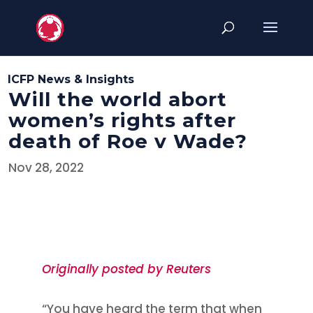
ICFP News & Insights
Will the world abort
women’s rights after
death of Roe v Wade?
Nov 28, 2022
Originally posted by Reuters
“You have heard the term that when