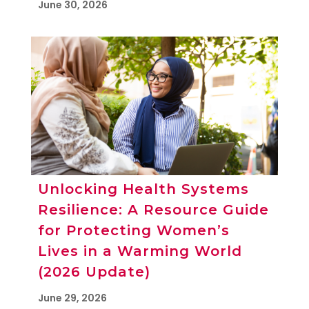
June 30, 2026
Unlocking Health Systems
Resilience: A Resource Guide
for Protecting Women’s
Lives in a Warming World
(2026 Update)
June 29, 2026