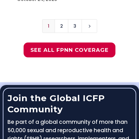
1
2
3
5
SEE ALL FPNN COVERAGE
Join the Global ICFP
Community
Be part of a global community of more than
50,000 sexual and reproductive health and
rights (SRHR) researchers, implementers, and