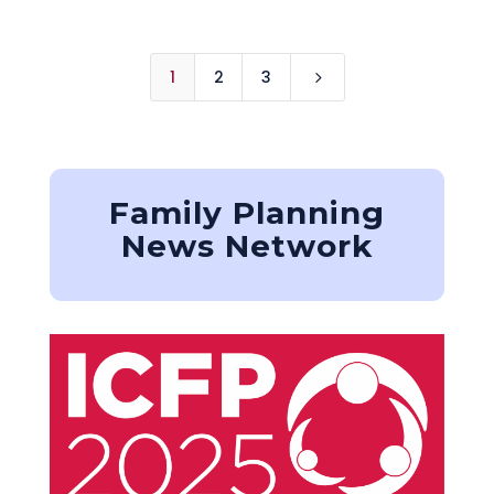
1
2
3
5
Family Planning
News Network