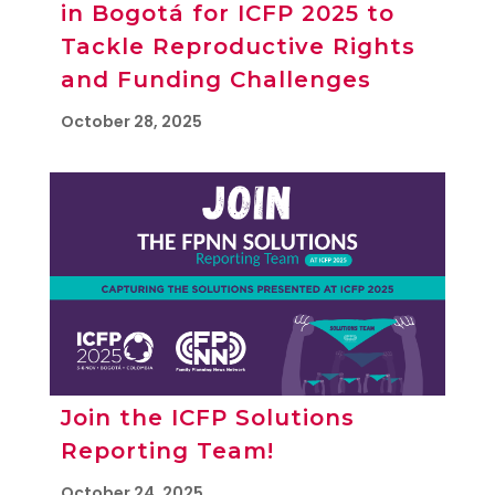
in Bogotá for ICFP 2025 to
Tackle Reproductive Rights
and Funding Challenges
October 28, 2025
Join the ICFP Solutions
Reporting Team!
October 24, 2025