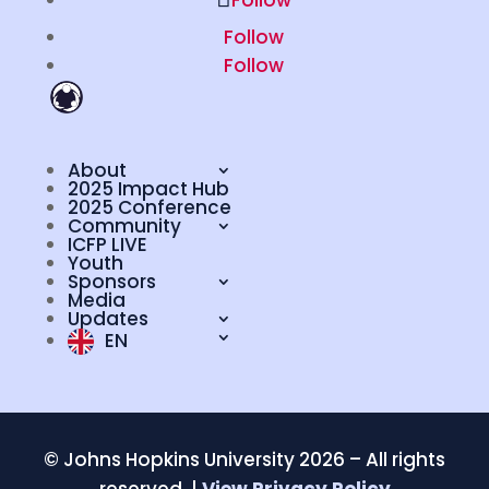
Follow
Follow
Follow
About
2025 Impact Hub
2025 Conference
Community
ICFP LIVE
Youth
Sponsors
Media
Updates
EN
©
Johns Hopkins University 2026 – All rights
reserved. |
View Privacy Policy