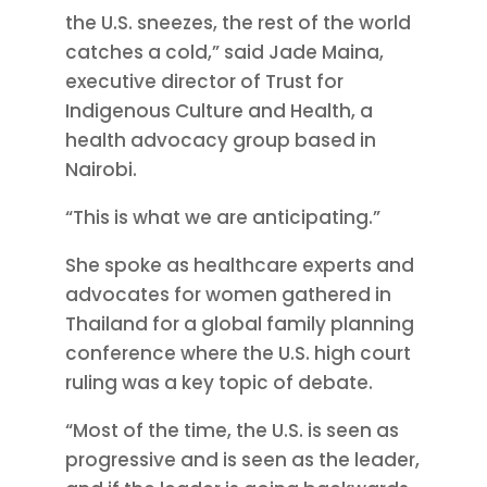
the U.S. sneezes, the rest of the world
catches a cold,” said Jade Maina,
executive director of Trust for
Indigenous Culture and Health, a
health advocacy group based in
Nairobi.
“This is what we are anticipating.”
She spoke as healthcare experts and
advocates for women gathered in
Thailand for a global family planning
conference where the U.S. high court
ruling was a key topic of debate.
“Most of the time, the U.S. is seen as
progressive and is seen as the leader,