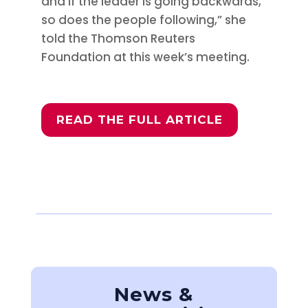
and if the leader is going backwards,
so does the people following,” she
told the Thomson Reuters
Foundation at this week’s meeting.
READ THE FULL ARTICLE
News &