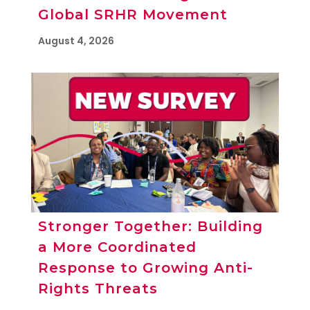
Global SRHR Movement
August 4, 2026
Stronger Together: Building
a More Coordinated
Response to Growing Anti-
Rights Threats