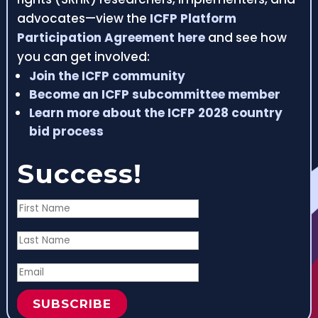
advocates—view the
ICFP Platform
Participation Agreement here
and see how
you can get involved:
Join the ICFP community
Become an ICFP subcommittee member
Learn more about the ICFP 2028 country
bid process
Success!
SUBSCRIBE