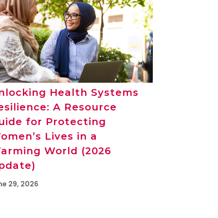
nlocking Health Systems
esilience: A Resource
uide for Protecting
omen’s Lives in a
arming World (2026
pdate)
ne 29, 2026