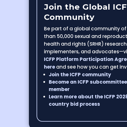
Join the Global IC
Community
Be part of a global community o
than 50,000 sexual and reproduct
health and rights (SRHR) research
implementers, and advocates—v
ICFP Platform Participation Agr
here
and see how you can get inv
Join the ICFP community
Become an ICFP subcommitte
member
Learn more about the ICFP 202
country bid process