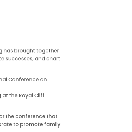
ng has brought together
te successes, and chart
ional Conference on
at the Royal Cliff
or the conference that
orate to promote family