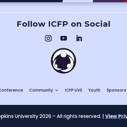
Follow ICFP on Social
Conference
Community
ICFP LIVE
Youth
Sponsors
kins University 2026 – All rights reserved. |
View Pri