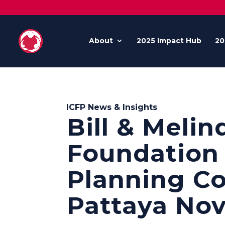
About
2025 Impact Hub
20
ICFP News & Insights
Bill & Melin
Foundation 
Planning Co
Pattaya Nov.