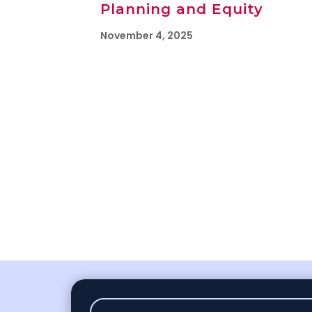
Planning and Equity
November 4, 2025