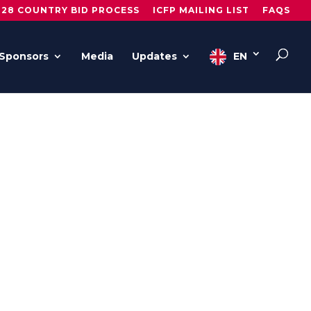
028 COUNTRY BID PROCESS
ICFP MAILING LIST
FAQS
Sponsors
Media
Updates
EN