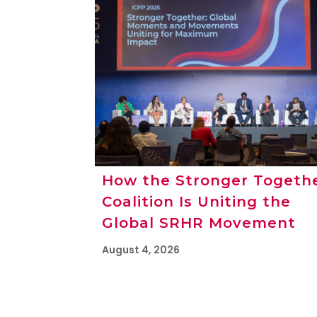
How the Stronger Togeth
Coalition Is Uniting the
Global SRHR Movement
August 4, 2026