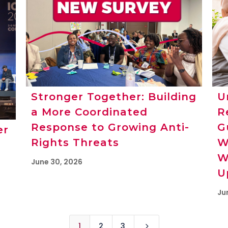
Stronger Together: Building
U
a More Coordinated
R
Response to Growing Anti-
G
er
Rights Threats
W
W
June 30, 2026
U
Ju
1
2
3
5