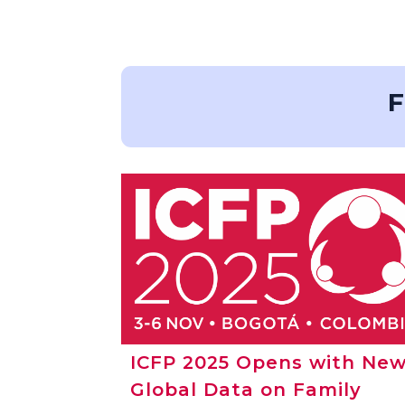
F
ICFP 2025 Opens with Ne
Global Data on Family