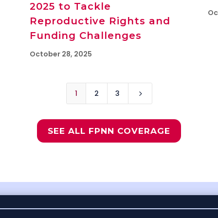
2025 to Tackle
Oc
Reproductive Rights and
Funding Challenges
October 28, 2025
1
2
3
5
SEE ALL FPNN COVERAGE