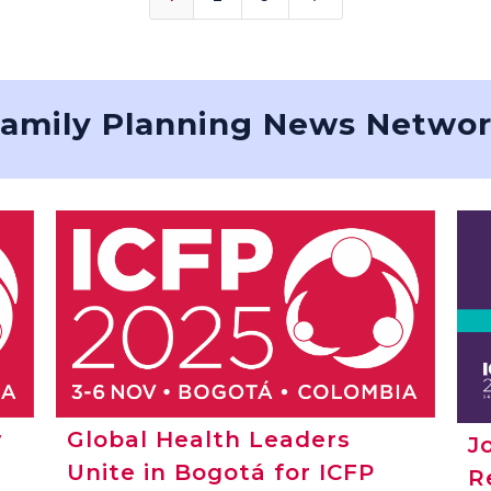
amily Planning News Netwo
w
Global Health Leaders
J
Unite in Bogotá for ICFP
R