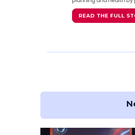
planning and health by p
READ THE FULL S
N