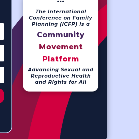
···
The International
Conference on Family
Planning (ICFP) is a
Community
Movement
Platform
Advancing Sexual and
Reproductive Health
and Rights for All