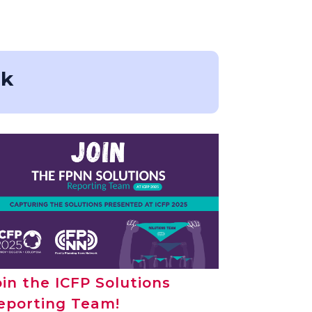
rk
oin the ICFP Solutions
eporting Team!