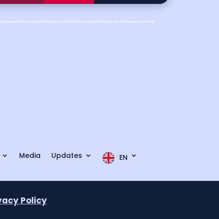
Media
Updates
EN
vacy Policy