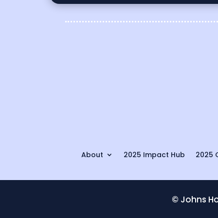
About
2025 Impact Hub
2025 
©
Johns Hop