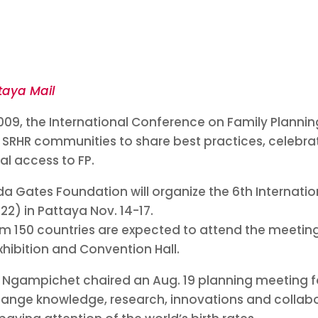
taya Mail
2009, the International Conference on Family Planni
 SRHR communities to share best practices, celebra
al access to FP.
inda Gates Foundation will organize the 6th Internat
22) in Pattaya Nov. 14-17.
m 150 countries are expected to attend the meeting 
xhibition and Convention Hall.
Ngampichet chaired an Aug. 19 planning meeting f
change knowledge, research, innovations and collab