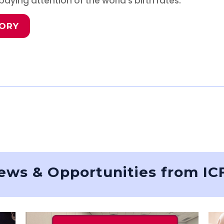
aying attention of the world’s birth rates.
TORY
ews & Opportunities from IC