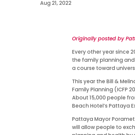
Aug 21, 2022
Originally posted by Pat
Every other year since 
the family planning and
a course toward univers
This year the Bill & Mel
Family Planning (ICFP 20
About 15,000 people fro
Beach Hotel’s Pattaya E
Pattaya Mayor Poramet 
will allow people to ex