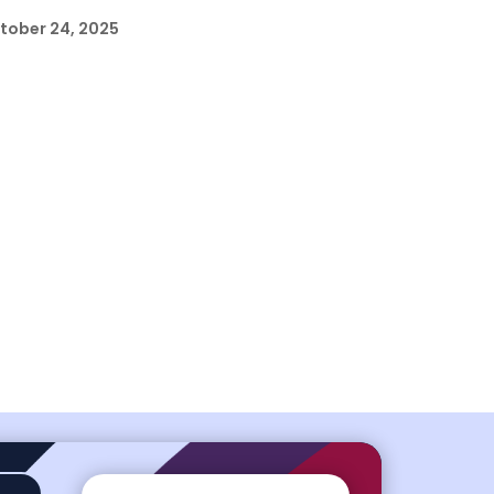
tober 24, 2025