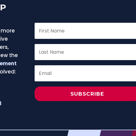
FP
f more
ive
ers,
iew the
eement
olved:
e
SUBSCRIBE
8