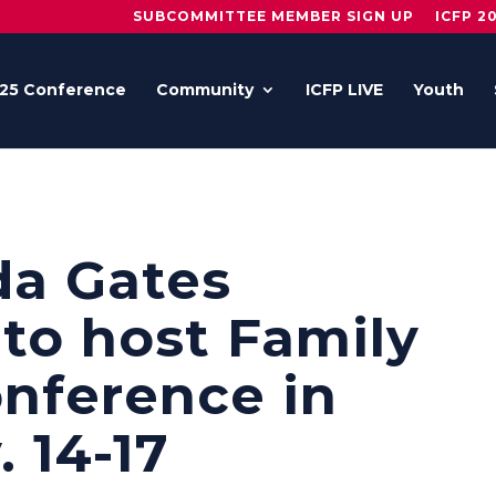
SUBCOMMITTEE MEMBER SIGN UP
ICFP 2
25 Conference
Community
ICFP LIVE
Youth
da Gates
to host Family
nference in
 14-17