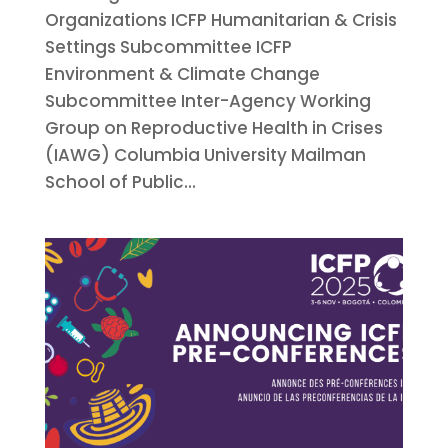
Organizations ICFP Humanitarian & Crisis
Settings Subcommittee ICFP
Environment & Climate Change
Subcommittee Inter-Agency Working
Group on Reproductive Health in Crises
(IAWG) Columbia University Mailman
School of Public...