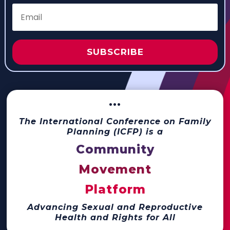
SUBSCRIBE
···
The International Conference on Family
Planning (ICFP) is a
Community
Movement
Platform
Advancing Sexual and Reproductive
Health and Rights for All