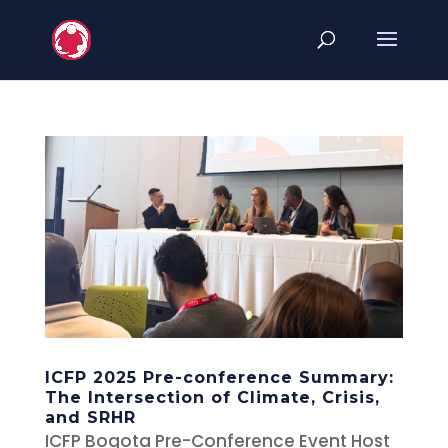
ICFP 2025 Pre-conference Summary:
The Intersection of Climate, Crisis,
and SRHR
ICFP Bogota Pre-Conference Event Host