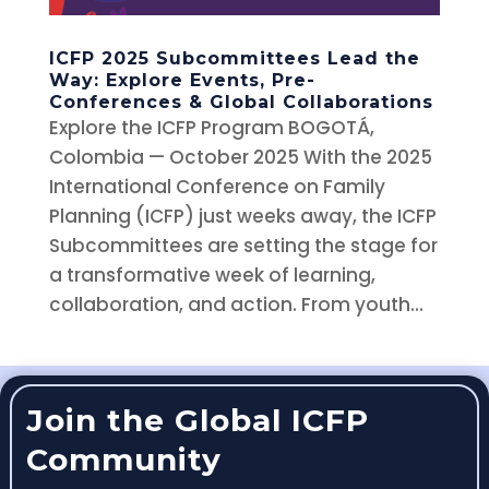
ICFP 2025 Subcommittees Lead the
Way: Explore Events, Pre-
Conferences & Global Collaborations
Explore the ICFP Program BOGOTÁ,
Colombia — October 2025 With the 2025
International Conference on Family
Planning (ICFP) just weeks away, the ICFP
Subcommittees are setting the stage for
a transformative week of learning,
collaboration, and action. From youth...
Join the Global ICFP
Community