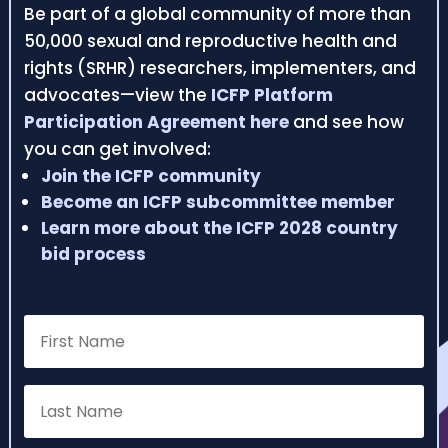
Be part of a global community of more than
50,000 sexual and reproductive health and
rights (SRHR) researchers, implementers, and
advocates—view the
ICFP Platform
Participation Agreement here
and see how
you can get involved:
Join the ICFP community
Become an ICFP subcommittee member
Learn more about the ICFP 2028 country
bid process