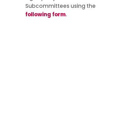
Subcommittees using the
following form
.
Join an
#ICFP2025
Subcommittee
Are you interested in joining an
ICFP 2025 International Steering
Committee (ISC)
subcommittee? Now is the time!
Please complete the following
form to capture your interest.
Subcommittee membership is