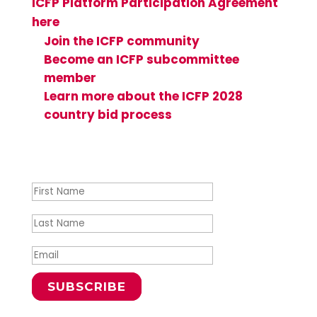
ICFP Platform Participation Agreement
here
and see how you can get involved:
Join the ICFP community
Become an ICFP subcommittee
member
Learn more about the ICFP 2028
country bid process
Success!
SUBSCRIBE