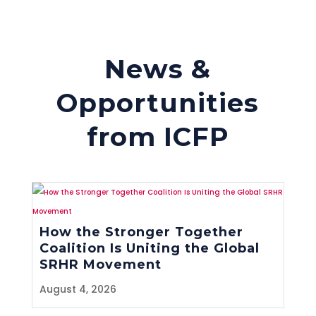
News &
Opportunities
from ICFP
How the Stronger Together
Coalition Is Uniting the Global
SRHR Movement
August 4, 2026