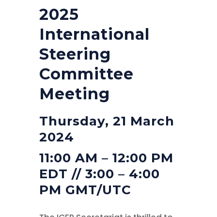
2025
International
Steering
Committee
Meeting
Thursday, 21 March
2024
11:00 AM – 12:00 PM
EDT // 3:00 – 4:00
PM GMT/UTC