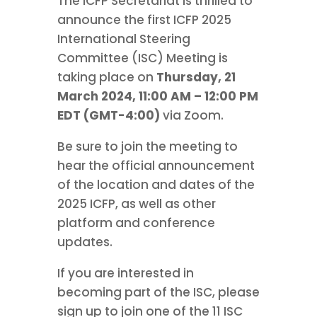
The ICFP Secretariat is thrilled to
announce the first ICFP 2025
International Steering
Committee (ISC) Meeting is
taking place on
Thursday, 21
March 2024, 11:00 AM – 12:00 PM
EDT (GMT-4:00)
via Zoom.
Be sure to join the meeting to
hear the official announcement
of the location and dates of the
2025 ICFP, as well as other
platform and conference
updates.
If you are interested in
becoming part of the ISC, please
sign up to join one of the 11 ISC