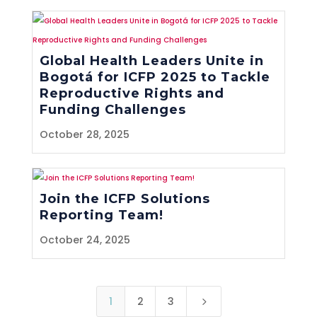
Global Health Leaders Unite in
Bogotá for ICFP 2025 to Tackle
Reproductive Rights and
Funding Challenges
October 28, 2025
Join the ICFP Solutions
Reporting Team!
October 24, 2025
1
2
3
5