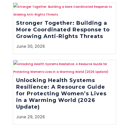
Stronger Together: Building a
More Coordinated Response to
Growing Anti-Rights Threats
June 30, 2026
Unlocking Health Systems
Resilience: A Resource Guide
for Protecting Women’s Lives
in a Warming World (2026
Update)
June 29, 2026