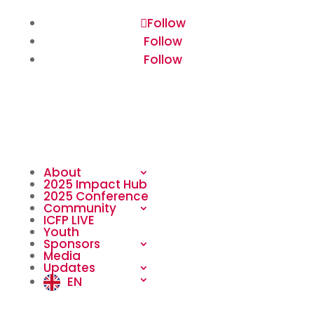
Follow
Follow
Follow
About
2025 Impact Hub
2025 Conference
Community
ICFP LIVE
Youth
Sponsors
Media
Updates
EN