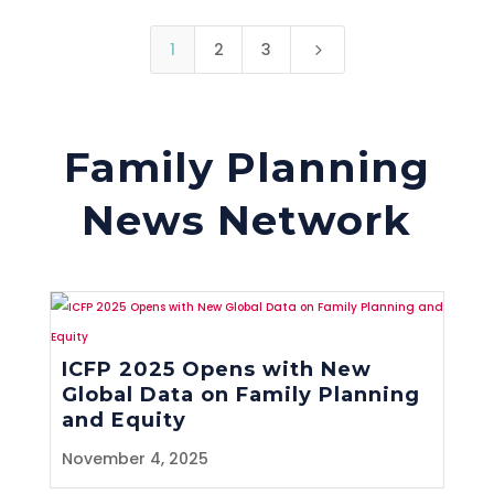
1
2
3
5
Family Planning
News Network
ICFP 2025 Opens with New
Global Data on Family Planning
and Equity
November 4, 2025