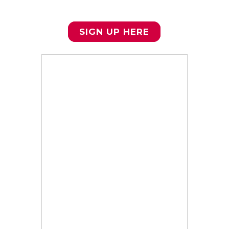
required for participation in the
ISC.
SIGN UP HERE