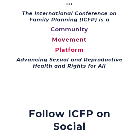
···
The International Conference on
Family Planning (ICFP) is a
Community
Movement
Platform
Advancing Sexual and Reproductive
Health and Rights for All
Follow ICFP on
Social