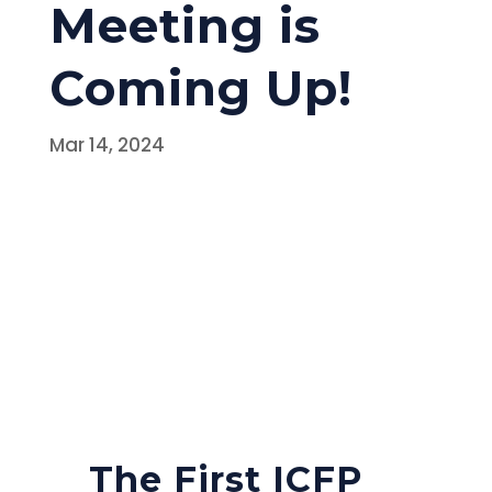
Meeting is
Coming Up!
Mar 14, 2024
The First ICFP