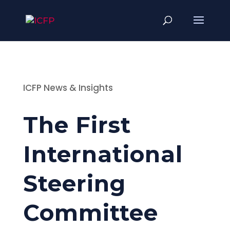
ICFP News & Insights
The First
International
Steering
Committee