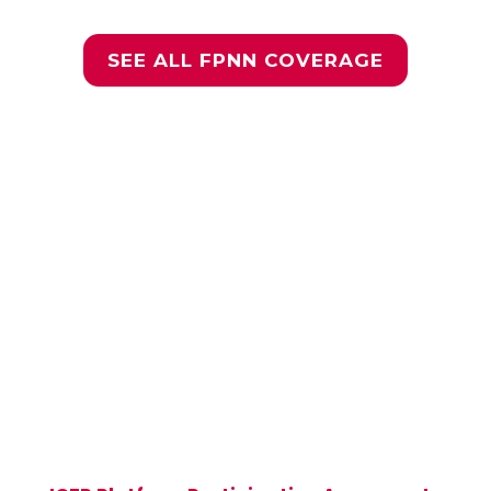
SEE ALL FPNN COVERAGE
Join the Global ICFP
Community
Be part of a global community of more
than 50,000 sexual and reproductive
health and rights (SRHR) researchers,
implementers, and advocates—view the