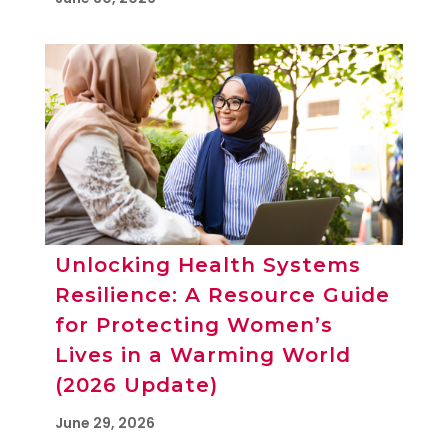
Unlocking Health Systems
Resilience: A Resource Guide
for Protecting Women’s
Lives in a Warming World
(2026 Update)
June 29, 2026