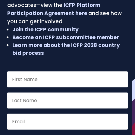
advocates—view the
ICFP Platform
Participation Agreement here
and see how
you can get involved:
Join the ICFP community
Become an ICFP subcommittee member
Learn more about the ICFP 2028 country
bid process