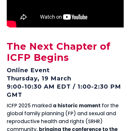
The Next Chapter of
ICFP Begins
Online Event
Thursday, 19 March
9:00-10:30 AM EDT / 1:00-2:30 PM
GMT
ICFP 2025 marked
a historic moment
for the
global family planning (FP) and sexual and
reproductive health and rights (SRHR)
community,
bringing the conference to the