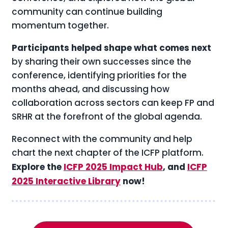
community can continue building
momentum together.
Participants helped shape what comes next
by sharing their own successes since the
conference, identifying priorities for the
months ahead, and discussing how
collaboration across sectors can keep FP and
SRHR at the forefront of the global agenda.
Reconnect with the community and help
chart the next chapter of the ICFP platform.
Explore the
ICFP 2025 Impact Hub
, and
ICFP
2025 Interactive Library
now!