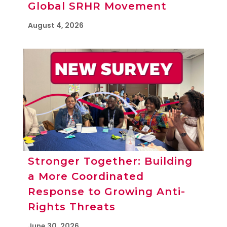
Global SRHR Movement
August 4, 2026
Stronger Together: Building
a More Coordinated
Response to Growing Anti-
Rights Threats
June 30, 2026