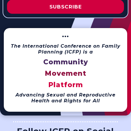
SUBSCRIBE
···
The International Conference on Family
Planning (ICFP) is a
Community
Movement
Platform
Advancing Sexual and Reproductive
Health and Rights for All