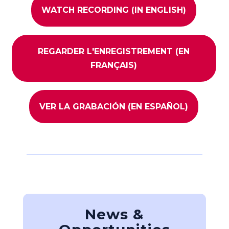
WATCH RECORDING (IN ENGLISH)
REGARDER L'ENREGISTREMENT (EN
FRANÇAIS)
VER LA GRABACIÓN (EN ESPAÑOL)
News &