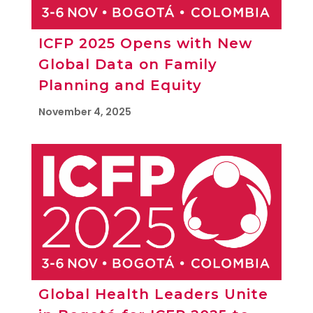
ICFP 2025 Opens with New
Global Data on Family
Planning and Equity
November 4, 2025
Global Health Leaders Unite