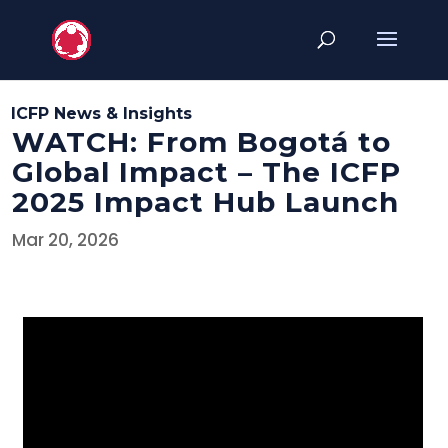
ICFP News & Insights
WATCH: From Bogotá to
Global Impact – The ICFP
2025 Impact Hub Launch
Mar 20, 2026