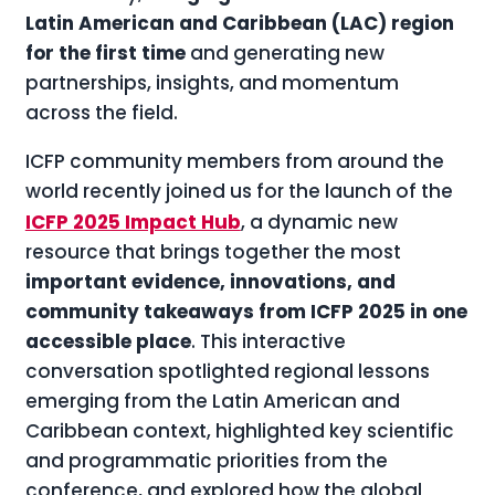
Latin American and Caribbean (LAC) region
for the first time
and generating new
partnerships, insights, and momentum
across the field.
ICFP community members from around the
world recently joined us for the launch of the
ICFP 2025 Impact Hub
, a dynamic new
resource that brings together the most
important evidence, innovations, and
community takeaways from ICFP 2025 in one
accessible place
. This interactive
conversation spotlighted regional lessons
emerging from the Latin American and
Caribbean context, highlighted key scientific
and programmatic priorities from the
conference, and explored how the global