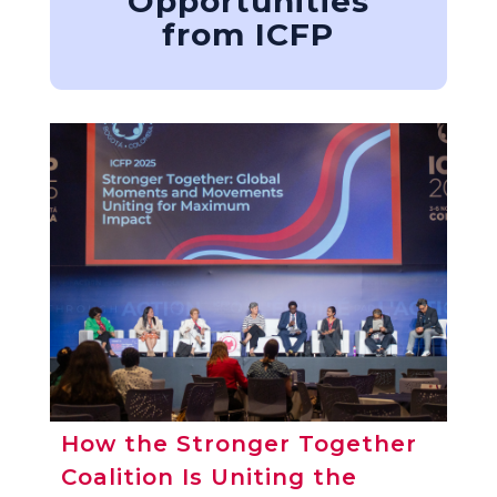
Opportunities
from ICFP
How the Stronger Together
Coalition Is Uniting the