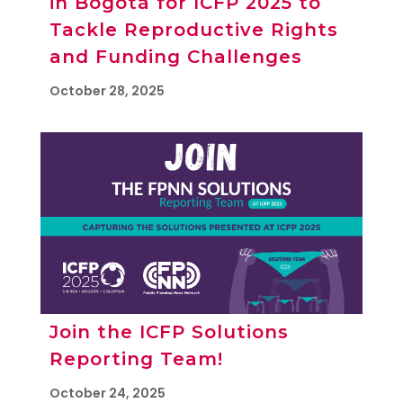
in Bogotá for ICFP 2025 to
Tackle Reproductive Rights
and Funding Challenges
October 28, 2025
Join the ICFP Solutions
Reporting Team!
October 24, 2025