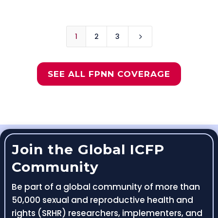
1
2
3
5
SEE ALL FPNN COVERAGE
Join the Global ICFP
Community
Be part of a global community of more than
50,000 sexual and reproductive health and
rights (SRHR) researchers, implementers, and