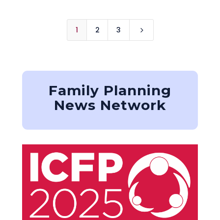
1
2
3
5
Family Planning
News Network