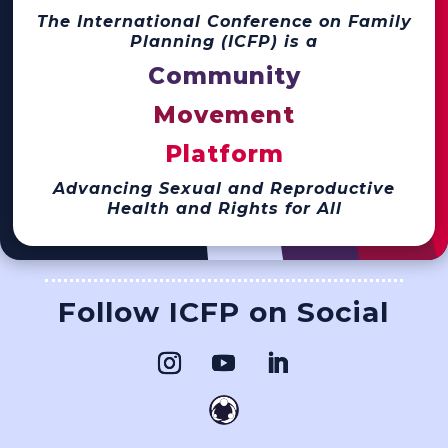
The International Conference on Family
Planning (ICFP) is a
Community
Movement
Platform
Advancing Sexual and Reproductive
Health and Rights for All
Follow ICFP on Social