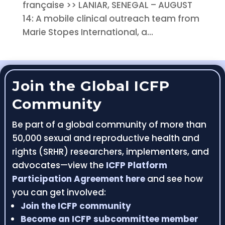
française >> LANIAR, SENEGAL – AUGUST
14: A mobile clinical outreach team from
Marie Stopes International, a...
Join the Global ICFP
Community
Be part of a global community of more than
50,000 sexual and reproductive health and
rights (SRHR) researchers, implementers, and
advocates—view the
ICFP Platform
Participation Agreement here
and see how
you can get involved:
Join the ICFP community
Become an ICFP subcommittee member