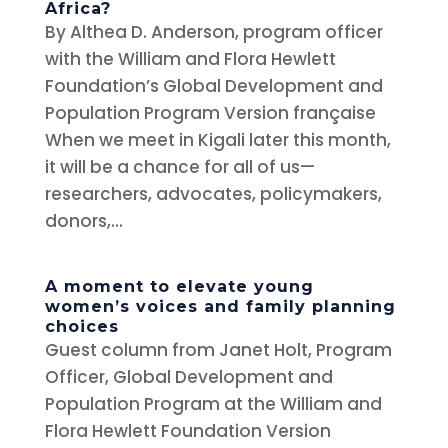
Africa?
By Althea D. Anderson, program officer
with the William and Flora Hewlett
Foundation’s Global Development and
Population Program Version française
When we meet in Kigali later this month,
it will be a chance for all of us—
researchers, advocates, policymakers,
donors,...
A moment to elevate young
women’s voices and family planning
choices
Guest column from Janet Holt, Program
Officer, Global Development and
Population Program at the William and
Flora Hewlett Foundation Version