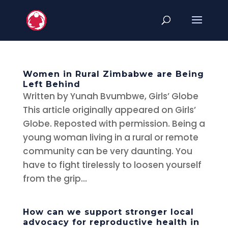
Women in Rural Zimbabwe are Being
Left Behind
Written by Yunah Bvumbwe, Girls’ Globe
This article originally appeared on Girls’
Globe. Reposted with permission. Being a
young woman living in a rural or remote
community can be very daunting. You
have to fight tirelessly to loosen yourself
from the grip...
How can we support stronger local
advocacy for reproductive health in