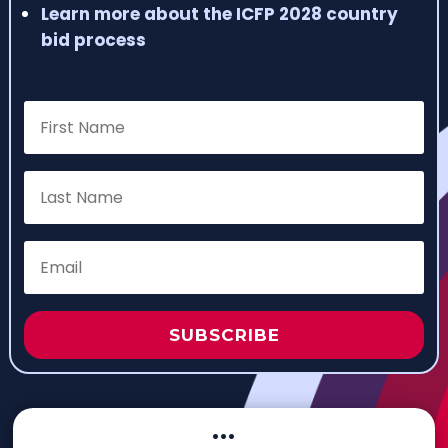
Learn more about the ICFP 2028 country
bid process
SUBSCRIBE
···