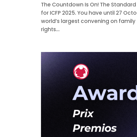
The Countdown Is On! The Standard
for ICFP 2025. You have until 27 Octo
world’s largest convening on family
rights...