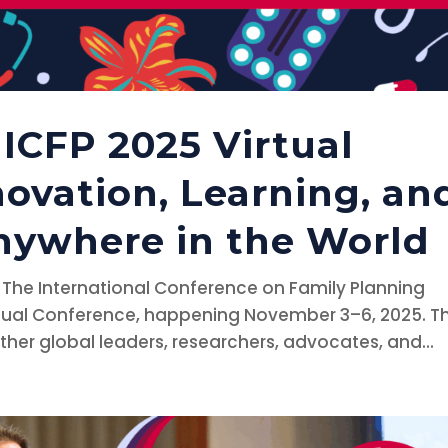
ICFP 2025 Virtual
novation, Learning, an
ywhere in the World
s The International Conference on Family Planning
Virtual Conference, happening November 3–6, 2025. Th
ether global leaders, researchers, advocates, and...