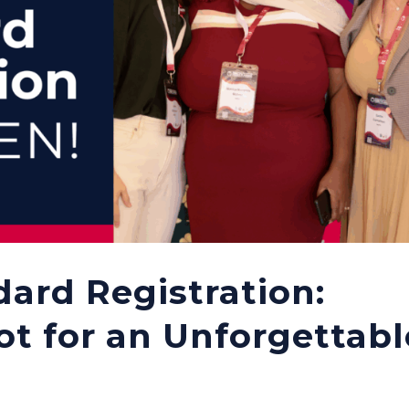
dard Registration:
ot for an Unforgettabl