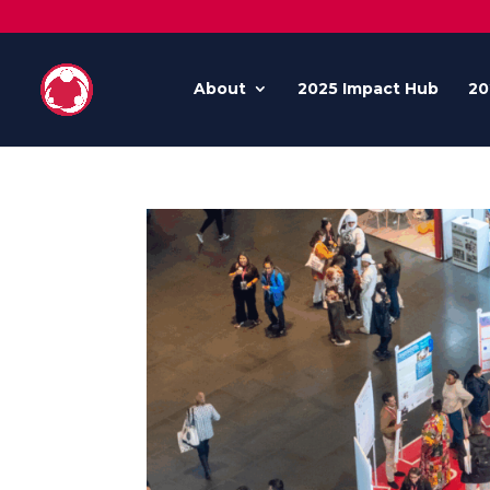
About
2025 Impact Hub
20