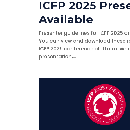
ICFP 2025 Pres
Available
Presenter guidelines for ICFP 2025 a
You can view and download these res
ICFP 2025 conference platform. Whet
presentation,...