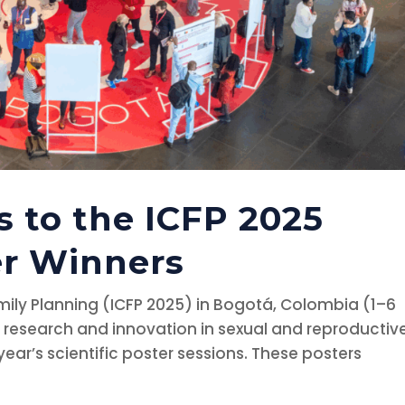
s to the ICFP 2025
er Winners
ily Planning (ICFP 2025) in Bogotá, Colombia (1–6
research and innovation in sexual and reproductiv
year’s scientific poster sessions. These posters