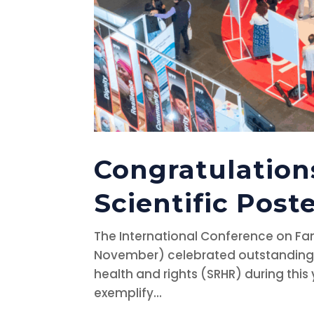
Congratulation
Scientific Post
The International Conference on Fam
November) celebrated outstanding 
health and rights (SRHR) during this 
exemplify...