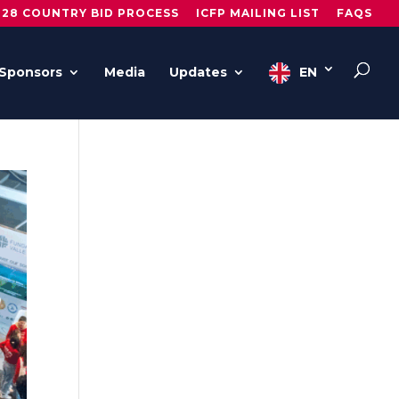
028 COUNTRY BID PROCESS
ICFP MAILING LIST
FAQS
Sponsors
Media
Updates
EN