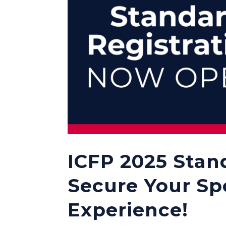
ICFP 2025 Stan
Secure Your Sp
Experience!