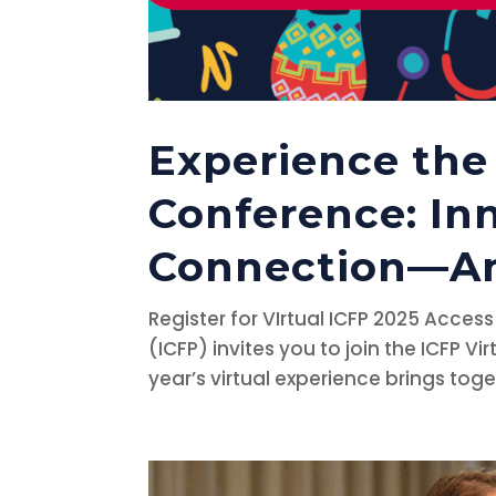
Experience the 
Conference: In
Connection—An
Register for VIrtual ICFP 2025 Acces
(ICFP) invites you to join the ICFP 
year’s virtual experience brings tog