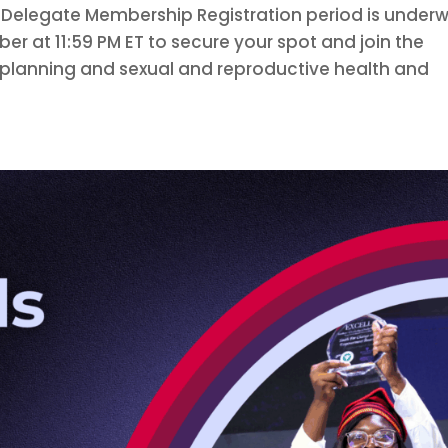
 Delegate Membership Registration period is under
ber at 11:59 PM ET to secure your spot and join the
 planning and sexual and reproductive health and