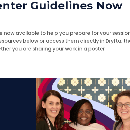
enter Guidelines Now
re now available to help you prepare for your session
ources below or access them directly in Dryfta, th
her you are sharing your work in a poster