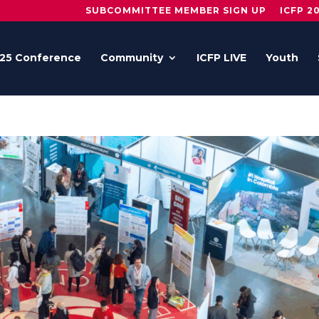
SUBCOMMITTEE MEMBER SIGN UP
ICFP 2
25 Conference
Community
ICFP LIVE
Youth