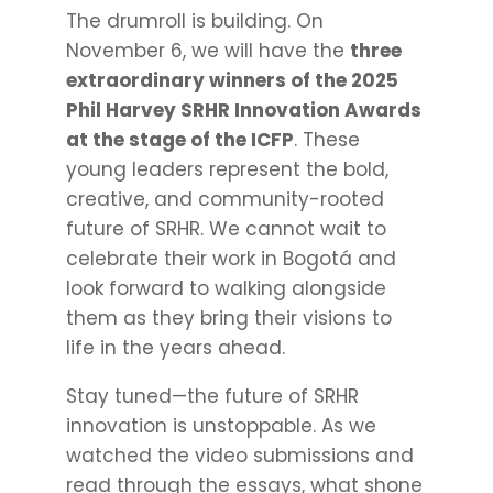
The drumroll is building. On
November 6, we will have the
three
extraordinary winners of the 2025
Phil Harvey SRHR Innovation Awards
at the stage of the ICFP
. These
young leaders represent the bold,
creative, and community-rooted
future of SRHR. We cannot wait to
celebrate their work in Bogotá and
look forward to walking alongside
them as they bring their visions to
life in the years ahead.
Stay tuned—the future of SRHR
innovation is unstoppable. As we
watched the video submissions and
read through the essays, what shone