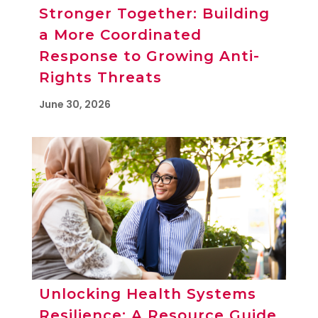
Stronger Together: Building
a More Coordinated
Response to Growing Anti-
Rights Threats
June 30, 2026
Unlocking Health Systems
Resilience: A Resource Guide