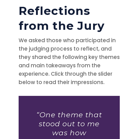
Reflections
from the Jury
We asked those who participated in
the judging process to reflect, and
they shared the following key themes
and main takeaways from the
experience. Click through the slider
below to read their impressions.
“One theme that
stood out to me
was how