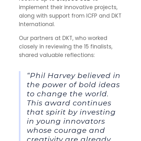
implement their innovative projects,
along with support from ICFP and DKT
International.
Our partners at DKT, who worked
closely in reviewing the 15 finalists,
shared valuable reflections:
“Phil Harvey believed in
the power of bold ideas
to change the world.
This award continues
that spirit by investing
in young innovators
whose courage and
creativity are already