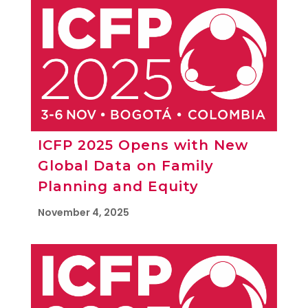
ICFP 2025 Opens with New
Global Data on Family
Planning and Equity
November 4, 2025