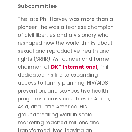
Subcommittee
The late Phil Harvey was more than a
pioneer—he was a fearless champion
of civil liberties and a visionary who
reshaped how the world thinks about
sexual and reproductive health and
rights (SRHR). As founder and former
chairman of
DKT International
, Phil
dedicated his life to expanding
access to family planning, HIV/AIDS
prevention, and sex-positive health
programs across countries in Africa,
Asia, and Latin America. His
groundbreaking work in social
marketing reached millions and
transformed lives, leaving an