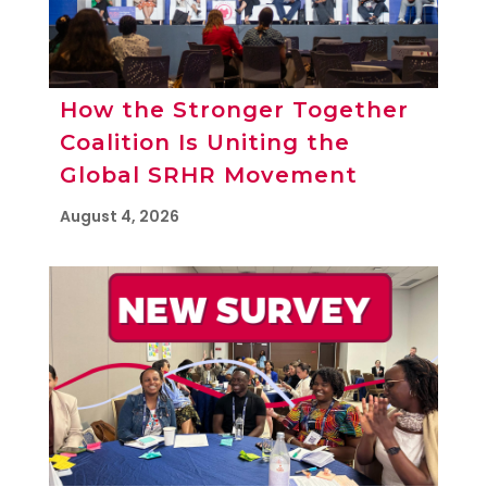
How the Stronger Together
Coalition Is Uniting the
Global SRHR Movement
August 4, 2026