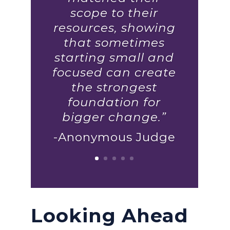
scope to their
resources, showing
that sometimes
starting small and
focused can create
the strongest
foundation for
bigger change.”
-Anonymous Judge
Looking Ahead