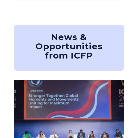
News &
Opportunities
from ICFP