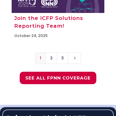
Join the ICFP Solutions
Reporting Team!
October 24, 2025
1
2
3
5
SEE ALL FPNN COVERAGE