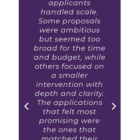
applicants
handled scale.
Some proposals
were ambitious
but seemed too
broad for the time
and budget, while
others focused on
a smaller
intervention with
depth and clarity.
The applications
that felt most
promising were
the ones that
matched their