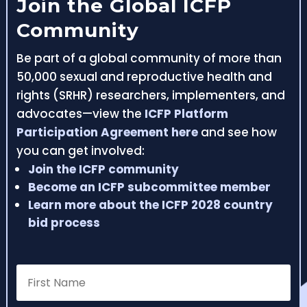
Join the Global ICFP
Community
Be part of a global community of more than
50,000 sexual and reproductive health and
rights (SRHR) researchers, implementers, and
advocates—view the
ICFP Platform
Participation Agreement here
and see how
you can get involved:
Join the ICFP community
Become an ICFP subcommittee member
Learn more about the ICFP 2028 country
bid process