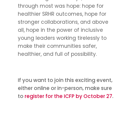
through most was hope: hope for
healthier SRHR outcomes, hope for
stronger collaborations, and above
all, hope in the power of inclusive
young leaders working tirelessly to
make their communities safer,
healthier, and full of possibility.
If you want to join this exciting event,
either online or in-person, make sure
to
register for the ICFP by October 27
.