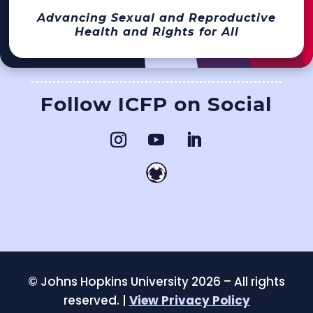
Advancing Sexual and Reproductive
Health and Rights for All
Follow ICFP on Social
©
Johns Hopkins University 2026 – All rights
reserved. |
View Privacy Policy