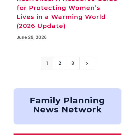
for Protecting Women’s
Lives in a Warming World
(2026 Update)
June 29, 2026
1
2
3
5
Family Planning
News Network