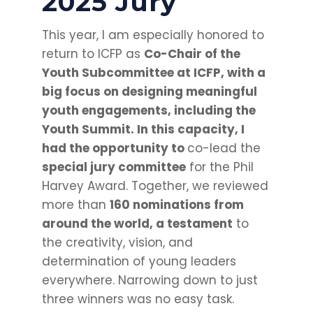
2025 Jury
This year, I am especially honored to
return to ICFP as
Co-Chair of the
Youth Subcommittee at ICFP, with a
big focus on designing meaningful
youth engagements, including the
Youth Summit. In this capacity, I
had the opportunity to
co-lead the
special jury committee
for the Phil
Harvey Award. Together, we reviewed
more than
160 nominations from
around the world, a testament
to
the creativity, vision, and
determination of young leaders
everywhere. Narrowing down to just
three winners was no easy task.