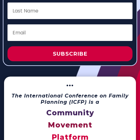
SUBSCRIBE
···
The International Conference on Family
Planning (ICFP) is a
Community
Movement
Platform