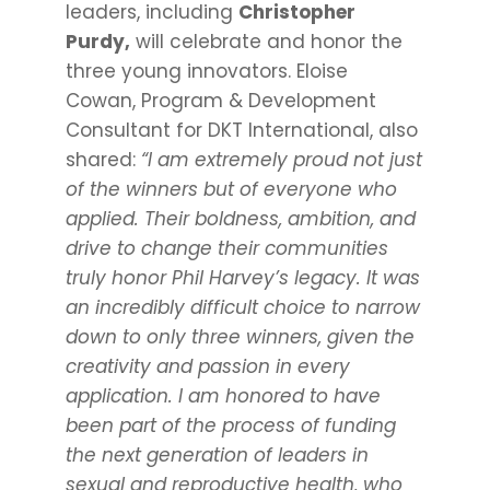
leaders, including
Christopher
Purdy,
will celebrate and honor the
three young innovators. Eloise
Cowan, Program & Development
Consultant for DKT International, also
shared:
“I am extremely proud not just
of the winners but of everyone who
applied. Their boldness, ambition, and
drive to change their communities
truly honor Phil Harvey’s legacy. It was
an incredibly difficult choice to narrow
down to only three winners, given the
creativity and passion in every
application. I am honored to have
been part of the process of funding
the next generation of leaders in
sexual and reproductive health, who