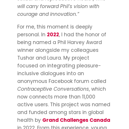
will carry forward Phil’s vision with
courage and innovation.”
For me, this moment is deeply
personal. In
2022
, I had the honor of
being named a Phil Harvey Award
winner alongside my colleagues
Tushar and Laura. My project
focused on integrating pleasure-
inclusive dialogues into an
anonymous Facebook forum called
Contraceptive Conversations
, which
now connects more than 11,000
active users. This project was named
and funded among stars in global
health by
Grand Challenges Canada
in 2022. From this experience, young