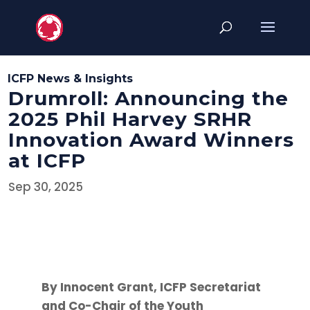
ICFP News & Insights
Drumroll: Announcing the
2025 Phil Harvey SRHR
Innovation Award Winners
at ICFP
Sep 30, 2025
By Innocent Grant, ICFP Secretariat
and Co-Chair of the Youth