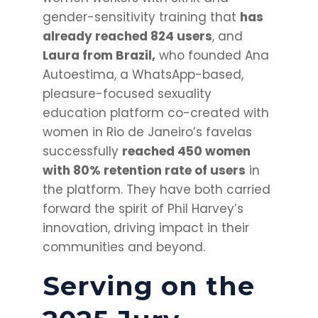
gender-sensitivity training that
has
already reached 824 users
, and
Laura from Brazil,
who founded Ana
Autoestima, a WhatsApp-based,
pleasure-focused sexuality
education platform co-created with
women in Rio de Janeiro’s favelas
successfully
reached 450 women
wit
h 80% retention rate of users
in
the platform
. They have both carried
forward the spirit of Phil Harvey’s
innovation, driving impact in their
communities and beyond.
Serving on the