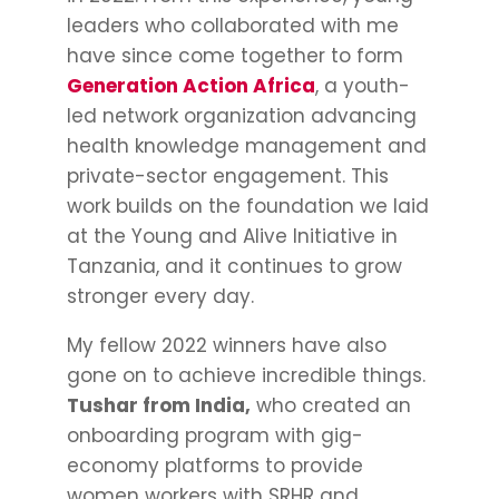
leaders who collaborated with me
have since come together to form
Generation Action Africa
, a youth-
led network organization advancing
health knowledge management and
private-sector engagement. This
work builds on the foundation we laid
at the Young and Alive Initiative in
Tanzania, and it continues to grow
stronger every day.
My fellow 2022 winners have also
gone on to achieve incredible things.
Tushar from India,
who created an
onboarding program with gig-
economy platforms to provide
women workers with SRHR and