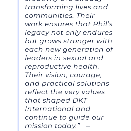
transforming lives and
communities. Their
work ensures that Phil’s
legacy not only endures
but grows stronger with
each new generation of
leaders in sexual and
reproductive health.
Their vision, courage,
and practical solutions
reflect the very values
that shaped DKT
International and
continue to guide our
mission today.”
–