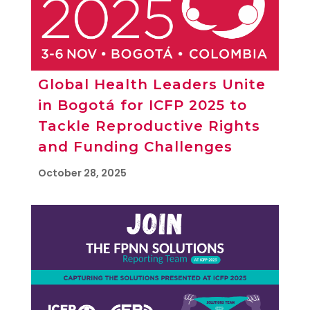
Global Health Leaders Unite
in Bogotá for ICFP 2025 to
Tackle Reproductive Rights
and Funding Challenges
October 28, 2025