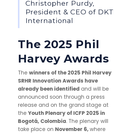
Christopher Purdy,
President & CEO of DKT
International
The 2025 Phil
Harvey Awards
The
winners of the 2025 Phil Harvey
SRHR Innovation Awards have
already been identified
and will be
announced soon through a press
release and on the grand stage at
the
Youth Plenary of ICFP 2025 in
Bogotá, Colombia
. The plenary will
take place on
November 6,
where