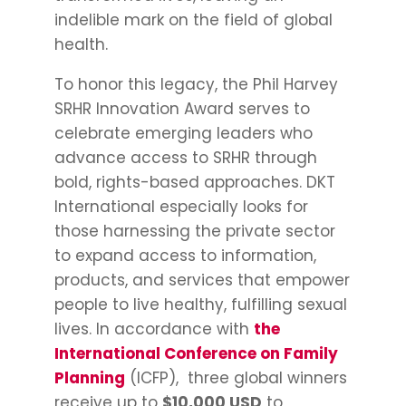
indelible mark on the field of global
health.
To honor this legacy, the Phil Harvey
SRHR Innovation Award serves to
celebrate emerging leaders who
advance access to SRHR through
bold, rights-based approaches. DKT
International especially looks for
those harnessing the private sector
to expand access to information,
products, and services that empower
people to live healthy, fulfilling sexual
lives. In accordance with
the
International Conference on Family
Planning
(ICFP), three global winners
receive up to
$10,000 USD
to