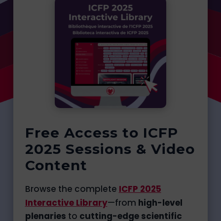
Free Access to ICFP
2025 Sessions & Video
Content
Browse the complete
ICFP 2025
Interactive Library
—from
high-level
plenaries
to
cutting-edge scientific