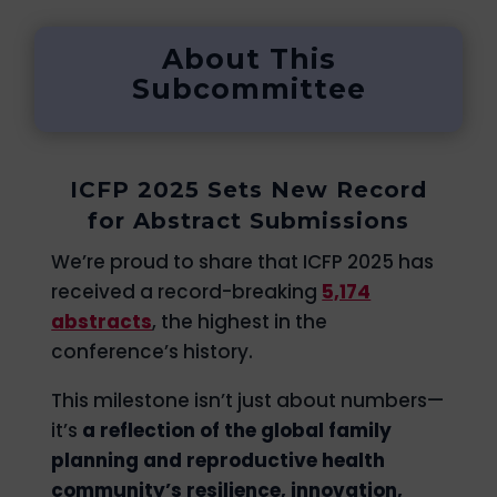
About This
Subcommittee
ICFP 2025 Sets New Record
for Abstract Submissions
We’re proud to share that ICFP 2025 has
received a record-breaking
5,174
abstracts
, the highest in the
conference’s history.
This milestone isn’t just about numbers—
it’s
a reflection of the global family
planning and reproductive health
community’s resilience, innovation,