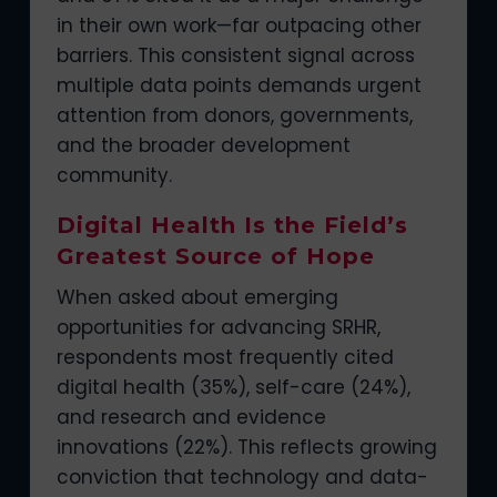
in their own work—far outpacing other
barriers. This consistent signal across
multiple data points demands urgent
attention from donors, governments,
and the broader development
community.
Digital Health Is the Field’s
Greatest Source of Hope
When asked about emerging
opportunities for advancing SRHR,
respondents most frequently cited
digital health (35%), self-care (24%),
and research and evidence
innovations (22%). This reflects growing
conviction that technology and data-