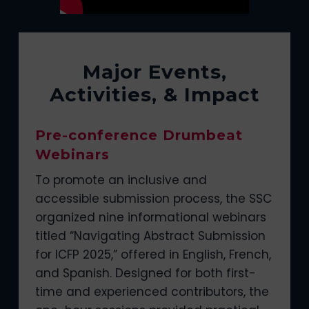
Major Events,
Activities, & Impact
Pre-conference Drumbeat
Webinars
To promote an inclusive and
accessible submission process, the SSC
organized nine informational webinars
titled “Navigating Abstract Submission
for ICFP 2025,” offered in English, French,
and Spanish. Designed for both first-
time and experienced contributors, the