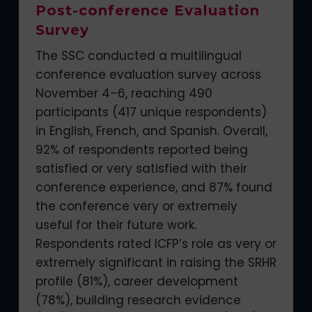
Post-conference Evaluation
Survey
The SSC conducted a multilingual
conference evaluation survey across
November 4–6, reaching 490
participants (417 unique respondents)
in English, French, and Spanish. Overall,
92% of respondents reported being
satisfied or very satisfied with their
conference experience, and 87% found
the conference very or extremely
useful for their future work.
Respondents rated ICFP’s role as very or
extremely significant in raising the SRHR
profile (81%), career development
(78%), building research evidence