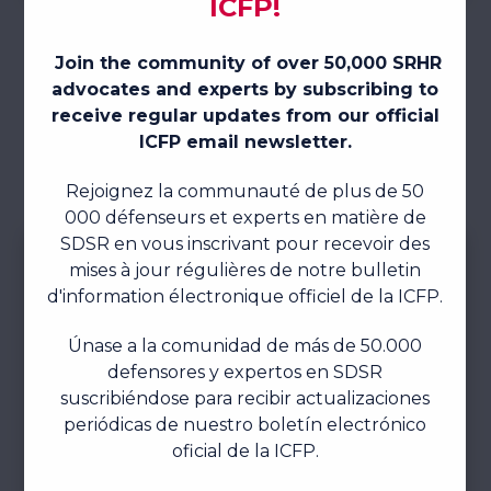
JOIN THIS ICFP SUBCOMMITTEE
ICFP 2025 SUBCOMMITTEE IMPACT