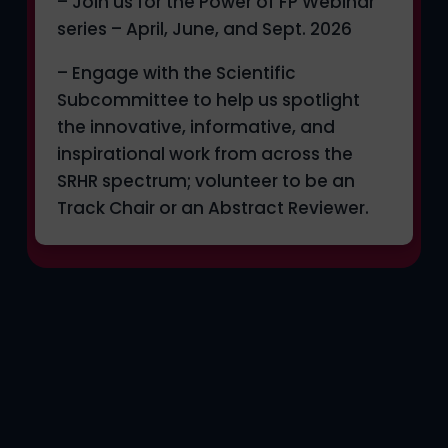
– Join us for the Power of FP Webinar
series – April, June, and Sept. 2026
– Engage with the Scientific
Subcommittee to help us spotlight
the innovative, informative, and
inspirational work from across the
SRHR spectrum; volunteer to be an
Track Chair or an Abstract Reviewer.