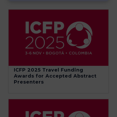
ICFP 2025 Travel Funding
Awards for Accepted Abstract
Presenters