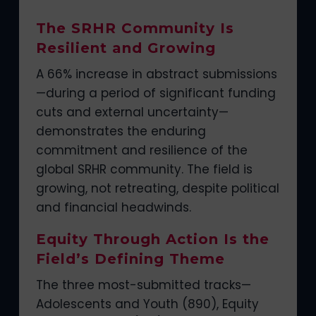
The SRHR Community Is
Resilient and Growing
A 66% increase in abstract submissions
—during a period of significant funding
cuts and external uncertainty—
demonstrates the enduring
commitment and resilience of the
global SRHR community. The field is
growing, not retreating, despite political
and financial headwinds.
Equity Through Action Is the
Field’s Defining Theme
The three most-submitted tracks—
Adolescents and Youth (890), Equity