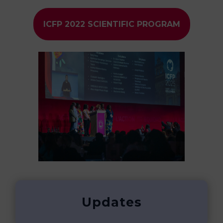
ICFP 2022 SCIENTIFIC PROGRAM
Updates