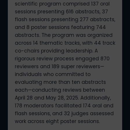
scientific program comprised 137 oral
sessions presenting 616 abstracts, 37
flash sessions presenting 277 abstracts,
and 8 poster sessions featuring 744
abstracts. The program was organized
across 14 thematic tracks, with 44 track
co-chairs providing leadership. A
rigorous review process engaged 870
reviewers and 189 super reviewers—
individuals who committed to
evaluating more than ten abstracts
each—conducting reviews between
April 28 and May 28, 2025. Additionally,
178 moderators facilitated 174 oral and
flash sessions, and 32 judges assessed
work across eight poster sessions.