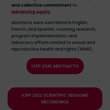
and collective commitment
to
advancing equity
.
Abstracts were submitted in English,
French, and Spanish, covering research,
program implementation, and
advocacy efforts related to sexual and
reproductive health and rights (SRHR).
ICFP 2025 ABSTRACTS
ICFP 2022 SCIENTIFIC SESSIONS
RECORDINGS