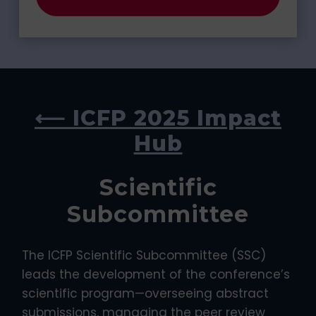
⟵ ICFP 2025 Impact
Hub
Scientific
Subcommittee
The ICFP Scientific Subcommittee (SSC)
leads the development of the conference’s
scientific program—overseeing abstract
submissions, managing the peer review