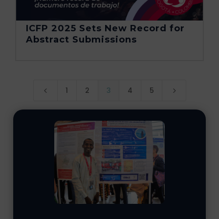
ICFP 2025 Sets New Record for
Abstract Submissions
1
2
3
4
5
4
5