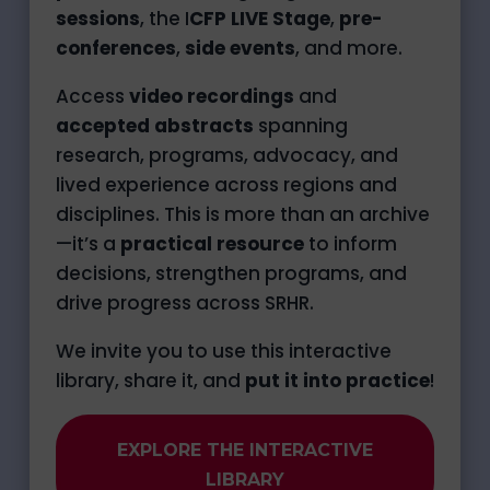
sessions
, the I
CFP LIVE Stage
,
pre-
conferences
,
side events
, and more.
Access
video recordings
and
accepted abstracts
spanning
research, programs, advocacy, and
lived experience across regions and
disciplines. This is more than an archive
—it’s a
practical resource
to inform
decisions, strengthen programs, and
drive progress across SRHR.
We invite you to use this interactive
library, share it, and
put it into practice
!
EXPLORE THE INTERACTIVE
LIBRARY