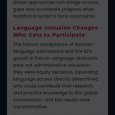
driven approaches can bridge access
gaps and accelerate progress when
traditional systems face constraints.
Language Inclusion Changes
Who Gets to Participate
The historic acceptance of Spanish-
language submissions and the 52%
growth in French-language abstracts
were not administrative decisions—
they were equity decisions. Expanding
language access directly determined
who could contribute their research
and practice knowledge to the global
conversation, and the results were
transformative.