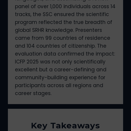
panel of over 1,000 individuals across 14
tracks, the SSC ensured the scientific
program reflected the true breadth of
global SRHR knowledge. Presenters
came from 99 countries of residence
and 104 countries of citizenship. The
evaluation data confirmed the impact:
ICFP 2025 was not only scientifically
excellent but a career-defining and
community-building experience for
participants across all regions and
career stages.
Key Takeaways