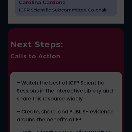
Carolina Cardona
ICFP Scientific Subcommittee Co-chair
Next Steps:
Calls to Action
– Watch the best of ICFP Scientific
Sessions in the Interactive Library and
share this resource widely
– Create, share, and PUBLISH evidence
around the benefits of FP