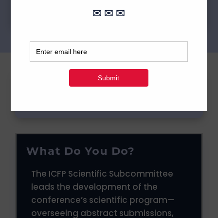
FAQ
What Do You Do?
The ICFP Scientific Subcommittee
leads the development of the
conference’s scientific program—
overseeing abstract submissions,