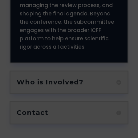
managing the review process, and
shaping the final agenda. Beyond
the conference, the subcommittee
engages with the broader ICFP
platform to help ensure scientific
rigor across all activities.
Who is Involved?
Contact