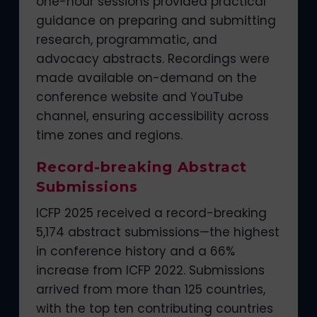
one-hour sessions provided practical
guidance on preparing and submitting
research, programmatic, and
advocacy abstracts. Recordings were
made available on-demand on the
conference website and YouTube
channel, ensuring accessibility across
time zones and regions.
Record-breaking Abstract
Submissions
ICFP 2025 received a record-breaking
5,174 abstract submissions—the highest
in conference history and a 66%
increase from ICFP 2022. Submissions
arrived from more than 125 countries,
with the top ten contributing countries