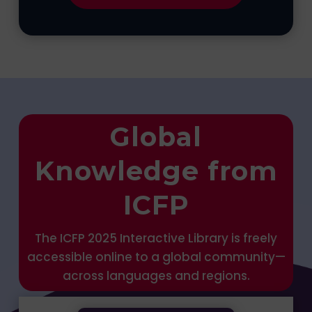
Global
Knowledge from
ICFP
The ICFP 2025 Interactive Library is freely
accessible online to a global community—
across languages and regions.