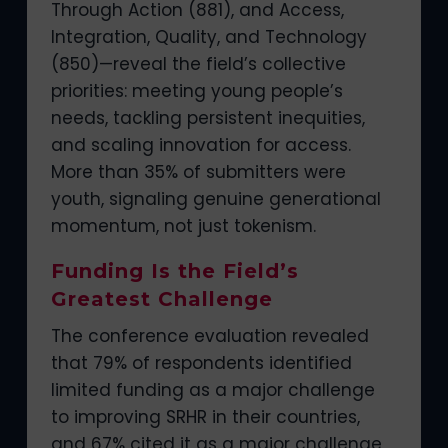
Through Action (881), and Access,
Integration, Quality, and Technology
(850)—reveal the field’s collective
priorities: meeting young people’s
needs, tackling persistent inequities,
and scaling innovation for access.
More than 35% of submitters were
youth, signaling genuine generational
momentum, not just tokenism.
Funding Is the Field’s
Greatest Challenge
The conference evaluation revealed
that 79% of respondents identified
limited funding as a major challenge
to improving SRHR in their countries,
and 67% cited it as a major challenge