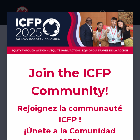

ICFP Scientific
Subcommittee
This community is dedicated to advancing
evidence-based research and innovation in
sexual and reproductive health and rights
through the development of the ICFP scientific
program.