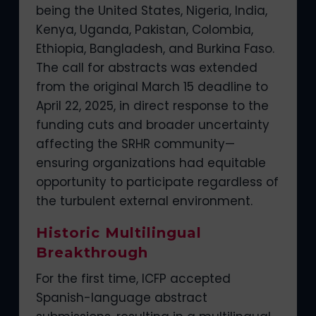
being the United States, Nigeria, India,
Kenya, Uganda, Pakistan, Colombia,
Ethiopia, Bangladesh, and Burkina Faso.
The call for abstracts was extended
from the original March 15 deadline to
April 22, 2025, in direct response to the
funding cuts and broader uncertainty
affecting the SRHR community—
ensuring organizations had equitable
opportunity to participate regardless of
the turbulent external environment.
Historic Multilingual
Breakthrough
For the first time, ICFP accepted
Spanish-language abstract