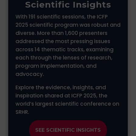
Scientific Insights
With 191 scientific sessions, the ICFP
2025 scientific program was robust and
diverse. More than 1,600 presenters
addressed the most pressing issues
across 14 thematic tracks, examining
each through the lenses of research,
program implementation, and
advocacy.
Explore the evidence, insights, and
inspiration shared at ICFP 2025, the
world’s largest scientific conference on
SRHR.
SEE SCIENTIFIC INSIGHTS