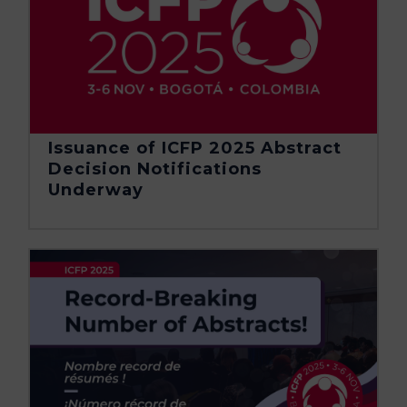
Issuance of ICFP 2025 Abstract
Decision Notifications
Underway