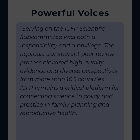
Powerful Voices
“Serving on the ICFP Scientific
Subcommittee was both a
responsibility and a privilege. The
rigorous, transparent peer review
process elevated high-quality
evidence and diverse perspectives
from more than 100 countries.
ICFP remains a critical platform for
connecting science to policy and
practice in family planning and
reproductive health.”