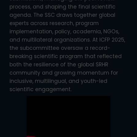
process, and shaping the final scientific
agenda. The SSC draws together global
experts across research, program
implementation, policy, academia, NGOs,
and multilateral organizations. At ICFP 2025,
the subcommittee oversaw a record-
breaking scientific program that reflected
both the resilience of the global SRHR
community and growing momentum for
inclusive, multilingual, and youth-led
scientific engagement.