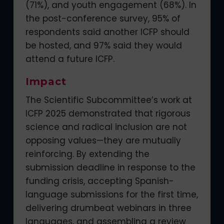
(71%), and youth engagement (68%). In
the post-conference survey, 95% of
respondents said another ICFP should
be hosted, and 97% said they would
attend a future ICFP.
Impact
The Scientific Subcommittee’s work at
ICFP 2025 demonstrated that rigorous
science and radical inclusion are not
opposing values—they are mutually
reinforcing. By extending the
submission deadline in response to the
funding crisis, accepting Spanish-
language submissions for the first time,
delivering drumbeat webinars in three
languages, and assembling a review