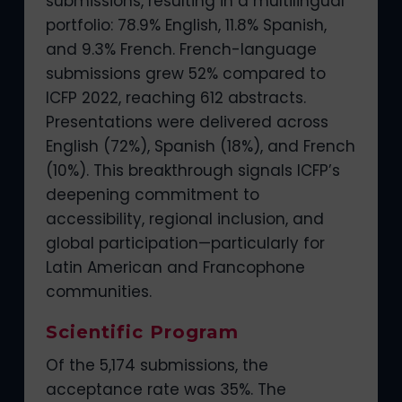
submissions, resulting in a multilingual
portfolio: 78.9% English, 11.8% Spanish,
and 9.3% French. French-language
submissions grew 52% compared to
ICFP 2022, reaching 612 abstracts.
Presentations were delivered across
English (72%), Spanish (18%), and French
(10%). This breakthrough signals ICFP’s
deepening commitment to
accessibility, regional inclusion, and
global participation—particularly for
Latin American and Francophone
communities.
Scientific Program
Of the 5,174 submissions, the
acceptance rate was 35%. The