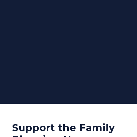
Support the Family