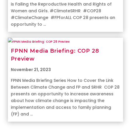
is Failing the Reproductive Health and Rights of
Women and Girls. #ClimateSRHR #COP28
#ClimateChange #FPforALL COP 28 presents an
opportunity to ...
FPNN Media Briefing: COP 28
Preview
November 21, 2023
FPNN Media Briefing Series How to Cover the Link
Between Climate Change and FP and SRHR COP 28
presents an opportunity to increase awareness
about how climate change is impacting the
implementation and access to family planning
(FP) and ...