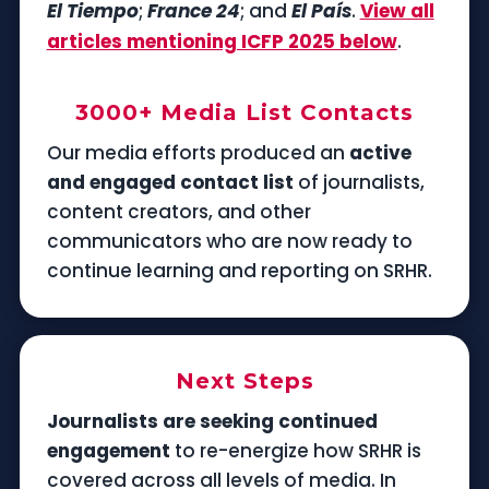
El Tiempo
;
France 24
; and
El País
.
View all
articles mentioning ICFP 2025 below
.
3000+ Media List Contacts
Our media efforts produced an
active
and engaged contact list
of journalists,
content creators, and other
communicators who are now ready to
continue learning and reporting on SRHR.
Next Steps
Journalists are seeking continued
engagement
to re-energize how SRHR is
covered across all levels of media. In