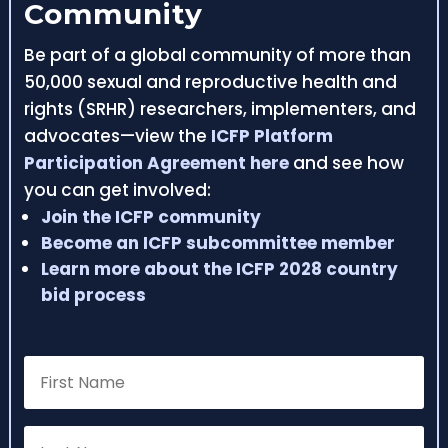
Community
Be part of a global community of more than
50,000 sexual and reproductive health and
rights (SRHR) researchers, implementers, and
advocates—view the
ICFP Platform
Participation Agreement here
and see how
you can get involved:
Join the ICFP community
Become an ICFP subcommittee member
Learn more about the ICFP 2028 country
bid process