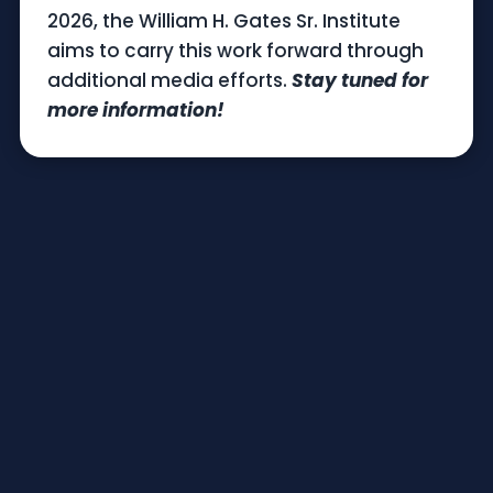
2026, the William H. Gates Sr. Institute
aims to carry this work forward through
additional media efforts.
Stay tuned for
more information!