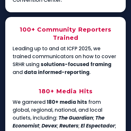
100+ Community Reporters
Trained
Leading up to and at ICFP 2025, we
trained communicators on how to cover
SRHR using
solutions-focused framing
and
data informed-reporting
.
180+ Media Hits
We garnered
180+ media hits
from
global, regional, national, and local
outlets, including:
The Guardian
;
The
Economist
;
Devex
;
Reuters
;
El Espectador
;