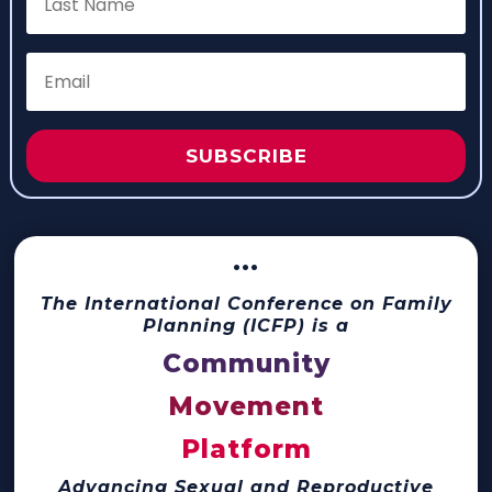
SUBSCRIBE
···
The International Conference on Family
Planning (ICFP) is a
Community
Movement
Platform
Advancing Sexual and Reproductive