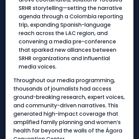
SRHR storytelling—setting the narrative
agenda through a Colombia reporting
trip, expanding Spanish-language
reach across the LAC region, and
convening a media pre-conference
that sparked new alliances between
SRHR organizations and influential
media voices.
Throughout our media programming,
thousands of journalists had access
ground-breaking research, expert voices,
and community-driven narratives. This
generated high-impact coverage that
amplified family planning and women’s
health far beyond the walls of the Ágora
Convention Center.