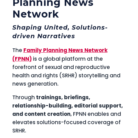
Planning News
Network
Shaping United, Solutions-
driven Narratives
The
Family Planning News Network
(FPNN)
is a global platform at the
forefront of sexual and reproductive
health and rights (SRHR) storytelling and
news generation.
Through
trainings, briefings,
relationship-building, editorial support,
and content creation
, FPNN enables and
elevates solutions-focused coverage of
SRHR.