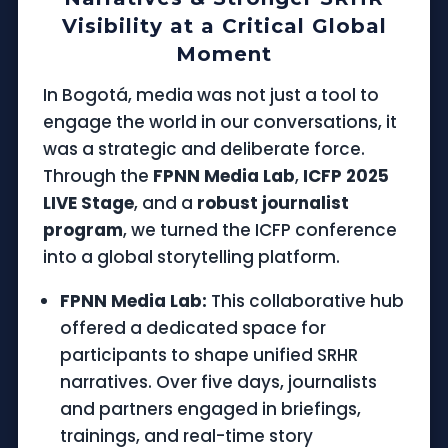
Visibility at a Critical Global
Moment
In Bogotá, media was not just a tool to
engage the world in our conversations, it
was a strategic and deliberate force.
Through the
FPNN Media Lab
,
ICFP 2025
LIVE Stage
, and a
robust journalist
program
, we turned the ICFP conference
into a global storytelling platform.
FPNN Media Lab:
This collaborative hub
offered a dedicated space for
participants to shape unified SRHR
narratives. Over five days, journalists
and partners engaged in briefings,
trainings, and real-time story