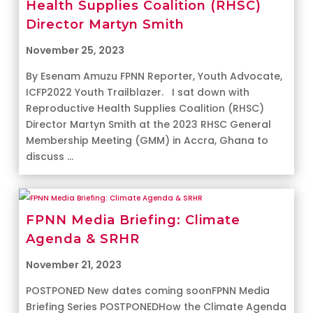
Health Supplies Coalition (RHSC)
Director Martyn Smith
November 25, 2023
By Esenam Amuzu FPNN Reporter, Youth Advocate,
ICFP2022 Youth Trailblazer. I sat down with
Reproductive Health Supplies Coalition (RHSC)
Director Martyn Smith at the 2023 RHSC General
Membership Meeting (GMM) in Accra, Ghana to
discuss ...
FPNN Media Briefing: Climate
Agenda & SRHR
November 21, 2023
POSTPONED New dates coming soonFPNN Media
Briefing Series POSTPONEDHow the Climate Agenda