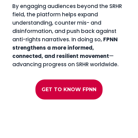
By engaging audiences beyond the SRHR
field, the platform helps expand
understanding, counter mis- and
disinformation, and push back against
anti-rights narratives. In doing so,
FPNN
strengthens a more informed,
connected, and resilient movement
—
advancing progress on SRHR worldwide.
GET TO KNOW FPNN