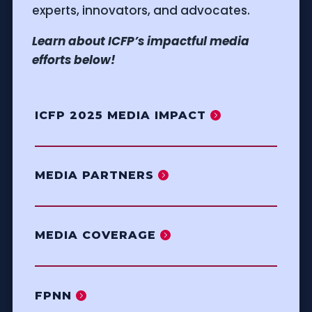
experts, innovators, and advocates.
Learn about ICFP’s impactful media
efforts below!
ICFP 2025 MEDIA IMPACT
MEDIA PARTNERS
MEDIA COVERAGE
FPNN