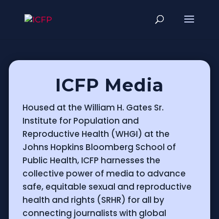
ICFP Media
Housed at the William H. Gates Sr.
Institute for Population and
Reproductive Health (WHGI) at the
Johns Hopkins Bloomberg School of
Public Health, ICFP harnesses the
collective power of media to advance
safe, equitable sexual and reproductive
health and rights (SRHR) for all by
connecting journalists with global