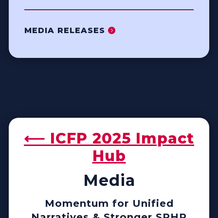
MEDIA RELEASES
⟵ ICFP 2025 Impact
Hub
Media
Momentum for Unified
Narratives & Stronger SRHR