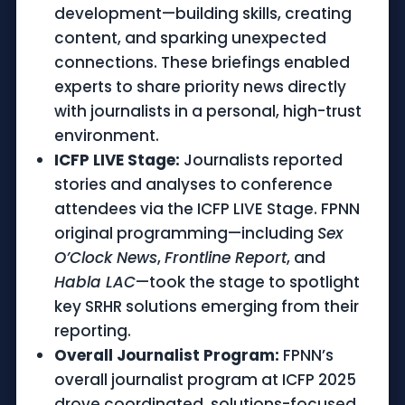
development—building skills, creating
content, and sparking unexpected
connections. These briefings enabled
experts to share priority news directly
with journalists in a personal, high-trust
environment.
ICFP LIVE Stage:
Journalists reported
stories and analyses to conference
attendees via the ICFP LIVE Stage. FPNN
original programming—including
Sex
O’Clock News
,
Frontline Report
, and
Habla LAC
—took the stage to spotlight
key SRHR solutions emerging from their
reporting.
Overall Journalist Program:
FPNN’s
overall journalist program at ICFP 2025
drove coordinated, solutions-focused