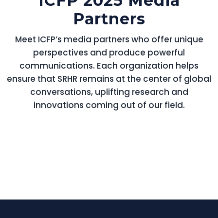
ICFP 2025 Media
Partners
Meet ICFP’s media partners who offer unique
perspectives and produce powerful
communications. Each organization helps
ensure that SRHR remains at the center of global
conversations, uplifting research and
innovations coming out of our field.