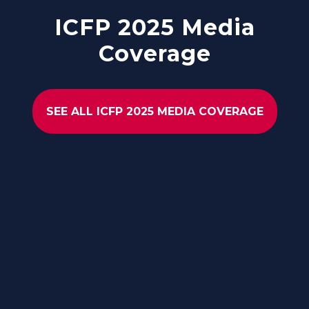
ICFP 2025 Media
Coverage
SEE ALL ICFP 2025 MEDIA COVERAGE