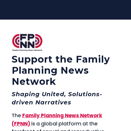
Support the Family
Planning News
Network
Shaping United, Solutions-
driven Narratives
The
Family Planning News Network
(FPNN)
is a global platform at the