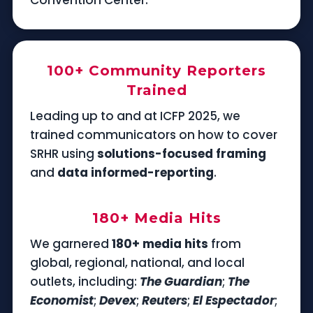
100+ Community Reporters
Trained
Leading up to and at ICFP 2025, we
trained communicators on how to cover
SRHR using
solutions-focused framing
and
data informed-reporting
.
180+ Media Hits
We garnered
180+ media hits
from
global, regional, national, and local
outlets, including:
The Guardian
;
The
Economist
;
Devex
;
Reuters
;
El Espectador
;