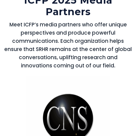
ICFP 2025 Media
Partners
Meet ICFP’s media partners who offer unique
perspectives and produce powerful
communications. Each organization helps
ensure that SRHR remains at the center of global
conversations, uplifting research and
innovations coming out of our field.