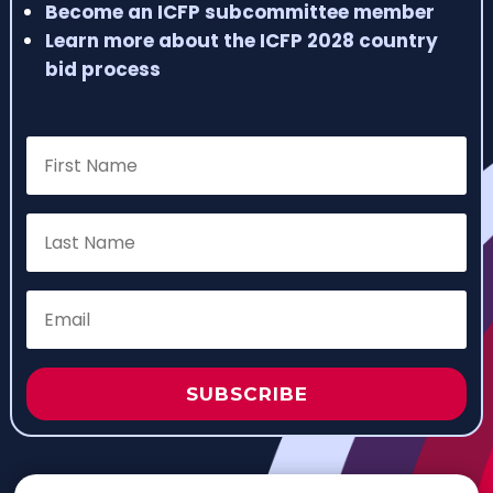
Become an ICFP subcommittee member
Learn more about the ICFP 2028 country
bid process
SUBSCRIBE