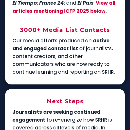
El Tiempo
;
France 24
; and
El País
.
View all
articles mentioning ICFP 2025 below
.
3000+ Media List Contacts
Our media efforts produced an
active
and engaged contact list
of journalists,
content creators, and other
communicators who are now ready to
continue learning and reporting on SRHR.
Next Steps
Journalists are seeking continued
engagement
to re-energize how SRHR is
covered across all levels of media. In