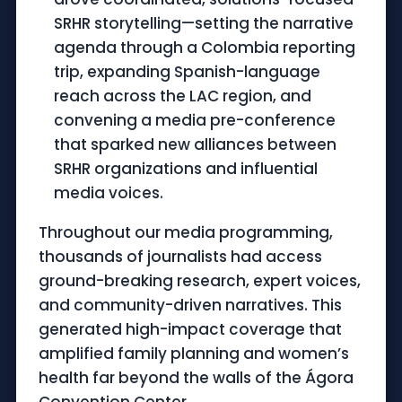
SRHR storytelling—setting the narrative
agenda through a Colombia reporting
trip, expanding Spanish-language
reach across the LAC region, and
convening a media pre-conference
that sparked new alliances between
SRHR organizations and influential
media voices.
Throughout our media programming,
thousands of journalists had access
ground-breaking research, expert voices,
and community-driven narratives. This
generated high-impact coverage that
amplified family planning and women’s
health far beyond the walls of the Ágora
Convention Center.