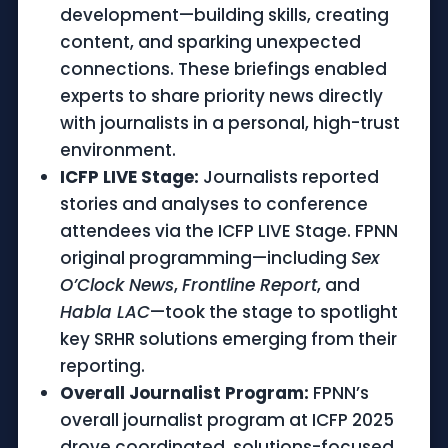
development—building skills, creating
content, and sparking unexpected
connections. These briefings enabled
experts to share priority news directly
with journalists in a personal, high-trust
environment.
ICFP LIVE Stage:
Journalists reported
stories and analyses to conference
attendees via the ICFP LIVE Stage. FPNN
original programming—including
Sex
O’Clock News
,
Frontline Report
, and
Habla LAC
—took the stage to spotlight
key SRHR solutions emerging from their
reporting.
Overall Journalist Program:
FPNN’s
overall journalist program at ICFP 2025
drove coordinated, solutions-focused