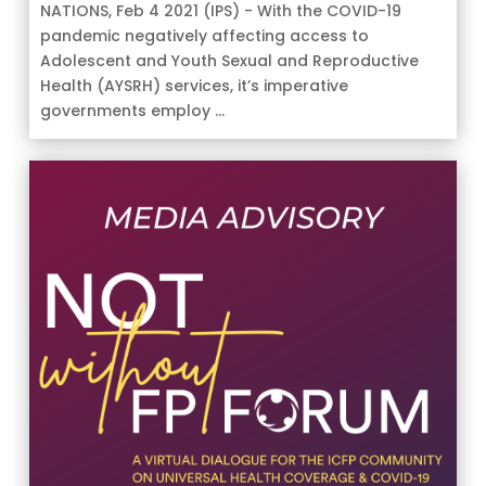
NATIONS, Feb 4 2021 (IPS) - With the COVID-19
pandemic negatively affecting access to
Adolescent and Youth Sexual and Reproductive
Health (AYSRH) services, it’s imperative
governments employ ...