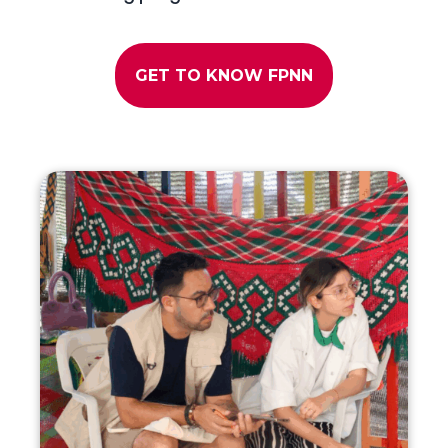
GET TO KNOW FPNN