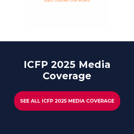
ICFP 2025 Media
Coverage
SEE ALL ICFP 2025 MEDIA COVERAGE