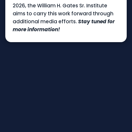
2026, the William H. Gates Sr. Institute
aims to carry this work forward through
additional media efforts.
Stay tuned for
more information!