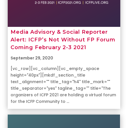
Media Advisory & Social Reporter
Alert: ICFP’s Not Without FP Forum
Coming February 2-3 2021
September 29, 2020
[vc_row][vc_column][vc_empty_space
height="40px"][mkdf_section_title
text_alignment="" title_tag="h4" title_mark=""
title_separator="yes" tagline_tag="" title="The
organizers of ICFP 2021 are holding a virtual forum
for the ICFP Community to ...