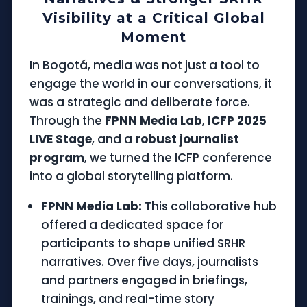
Visibility at a Critical Global
Moment
In Bogotá, media was not just a tool to
engage the world in our conversations, it
was a strategic and deliberate force.
Through the
FPNN Media Lab
,
ICFP 2025
LIVE Stage
, and a
robust journalist
program
, we turned the ICFP conference
into a global storytelling platform.
FPNN Media Lab:
This collaborative hub
offered a dedicated space for
participants to shape unified SRHR
narratives. Over five days, journalists
and partners engaged in briefings,
trainings, and real-time story