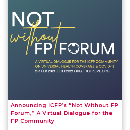
Announcing ICFP’s “Not Without FP
Forum,” A Virtual Dialogue for the
FP Community