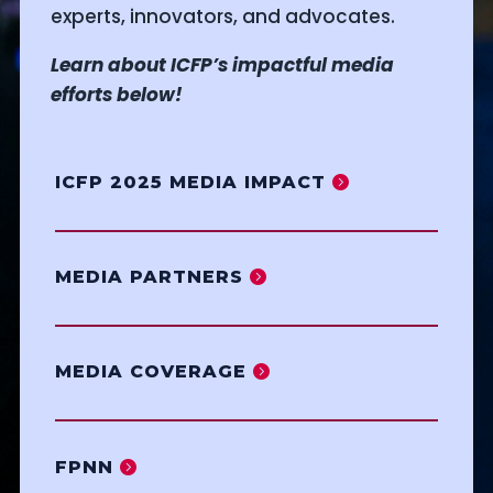
experts, innovators, and advocates.
Learn about ICFP’s impactful media
efforts below!
ICFP 2025 MEDIA IMPACT
MEDIA PARTNERS
MEDIA COVERAGE
FPNN