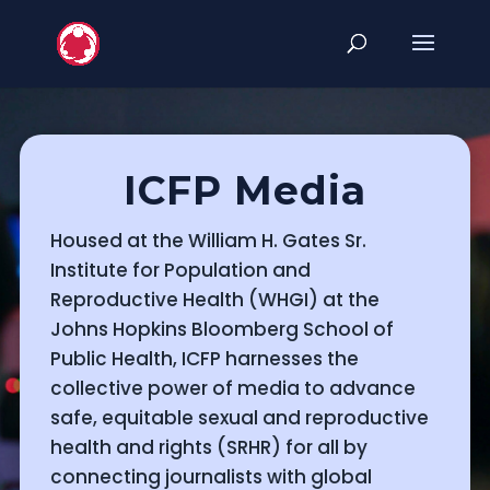
ICFP Media
Housed at the William H. Gates Sr.
Institute for Population and
Reproductive Health (WHGI) at the
Johns Hopkins Bloomberg School of
Public Health, ICFP harnesses the
collective power of media to advance
safe, equitable sexual and reproductive
health and rights (SRHR) for all by
connecting journalists with global