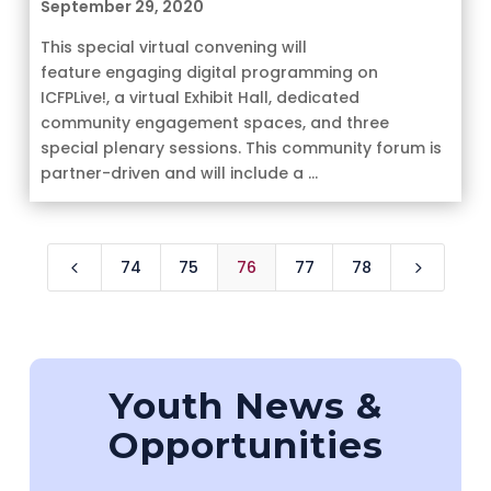
September 29, 2020
This special virtual convening will
feature engaging digital programming on
ICFPLive!, a virtual Exhibit Hall, dedicated
community engagement spaces, and three
special plenary sessions. This community forum is
partner-driven and will include a ...
74
75
76
77
78
4
5
Youth News &
Opportunities