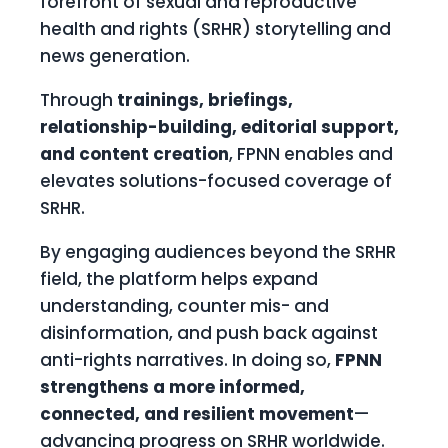
forefront of sexual and reproductive
health and rights (SRHR) storytelling and
news generation.
Through
trainings, briefings,
relationship-building, editorial support,
and content creation
, FPNN enables and
elevates solutions-focused coverage of
SRHR.
By engaging audiences beyond the SRHR
field, the platform helps expand
understanding, counter mis- and
disinformation, and push back against
anti-rights narratives. In doing so,
FPNN
strengthens a more informed,
connected, and resilient movement
—
advancing progress on SRHR worldwide.