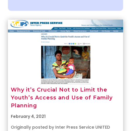
Why it’s Crucial Not to Limit the
Youth’s Access and Use of Family
Planning
February 4, 2021
Originally posted by Inter Press Service UNITED