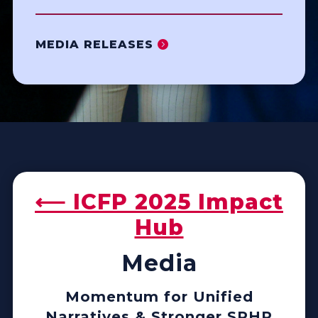
MEDIA RELEASES
⟵ ICFP 2025 Impact
Hub
Media
Momentum for Unified
Narratives & Stronger SRHR