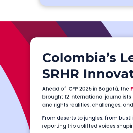
Colombia’s L
SRHR Innova
Ahead of ICFP 2025 in Bogotá, the
brought 12 international journalist
and rights realities, challenges, an
From deserts to jungles, from bustl
reporting trip uplifted voices shapi