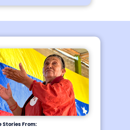
e Stories From: