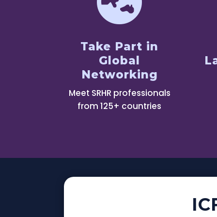

Take Part in
Global
L
Networking
Meet SRHR professionals
from 125+ countries
IC