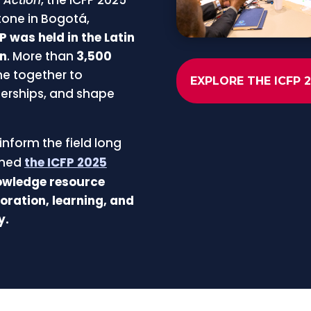
tone in Bogotá,
FP was held in the Latin
on
.
More than
3,500
e together to
EXPLORE THE ICFP 
erships, and shape
inform the field long
ched
the ICFP 2025
nowledge resource
oration, learning, and
y.