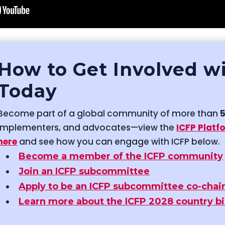
How to Get Involved w
Today
Become part of a global community of more than
implementers, and advocates—view the
ICFP Platf
here
and see how you can engage with ICFP below.
Become a member of the ICFP community
Join an ICFP subcommittee
Apply to be an ICFP subcommittee co-chai
Learn more about the ICFP 2028 country b