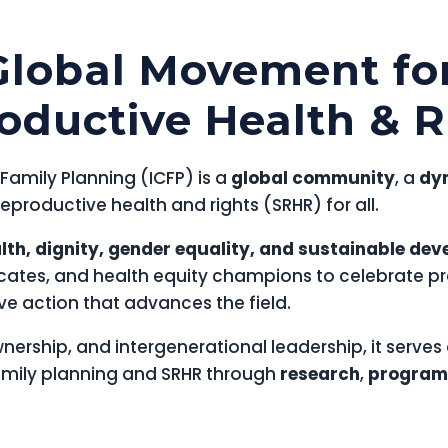
Global Movement fo
oductive Health & R
Family Planning (ICFP) is a
global community
, a
dy
productive health and rights (SRHR) for all.
alth, dignity, gender equality, and sustainable de
cates, and health equity champions to celebrate p
e action that advances the field.
ownership, and intergenerational leadership, it serves 
amily planning and SRHR through
research
,
program