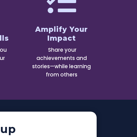

Amplify Your
lls
Impact
you
Share your
ur
achievements and
stories—while learning
from others
oup