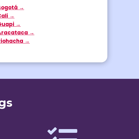
Bogotá →
Cali →
Guapi →
Aracataca →
Riohacha →
gs