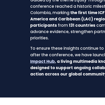
conference reached a historic miles
Colombia, marking
the first time IC
America and Caribbean (LAC) regi
participants
from
131 countries
cam
advance evidence, strengthen partn
priorities.
To ensure these insights continue to 
after the conference, we have laun
Impact Hub
, a living multimedia k
designed to support ongoing collab
action across our global communit