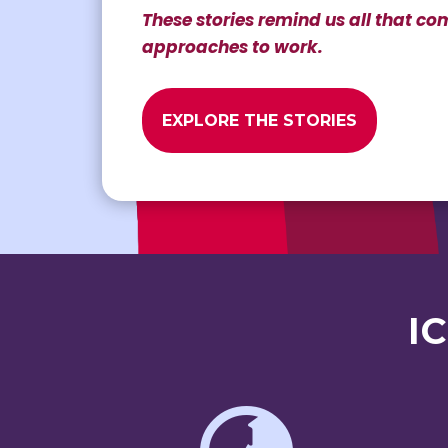
These stories remind us all that 
approaches to work.
EXPLORE THE STORIES
I