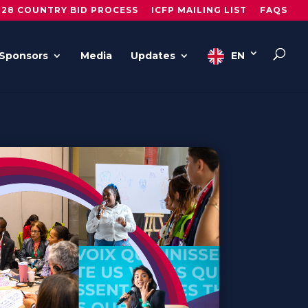
028 COUNTRY BID PROCESS
ICFP MAILING LIST
FAQS
Sponsors
Media
Updates
EN