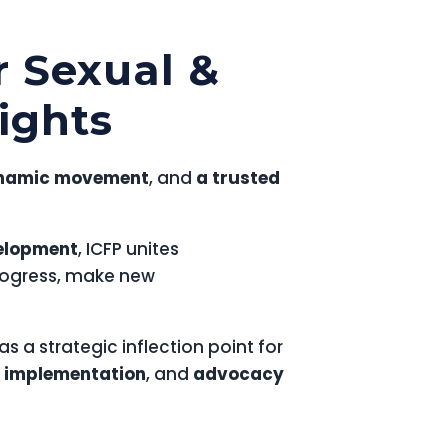
r Sexual &
ights
namic movement
, and
a trusted
velopment
, ICFP unites
rogress, make new
as a strategic inflection point for
 implementation
, and
advocacy