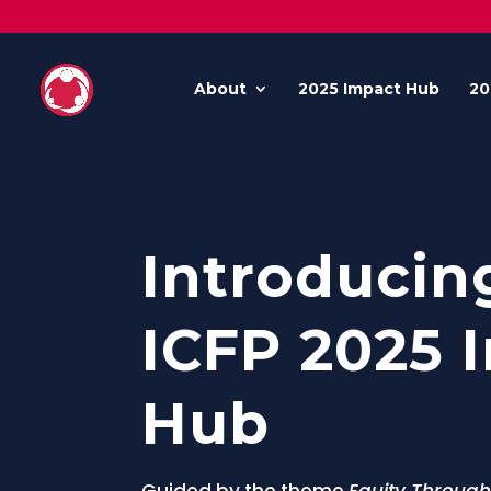
About
2025 Impact Hub
20
Introducin
ICFP 2025 
Hub
Guided by the theme
Equity Through