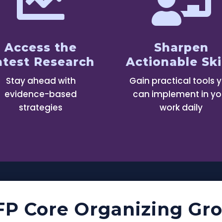


Access the
Sharpen
atest Research
Actionable Ski
Stay ahead with
Gain practical tools 
evidence-based
can implement in yo
strategies
work daily
FP Core Organizing Gr