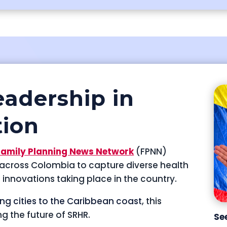
eadership in
tion
Family Planning News Network
(FPNN)
s across Colombia to capture diverse health
d innovations taking place in the country.
ing cities to the Caribbean coast
, this
ng the future of SRHR.
Se