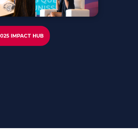
2025 IMPACT HUB