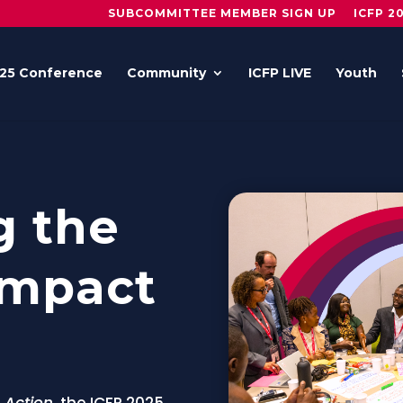
SUBCOMMITTEE MEMBER SIGN UP
ICFP 2
25 Conference
Community
ICFP LIVE
Youth
g the
Impact
 Action
, the ICFP 2025