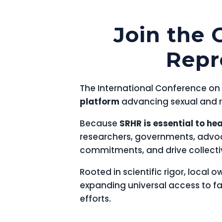
Join the 
Repr
The International Conference on 
platform
advancing sexual and re
Because
SRHR is essential to he
researchers, governments, advo
commitments, and drive collectiv
Rooted in scientific rigor, local 
expanding universal access to f
efforts.