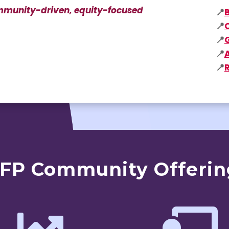
community-driven, equity-focused
📍
📍
📍
📍
📍
CFP Community Offerin