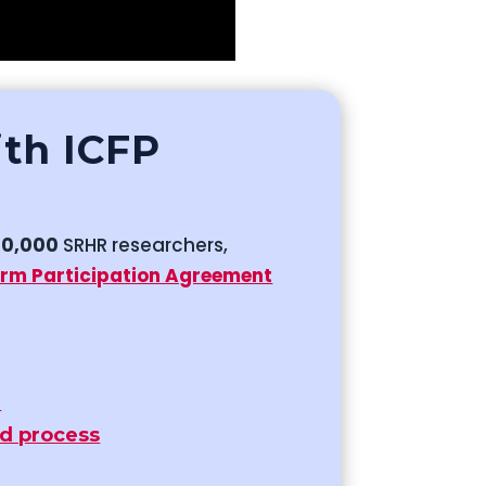
ith ICFP
50,000
SRHR researchers,
orm Participation Agreement
r
id process